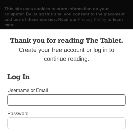
This site uses cookies to store information on your
computer. By using this site, you consent to the placement
and use of these cookies. Read our
Privacy Policy
to learn
more.
ACCEPT
Thank you for reading The Tablet.
Create your free account or log in to
Skip
LOG IN
ADVERTISE
SUBSCRIBE
CONTACT US
|
|
|
to
continue reading.
content
Log In
Username or Email
Menu
Password
UNCATEGORIZED
Former Chief Brehons