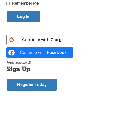
Published September 7, 2011 7:34pm EDT
Remember Me
1981 – Elwin Larson, Brooklyn Union Gas
1982 – Judge James Comerford, St. Patrick’s Day
Parade Committee
1983 – Mayor Robert Wagner
Continue with
Google
1984 – Michael Mann, AFL-CIO
1985 – Congressman Thomas Manton
1986 – Staten Island District Attorney Bill Murphy
Continue with
Facebook
1987 – Bill Burke – Bank of Ireland
Forgot password?
1988 – Judge William Bellard
Sign Up
1989 – James Moriarty, Moriarty and Sons
1990 – Paschal McGuinness, District Council of
Carpenters
Register Today
1991 – Neil Walsh, Knights of St. Patrick
1992 – Robert Golden, Prudential Financial
1993 – Jim Ryan, Fox-5 TV
1994 – Bill Gallagher, NYS Court Officers
1995 – Dorothy Hayden Cudahy, radio personality