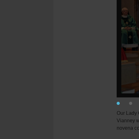
Our Lady Q
Vianney wi
novena co