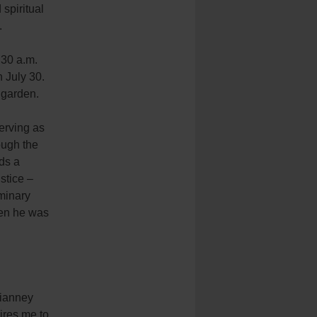
spiritual
.
:30 a.m.
 July 30.
 garden.
erving as
ough the
lds a
stice –
minary
hen he was
Vianney
ires me to