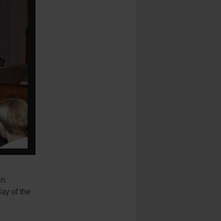
hn
ay of the