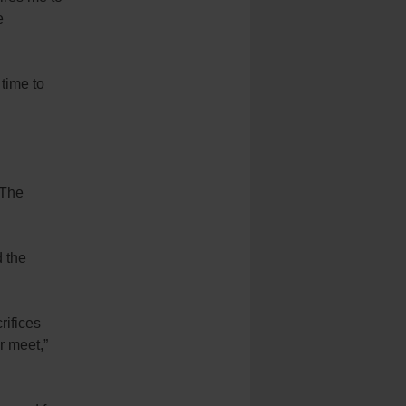
e
 time to
 The
 the
rifices
r meet,”