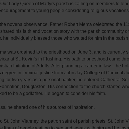
 Our Lady Queen of Martyrs parish is calling on members to lend 
encouragement to young people considering religious vocations
f the novena observance, Father Robert Mema celebrated the 11
hared his faith and vocation story with the parish community on
, he individually blessed those who waited for him in the parish
a was ordained to the priesthood on June 3, and is currently s
vicar at St. Kevin’s in Flushing. His path to priesthood came thr
ristian Initiation of Adults. After planning a career in law – he ho
 degree in criminal justice from John Jay College of Criminal Ju
ng for two years as a personal banker, he entered Cathedral Se
Formation, Douglaston. His connection to the church started w
ed to be a godfather. He began to consider his faith.
s, he shared one of his sources of inspiration.
o St. John Vianney, the patron saint of parish priests. St. John 
 lines of people waiting to see and speak with him and he insp