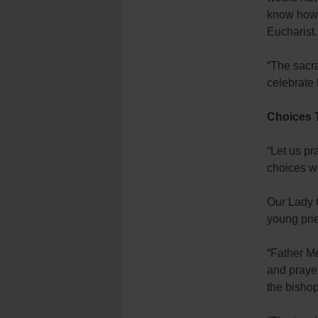
know how b
Eucharist.
“The sacra
celebrate 
Choices 
“Let us p
choices w
Our Lady 
young prie
“Father Me
and prayer
the bishop