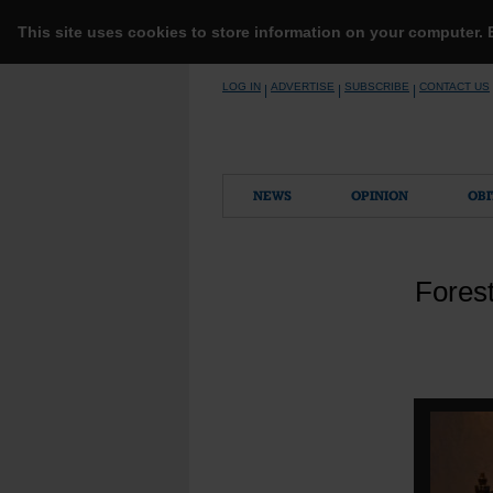
This site uses cookies to store information on your computer.
Skip
LOG IN
ADVERTISE
SUBSCRIBE
CONTACT US
|
|
|
to
content
NEWS
OPINION
OBI
Forest