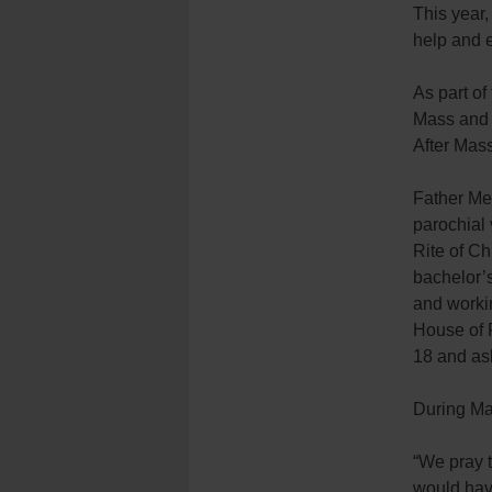
This year,
help and 
As part o
Mass and s
After Mass
Father Mem
parochial 
Rite of Ch
bachelor’s
and worki
House of 
18 and ask
During Mas
“We pray t
would have