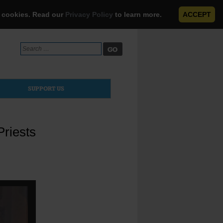
e cookies. Read our
Privacy Policy
to learn more.
ACCEPT
Search
for:
SUPPORT US
Priests