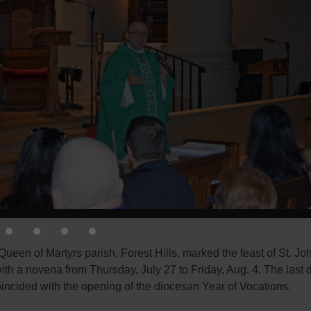
ueen of Martyrs parish, Forest Hills, marked the feast of St. Jo
th a novena from Thursday, July 27 to Friday, Aug. 4. The last d
incided with the opening of the diocesan Year of Vocations.