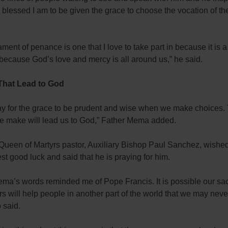
lessed I am to be given the grace to choose the vocation of th
ment of penance is one that I love to take part in because it is a
because God’s love and mercy is all around us,” he said.
That Lead to God
ray for the grace to be prudent and wise when we make choices.
e make will lead us to God,” Father Mema added.
Queen of Martyrs pastor, Auxiliary Bishop Paul Sanchez, wished
st good luck and said that he is praying for him.
ma’s words reminded me of Pope Francis. It is possible our sac
s will help people in another part of the world that we may neve
 said.