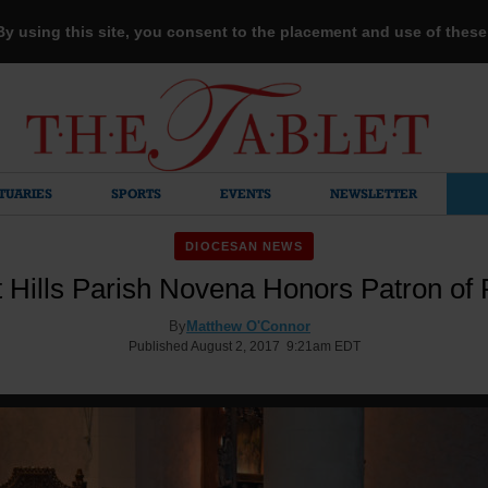
 By using this site, you consent to the placement and use of thes
TUARIES
SPORTS
EVENTS
NEWSLETTER
DIOCESAN NEWS
 Hills Parish Novena Honors Patron of 
By
Matthew O'Connor
Published August 2, 2017 9:21am EDT