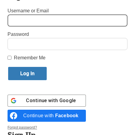
Published February 3, 2016 2:25pm EST
Username or Email
By Shirley Figueroa Lascano
Password
I
Remember Me
Continue with
Google
Continue with
Facebook
Pilgrims from the Diocese of Brooklyn and Archdiocese of
New York who came to the Eucharistic Congress pose for a
Forgot password?
group photo in Cebu.
Sign Up