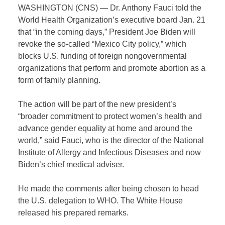
WASHINGTON (CNS) — Dr. Anthony Fauci told the
World Health Organization’s executive board Jan. 21
that “in the coming days,” President Joe Biden will
revoke the so-called “Mexico City policy,” which
blocks U.S. funding of foreign nongovernmental
organizations that perform and promote abortion as a
form of family planning.
The action will be part of the new president’s
“broader commitment to protect women’s health and
advance gender equality at home and around the
world,” said Fauci, who is the director of the National
Institute of Allergy and Infectious Diseases and now
Biden’s chief medical adviser.
He made the comments after being chosen to head
the U.S. delegation to WHO. The White House
released his prepared remarks.