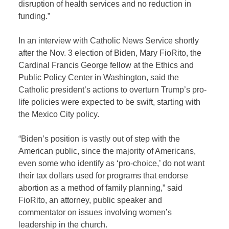
disruption of health services and no reduction in
funding.”
In an interview with Catholic News Service shortly
after the Nov. 3 election of Biden, Mary FioRito, the
Cardinal Francis George fellow at the Ethics and
Public Policy Center in Washington, said the
Catholic president’s actions to overturn Trump’s pro-
life policies were expected to be swift, starting with
the Mexico City policy.
“Biden’s position is vastly out of step with the
American public, since the majority of Americans,
even some who identify as ‘pro-choice,’ do not want
their tax dollars used for programs that endorse
abortion as a method of family planning,” said
FioRito, an attorney, public speaker and
commentator on issues involving women’s
leadership in the church.