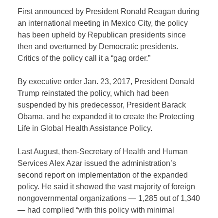
First announced by President Ronald Reagan during
an international meeting in Mexico City, the policy
has been upheld by Republican presidents since
then and overturned by Democratic presidents.
Critics of the policy call it a “gag order.”
By executive order Jan. 23, 2017, President Donald
Trump reinstated the policy, which had been
suspended by his predecessor, President Barack
Obama, and he expanded it to create the Protecting
Life in Global Health Assistance Policy.
Last August, then-Secretary of Health and Human
Services Alex Azar issued the administration’s
second report on implementation of the expanded
policy. He said it showed the vast majority of foreign
nongovernmental organizations — 1,285 out of 1,340
— had complied “with this policy with minimal