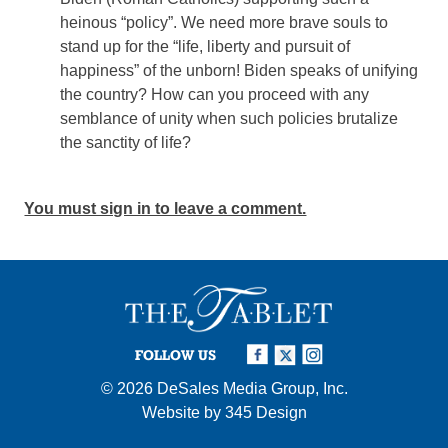
heinous “policy”. We need more brave souls to
stand up for the “life, liberty and pursuit of
happiness” of the unborn! Biden speaks of unifying
the country? How can you proceed with any
semblance of unity when such policies brutalize
the sanctity of life?
You must sign in to leave a comment.
FOLLOW US
© 2026
DeSales Media Group, Inc.
Website by
345 Design