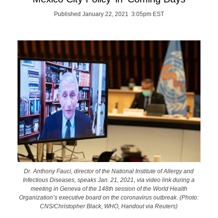
Published January 22, 2021 3:05pm EST
Dr. Anthony Fauci, director of the National Institute of Allergy and
Infectious Diseases, speaks Jan. 21, 2021, via video link during a
meeting in Geneva of the 148th session of the World Health
Organization’s executive board on the coronavirus outbreak. (Photo:
CNS/Christopher Black, WHO, Handout via Reuters)