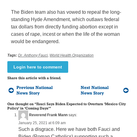
The Biden team also has vowed to repeal the long-
standing Hyde Amendment, which outlaws federal
tax dollars from directly funding abortion except in
cases of rape, incest or when the life of the woman
would be endangered.
Tags:
Dr. Anthony Fauci
,
World Health Organization
Login here to comment
Share this article with a friend.
Previous National
Next National
News Story
News Story
One thought on “
Fauci Says Biden Expected to Overturn ‘Mexico City
Policy’ in ‘Coming Days’
”
Reverend Frank Mann
says:
January 25, 2021 at 6:09 am
Such a disgrace. Here we have both Fauci and
Biden (Roman Catholics) supporting such a