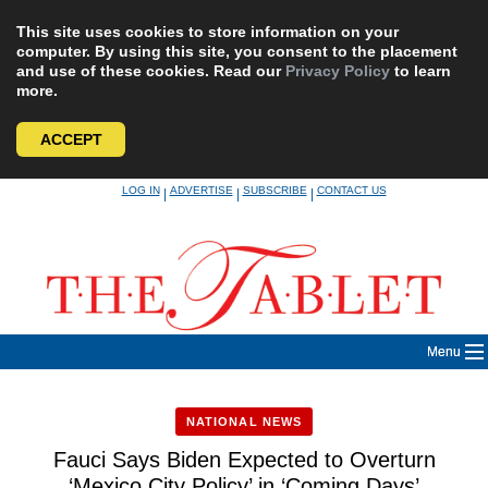
This site uses cookies to store information on your
computer. By using this site, you consent to the placement
and use of these cookies. Read our
Privacy Policy
to learn
more.
ACCEPT
Skip
LOG IN
ADVERTISE
SUBSCRIBE
CONTACT US
|
|
|
to
content
Menu
NATIONAL NEWS
Fauci Says Biden Expected to Overturn
‘Mexico City Policy’ in ‘Coming Days’