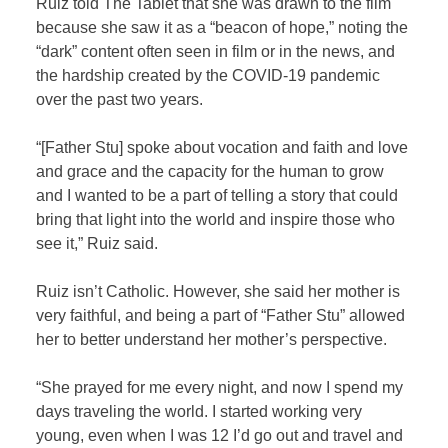
Ruiz told The Tablet
that she was drawn to the film
because she saw it as a “beacon of hope,” noting the
“dark” content often seen in film or in the news, and
the hardship created by the COVID-19 pandemic
over the past two years.
“[Father Stu] spoke about vocation and faith and love
and grace and the capacity for the human to grow
and I wanted to be a part of telling a story that could
bring that light into the world and inspire those who
see it,” Ruiz said.
Ruiz isn’t Catholic. However, she said her mother is
very faithful, and being a part of “Father Stu” allowed
her to better understand her mother’s perspective.
“She prayed for me every night, and now I spend my
days traveling the world. I started working very
young, even when I was 12 I’d go out and travel and