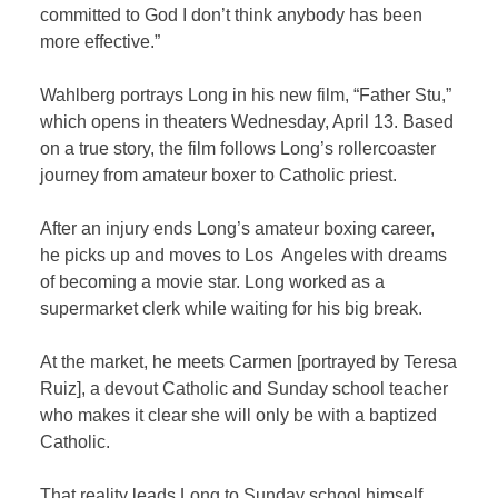
committed to God I don’t think anybody has been
more effective.”
Wahlberg portrays Long in his new film, “Father Stu,”
which opens in theaters Wednesday, April 13. Based
on a true story, the film follows Long’s rollercoaster
journey from amateur boxer to Catholic priest.
After an injury ends Long’s amateur boxing career,
he picks up and moves to Los Angeles with dreams
of becoming a movie star. Long worked as a
supermarket clerk while waiting for his big break.
At the market, he meets Carmen [portrayed by Teresa
Ruiz], a devout Catholic and Sunday school teacher
who makes it clear she will only be with a baptized
Catholic.
That reality leads Long to Sunday school himself,