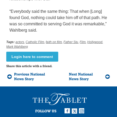
“Everybody said the same thing: That when [Long]
found God, nothing could take him off of that path. He
was so committed to serving God it was remarkable,”
Wahlberg said.
Tags:
actors
,
Catholic Film
,
faith on film
,
Father Stu
,
Film
,
Hollywood
,
Mark Wahlberg
Login here to comment
Share this article with a friend.
Previous National
Next National
News Story
News Story
FOLLOW US