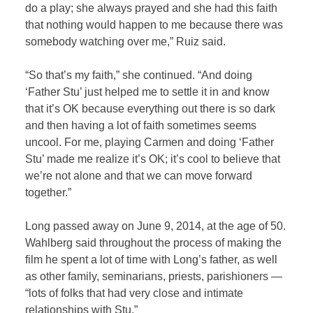
do a play; she always prayed and she had this faith
that nothing would happen to me because there was
somebody watching over me,” Ruiz said.
“So that’s my faith,” she continued. “And doing
‘Father Stu’ just helped me to settle it in and know
that it’s OK because everything out there is so dark
and then having a lot of faith sometimes seems
uncool. For me, playing Carmen and doing ‘Father
Stu’ made me realize it’s OK; it’s cool to believe that
we’re not alone and that we can move forward
together.”
Long passed away on June 9, 2014, at the age of 50.
Wahlberg said throughout the process of making the
film he spent a lot of time with Long’s father, as well
as other family, seminarians, priests, parishioners —
“lots of folks that had very close and intimate
relationships with Stu.”