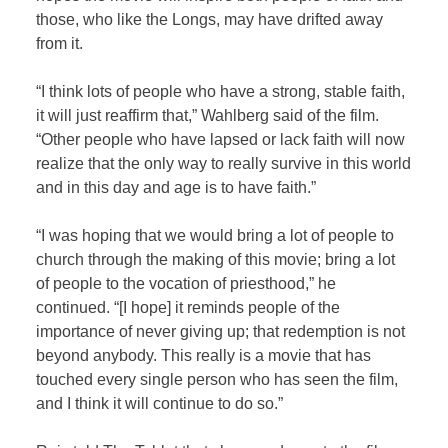
those, who like the Longs, may have drifted away
from it.
“I think lots of people who have a strong, stable faith,
it will just reaffirm that,” Wahlberg said of the film.
“Other people who have lapsed or lack faith will now
realize that the only way to really survive in this world
and in this day and age is to have faith.”
“I was hoping that we would bring a lot of people to
church through the making of this movie; bring a lot
of people to the vocation of priesthood,” he
continued. “[I hope] it reminds people of the
importance of never giving up; that redemption is not
beyond anybody. This really is a movie that has
touched every single person who has seen the film,
and I think it will continue to do so.”