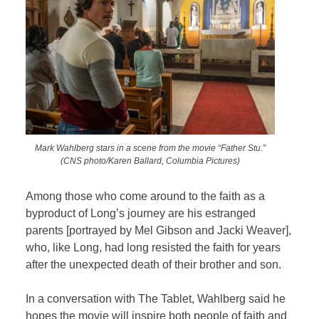
Mark Wahlberg stars in a scene from the movie “Father Stu.”
(CNS photo/Karen Ballard, Columbia Pictures)
Among those who come around to the faith as a
byproduct of Long’s journey are his estranged
parents [portrayed by Mel Gibson and Jacki Weaver],
who, like Long, had long resisted the faith for years
after the unexpected death of their brother and son.
In a conversation with
The Tablet, Wahlberg said he
hopes the movie will inspire both people of faith and