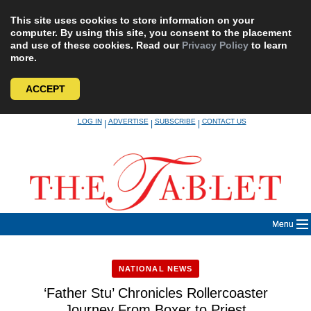
This site uses cookies to store information on your
computer. By using this site, you consent to the placement
and use of these cookies. Read our
Privacy Policy
to learn
more.
ACCEPT
Skip
LOG IN
ADVERTISE
SUBSCRIBE
CONTACT US
|
|
|
to
content
Menu
NATIONAL NEWS
‘Father Stu’ Chronicles Rollercoaster
Journey From Boxer to Priest