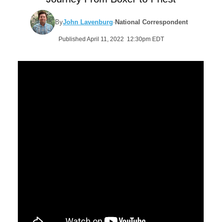
By
John Lavenburg
·
National Correspondent
Published April 11, 2022 12:30pm EDT