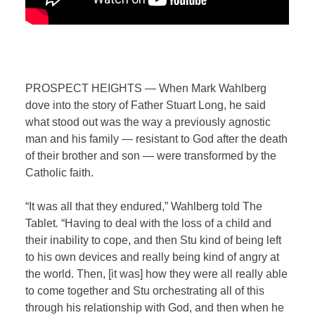
PROSPECT HEIGHTS — When Mark Wahlberg
dove into the story of Father Stuart Long, he said
what stood out was the way a previously agnostic
man and his family — resistant to God after the death
of their brother and son — were transformed by the
Catholic faith.
“It was all that they endured,” Wahlberg told The
Tablet
.
“Having to deal with the loss of a child and
their inability to cope, and then Stu kind of being left
to his own devices and really being kind of angry at
the world. Then, [it was] how they were all really able
to come together and Stu orchestrating all of this
through his relationship with God, and then when he