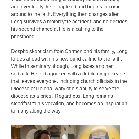
and eventually, he is baptized and begins to come
around to the faith. Everything then changes after
Long survives a motorcycle accident, and he decides
his second chance at life is a calling to the
priesthood.
Despite skepticism from Carmen and his family, Long
forges ahead with his newfound calling to the faith.
While in seminary, though, Long faces another
setback. He is diagnosed with a debilitating disease
that leaves everyone, including church officials in the
Diocese of Helena, wary of his ability to serve the
diocese as a priest. Regardless, Long remains
steadfast to his vocation, and becomes an inspiration
to many along the way.