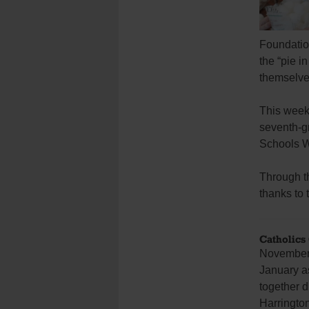
Foundation
the “pie i
themselves
This wee
seventh-gr
Schools W
Through t
thanks to 
Catholics
November f
January a
together d
Harrington