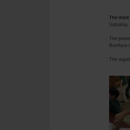
The third
Saturday, 
The presen
Boniface 
The regist