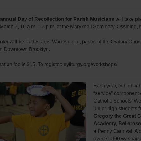
 annual Day of Recollection for Parish Musicians
will take pl
March 3, 10 a.m. – 3 p.m. at the Maryknoll Seminary, Ossining, 
ter will be Father Joel Warden, c.o., pastor of the Oratory Churc
in Downtown Brooklyn.
ration fee is $15. To register: nyliturgy.org/workshops/
Each year, to highligh
“service” component 
Catholic Schools’ We
junior high students 
Gregory the Great C
Academy, Bellerose
a Penny Carnival. A 
over $1,300 was rais