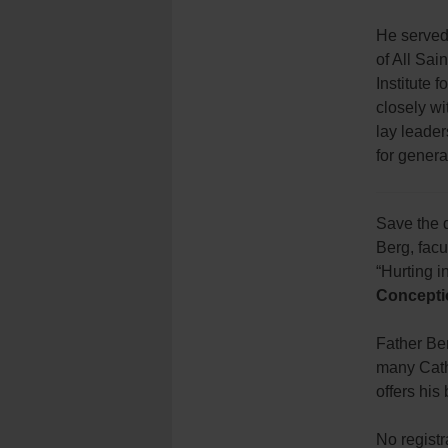
He served 
of All Sai
Institute 
closely w
lay leader
for genera
Save the d
Berg, fac
“Hurting 
Concepti
Father Ber
many Cath
offers hi
No registr