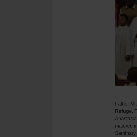
Father Mic
Refuge, 
Anastasia
majored in
Seminary.