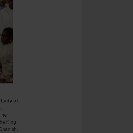
 Lady of
t.
, he
the King
 Spanish.