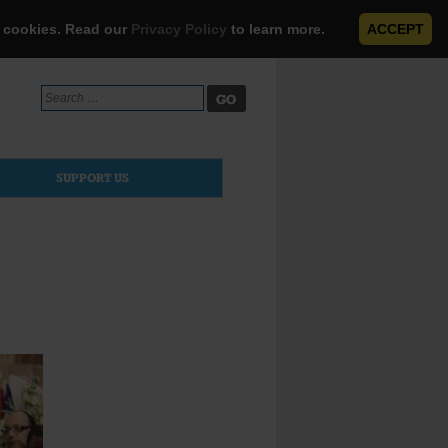
e cookies. Read our
Privacy Policy
to learn more.
ACCEPT
Search
for:
SUPPORT US