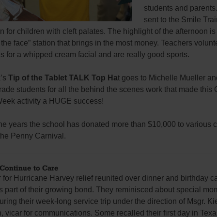
students and parents. 
sent to the Smile Tra
 for children with cleft palates. The highlight of the afternoon i
n the face” station that brings in the most money. Teachers volunt
 for a whipped cream facial and are really good sports.
k’s
Tip of the Tablet TALK Top Ha
t goes to Michelle Mueller an
ade students for all the behind the scenes work that made this 
eek activity a HUGE success!
he years the school has donated more than $10,000 to various c
the Penny Carnival.
 Continue to Care
or Hurricane Harvey relief reunited over dinner and birthday c
s part of their growing bond. They reminisced about special mo
uring their week-long service trip under the direction of Msgr. Ki
, vicar for communications. Some recalled their first day in Texas