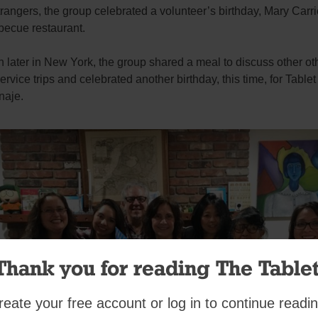
rangers, the group celebrated a volunteer’s birthday, Mary Carrie
becue restaurant.
later in New York, the group shared a meal to discuss other ot
ervice trips and celebrated another birthday, this time, for Tablet
naje.
Thank you for reading The Tablet
reate your free account or log in to continue readin