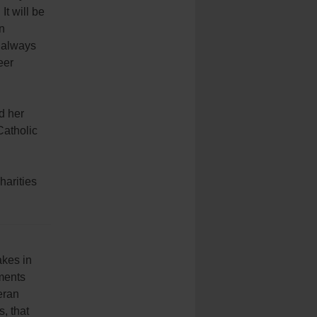
It will be
in
s always
eer
d her
Catholic
harities
akes in
ments
eran
, that