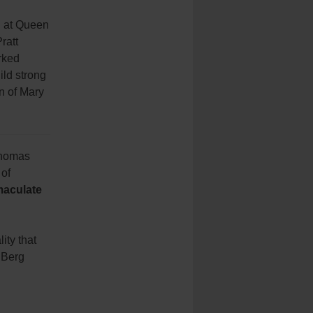
d at Queen
ratt
rked
ild strong
en of Mary
 Thomas
 of
aculate
ity that
 Berg