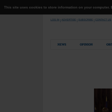
This site uses cookies to store information on your computer.
Skip
LOG IN
ADVERTISE
SUBSCRIBE
CONTACT US
|
|
|
to
content
NEWS
OPINION
OBI