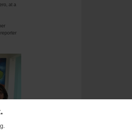
ro, at a
her
 reporter
.
g.