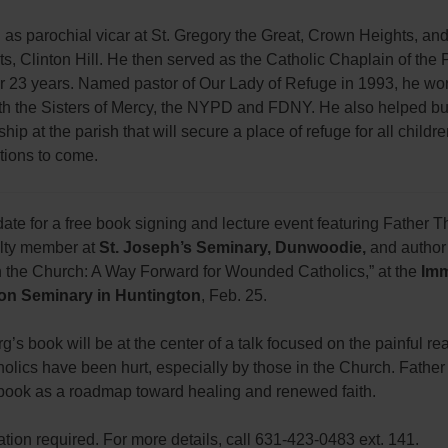
as parochial vicar at St. Gregory the Great, Crown Heights, an
nts, Clinton Hill. He then served as the Catholic Chaplain of the P
for 23 years. Named pastor of Our Lady of Refuge in 1993, he wo
ith the Sisters of Mercy, the NYPD and FDNY. He also helped bu
ship at the parish that will secure a place of refuge for all childr
tions to come.
ate for a free book signing and lecture event featuring Father
ulty member at
St. Joseph’s Seminary, Dunwoodie,
and author
in the Church: A Way Forward for Wounded Catholics,” at the
Imm
on Seminary in Huntington
, Feb. 25.
g’s book will be at the center of a talk focused on the painful real
olics have been hurt, especially by those in the Church. Father
s book as a roadmap toward healing and renewed faith.
ation required. For more details, call 631-423-0483 ext. 141.