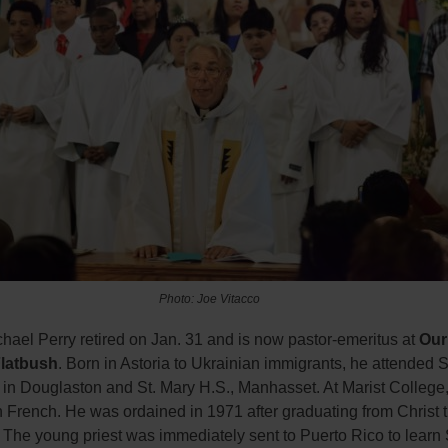
Photo: Joe Vitacco
hael Perry retired on Jan. 31 and is now pastor-emeritus at
Our
Flatbush
. Born in Astoria to Ukrainian immigrants, he attended S
 in Douglaston and St. Mary H.S., Manhasset. At Marist College
 French. He was ordained in 1971 after graduating from Christ 
 The young priest was immediately sent to Puerto Rico to learn