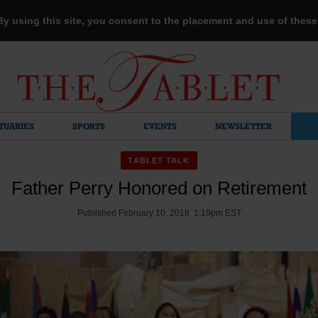
 By using this site, you consent to the placement and use of thes
TUARIES
SPORTS
EVENTS
NEWSLETTER
TABLET TALK
Father Perry Honored on Retirement
Published February 10, 2018 1:19pm EST