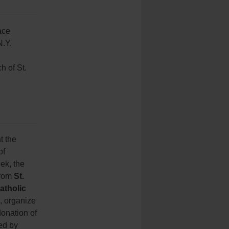
ace
N.Y.
h of St.
t the
of
ek, the
from
St.
atholic
, organize
donation of
ed by