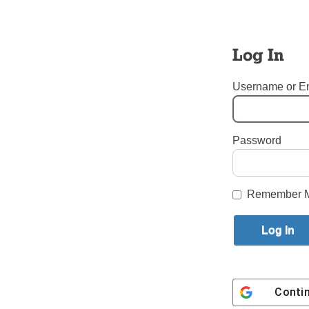
Log In
Username or E
Password
Tags:
Our Lady of Refuge 
Login here to co
Remember 
Share this article with a f
Previous Tablet TALK Story
Conti