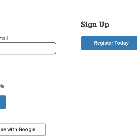
Sign Up
mail
Register Today
Photo © Theresia Nurtanio
- Flatbush Brooklyn
,
St. Gregory the Great - Crown Heights Brooklyn
mment
Me
riend.
nue with
Google
Contact Us
Subscribe/Renew
Privacy Policy
Terms
Em