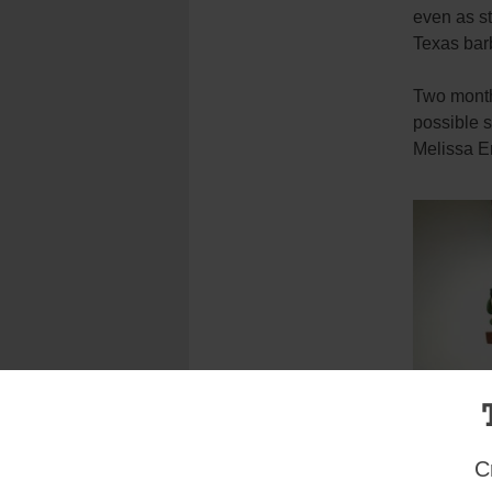
even as st
Texas bar
Two month 
possible s
Melissa E
C