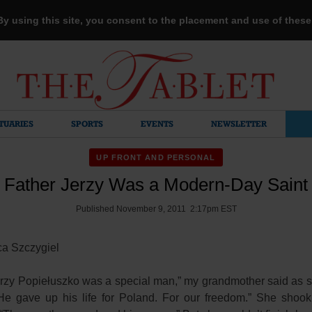
 By using this site, you consent to the placement and use of thes
TUARIES
SPORTS
EVENTS
NEWSLETTER
UP FRONT AND PERSONAL
Father Jerzy Was a Modern-Day Saint
Published November 9, 2011 2:17pm EST
ca Szczygiel
erzy Popiełuszko was a special man,” my grandmother said as 
He gave up his life for Poland. For our freedom.” She shoo