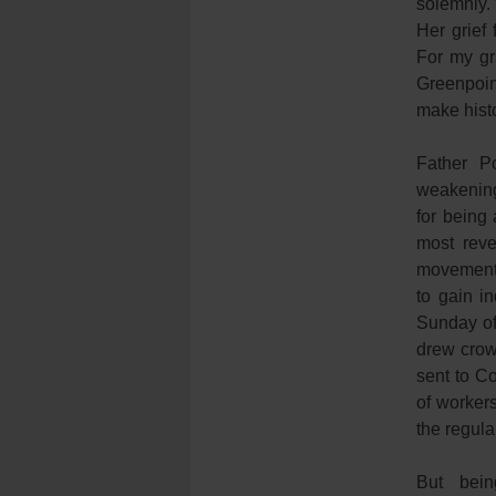
solemnly.
Her grief 
For my gr
Greenpoin
make histo
Father Po
weakening 
for being
most reve
movement,
to gain i
Sunday of
drew crow
sent to C
of workers
the regula
But bein