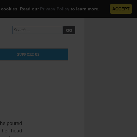
e cookies. Read our
Privacy Policy
to learn more.
ACCEPT
Search
for:
SUPPORT US
she poured
k her head