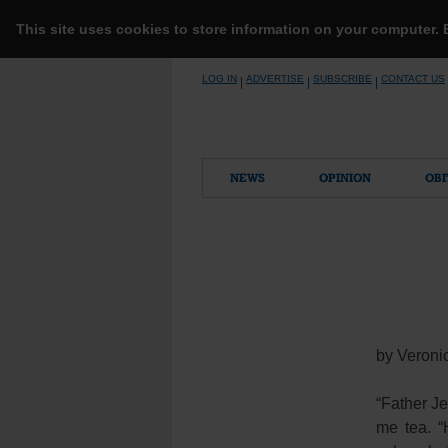
This site uses cookies to store information on your computer.
Skip
LOG IN
ADVERTISE
SUBSCRIBE
CONTACT US
|
|
|
to
content
NEWS
OPINION
OBI
by Veroni
“Father J
me tea. “