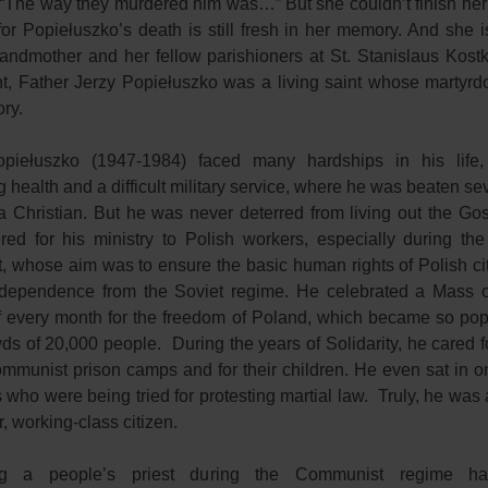
 “The way they murdered him was…” But she couldn’t finish her
for Popiełuszko’s death is still fresh in her memory. And she i
andmother and her fellow parishioners at St. Stanislaus Kost
t, Father Jerzy Popiełuszko was a living saint whose martyr
ry.
piełuszko (1947-1984) faced many hardships in his life, 
health and a difficult military service, where he was beaten se
 a Christian. But he was never deterred from living out the Gos
red for his ministry to Polish workers, especially during the 
 whose aim was to ensure the basic human rights of Polish ci
ndependence from the Soviet regime. He celebrated a Mass o
 every month for the freedom of Poland, which became so popul
ds of 20,000 people. During the years of Solidarity, he cared f
ommunist prison camps and for their children. He even sat in o
 who were being tried for protesting martial law. Truly, he was a
r, working-class citizen.
g a people’s priest during the Communist regime h