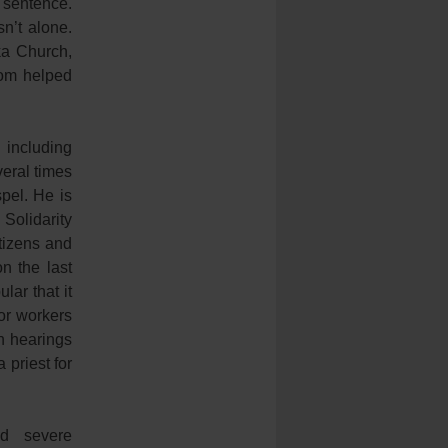
 sentence.
sn’t alone.
ka Church,
dom helped
including
veral times
pel. He is
Solidarity
tizens and
n the last
ar that it
or workers
n hearings
 priest for
ad severe