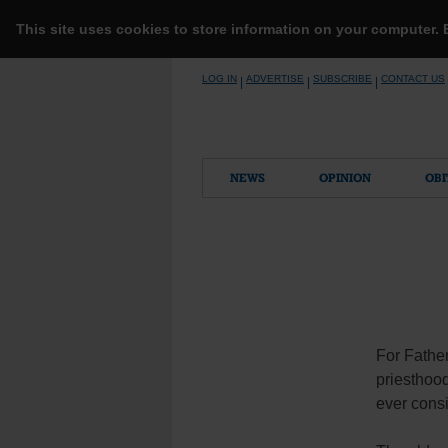
This site uses cookies to store information on your computer.
Skip
LOG IN
ADVERTISE
SUBSCRIBE
CONTACT US
|
|
|
to
content
NEWS
OPINION
OBI
For Father
priesthoo
ever cons