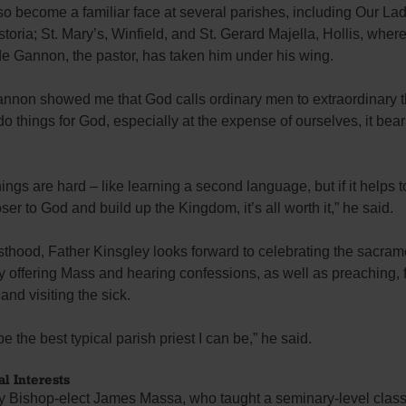
o become a familiar face at several parishes, including Our Lad
toria; St. Mary’s, Winfield, and St. Gerard Majella, Hollis, wher
e Gannon, the pastor, has taken him under his wing.
annon showed me that God calls ordinary men to extraordinary t
 things for God, especially at the expense of ourselves, it be
hings are hard – like learning a second language, but if it helps t
ser to God and build up the Kingdom, it’s all worth it,” he said.
esthood, Father Kinsgley looks forward to celebrating the sacram
ly offering Mass and hearing confessions, as well as preaching, 
and visiting the sick.
be the best typical parish priest I can be,” he said.
l Interests
by Bishop-elect James Massa, who taught a seminary-level clas