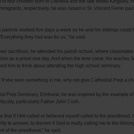
 of four children born to Daniella and the late Idowu Kingsley, 
mmigrants, respectively, he was raised in St. Vincent Ferrer pari
s parents worked five days a week so he and his siblings could
 “Everything they had was for us,” he said.
eir sacrifices, he attended his parish school, where classmates
 him as a priest one day. And when the time came, his teacher,
ked him to think about attending the high school seminary.
, ‘If she sees something in me, why not give Cathedral Prep a c
ral Prep Seminary, Elmhurst, he was inspired by the example of
 faculty, particularly Father John Cush.
 that if I felt called or believed myself called to the priesthood, 
lity to answer, to discern if God is really calling me to the lifelon
 of the priesthood,” he said.