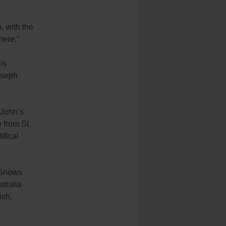
, with the
here.”
is
oseph
 John’s
 from St.
ifical
e Snows
stralia
ish,