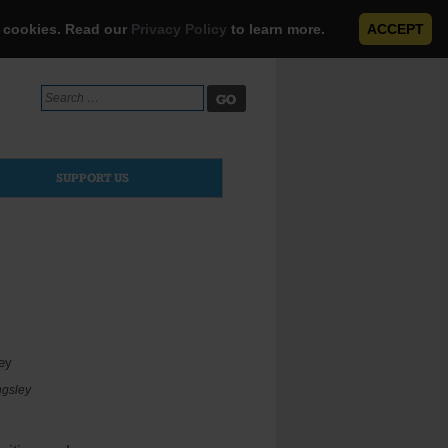
e cookies. Read our
Privacy Policy
to learn more.
ACCEPT
Search
for:
SUPPORT US
ngsley