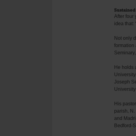
Sustained
After fou
idea that:
Not only d
formation
Seminary,
He holds a
University
Joseph Se
Universit
His pasto
parish, N.
and Madrid
Bedford-S