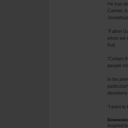
He has als
Carmel, As
Josephjud
“Father G
when we do
fruit.
“Certain t
people clo
In his pri
particular
devotions 
“I want to 
Ecumenica
Inspired 