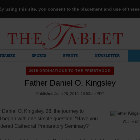
 By using this site, you consent to the placement and use of thes
TUARIES
SPORTS
EVENTS
NEWSLETTER
2015 ORDINATIONS TO THE PRIESTHOOD
Father Daniel O. Kingsley
Published June 25, 2015 10:53am EDT
 Daniel O. Kingsley, 26, the journey to
d began with one simple question: “Have you
Father Ki
idered Cathedral Preparatory Seminary?”