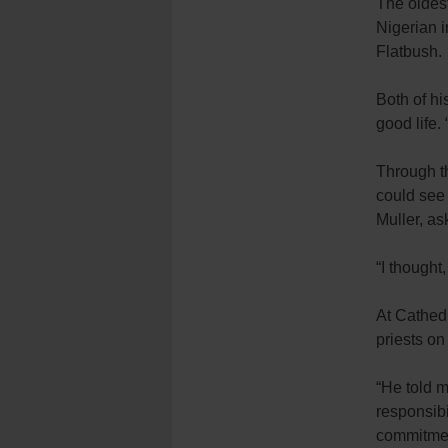
The oldest
Nigerian i
Flatbush.
Both of hi
good life.
Through th
could see
Muller, as
“I thought
At Cathed
priests on
“He told me
responsibi
commitment