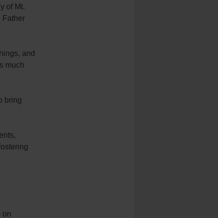
y of Mt.
e Father
hings, and
ars much
o bring
ents,
fostering
s on