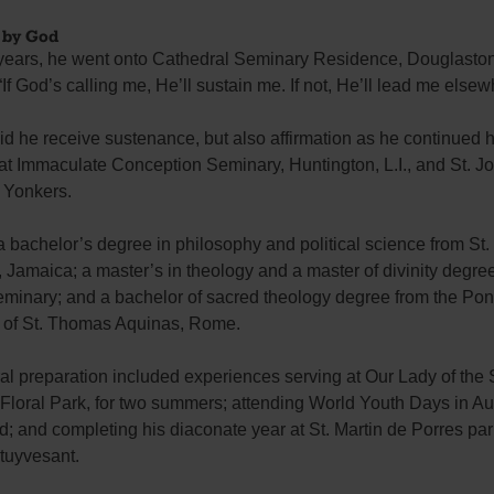
 by God
r years, he went onto Cathedral Seminary Residence, Douglaston
 “If God’s calling me, He’ll sustain me. If not, He’ll lead me elsew
id he receive sustenance, but also affirmation as he continued h
 at Immaculate Conception Seminary, Huntington, L.I., and St. J
 Yonkers.
 bachelor’s degree in philosophy and political science from St.
, Jamaica; a master’s in theology and a master of divinity degree
minary; and a bachelor of sacred theology degree from the Pont
y of St. Thomas Aquinas, Rome.
ral preparation included experiences serving at Our Lady of th
 Floral Park, for two summers; attending World Youth Days in Au
; and completing his diaconate year at St. Martin de Porres par
tuyvesant.