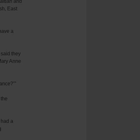
Haitian and
sh, East
 have a
 said they
 Mary Anne
hance?’”
 the
I had a
g