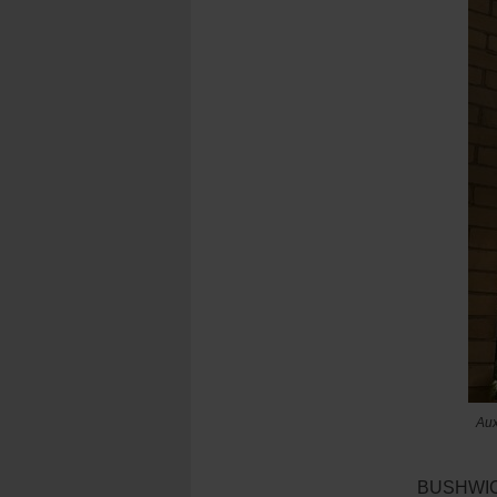
Aux
BUSHWICK 