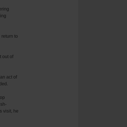
ering
ding
return to
 out of
an act of
ded.
hop
ish-
 visit, he