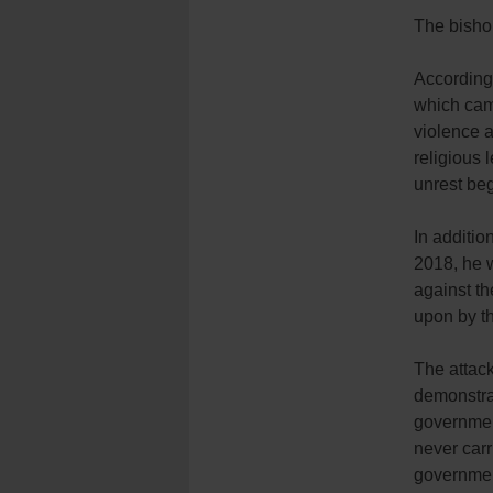
The bishop
According
which cam
violence a
religious 
unrest be
In additio
2018, he w
against t
upon by t
The attack
demonstrat
government
never carr
governmen