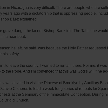
tion in Nicaragua is very difficult. There are people who are suff
 years ago with a dictatorship that is oppressing people, inclu
Bishop Báez explained.
e grave danger he faced, Bishop Báez told The Tablet he would 
in a heartbeat.
eason he left, he said, was because the Holy Father requested it
r his safety.
want to leave the country. I wanted to remain there. For me, it was 
to the Pope. And I’m convinced that this was God’s will,” he ad
z was invited to visit the Diocese of Brooklyn by Auxiliary Bis
ctavio Cisneros to lead a week-long series of retreats for Span
riests at the Seminary of the Immaculate Conception. During his
St. Brigid Church.