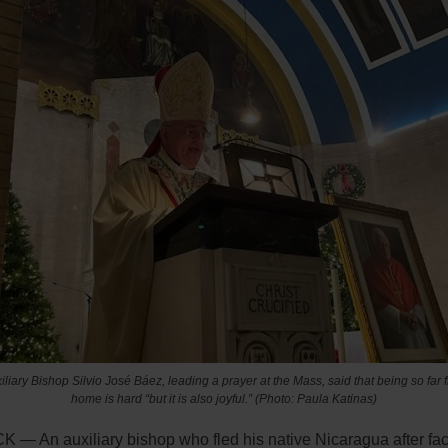
iliary Bishop Silvio José Báez, leading a prayer at the Mass, said that being so far 
home is hard “but it is also joyful.” (Photo: Paula Katinas)
— An auxiliary bishop who fled his native Nicaragua after fa