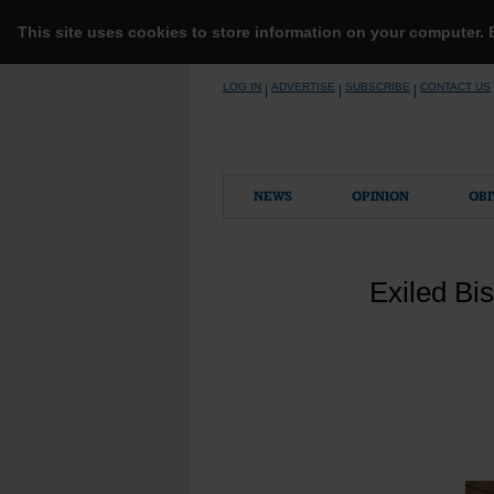
This site uses cookies to store information on your computer.
Skip
LOG IN
ADVERTISE
SUBSCRIBE
CONTACT US
|
|
|
to
content
NEWS
OPINION
OBI
Exiled Bi