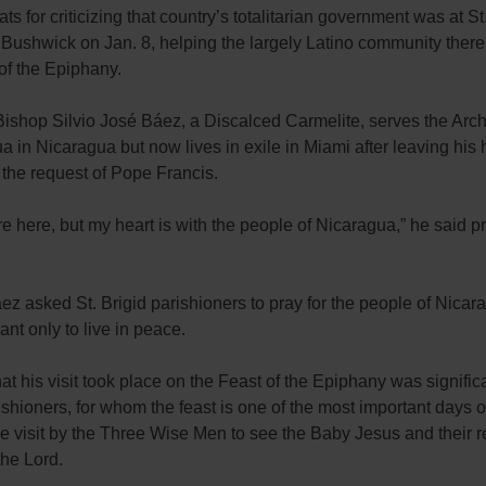
ats for criticizing that country’s totalitarian government was at St
Bushwick on Jan. 8, helping the largely Latino community there
of the Epiphany.
 Bishop Silvio José Báez, a Discalced Carmelite, serves the Arc
 in Nicaragua but now lives in exile in Miami after leaving hi
 the request of Pope Francis.
re here, but my heart is with the people of Nicaragua,” he said pr
z asked St. Brigid parishioners to pray for the people of Nica
ant only to live in peace.
hat his visit took place on the Feast of the Epiphany was significa
ishioners, for whom the feast is one of the most important days of
he visit by the Three Wise Men to see the Baby Jesus and their r
the Lord.