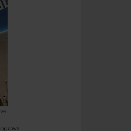
from
cing down