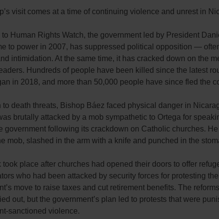
’s visit comes at a time of continuing violence and unrest in N
 to Human Rights Watch, the government led by President Dani
e to power in 2007, has suppressed political opposition — ofte
nd intimidation. At the same time, it has cracked down on the 
leaders. Hundreds of people have been killed since the latest ro
gan in 2018, and more than 50,000 people have since fled the co
n to death threats, Bishop Báez faced physical danger in Nicarag
as brutally attacked by a mob sympathetic to Ortega for speaki
he government following its crackdown on Catholic churches. He
he mob, slashed in the arm with a knife and punched in the stom
 took place after churches had opened their doors to offer refug
ors who had been attacked by security forces for protesting the
’s move to raise taxes and cut retirement benefits. The reform
ied out, but the government’s plan led to protests that were pun
t-sanctioned violence.