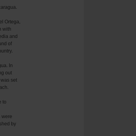
icaragua.
el Ortega,
n with
media and
und of
untry.
ua. In
ng out
 was set
ach.
e to
s were
ished by