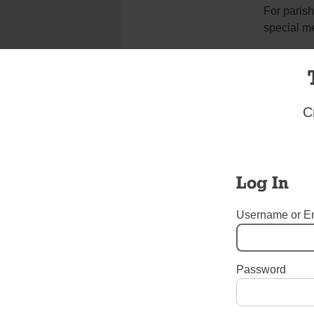
For parish
special m
“I am happ
Father Car
C
from Nica
“Bishop Bá
apostles v
Log In
been so cl
shining ex
throughout
Username or E
“It’s sad 
Password
Tags:
Auxiliary Bishop Sil
Unrest in Nicaragua