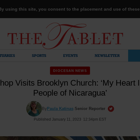
 By using this site, you consent to the placement and use of thes
TUARIES
SPORTS
EVENTS
NEWSLETTER
DIOCESAN NEWS
shop Visits Brooklyn Church: ‘My Heart I
People of Nicaragua’
By
Paula Katinas
·
Senior Reporter
Published January 11, 2023 12:34pm EST