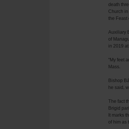
death thre
Church in 
the Feast 
Auxiliary
of Managua
in 2019 at
“My feet a
Mass.
Bishop Báe
he said, w
The fact t
Brigid par
It marks t
of him as 