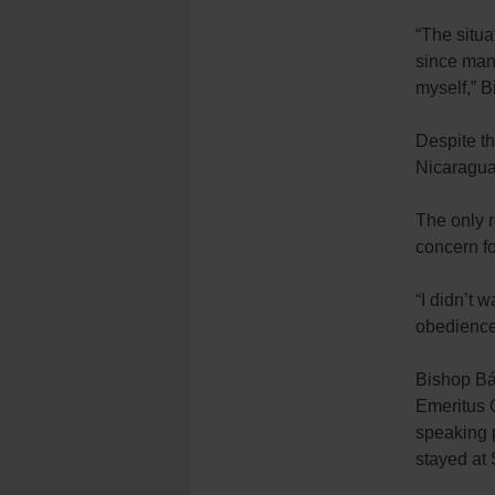
“The situa
since many
myself,” 
Despite th
Nicaragua 
The only r
concern fo
“I didn’t 
obedience 
Bishop Báe
Emeritus O
speaking p
stayed at 