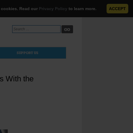
e cookies. Read our
Privacy Policy
to learn more.
ACCEPT
Search
for:
SUPPORT US
s With the