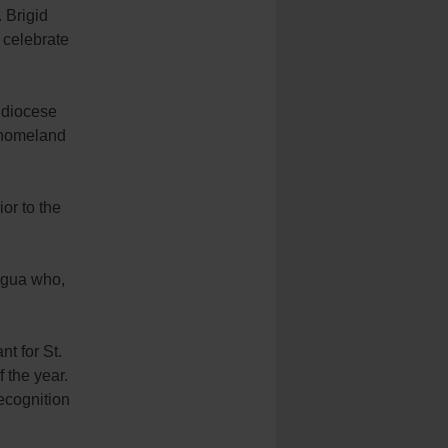
. Brigid
 celebrate
hdiocese
s homeland
ior to the
ragua who,
nt for St.
 the year.
ecognition