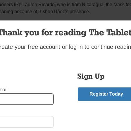
ioners like Lauren Ricarde, who is from Nicaragua, the Mass to
eaning because of Bishop Báez’s presence.
y he is out of Nicaragua, and I am happy he is safe,” Ricarde sa
Thank you for reading The Tablet
los Velásquez, the pastor of St. Brigid, whose parents were orig
reate your free account or log in to continue readin
ragua, said it was an honor to host Bishop Báez.
ez’s visit is a great joy for our parish, and having a successor t
isiting your parish is always a great joy, especially someone w
Sign Up
ose to the people of God in Nicaragua,” Father Velásquez said. 
ample of the value of the Gospel calling for freedom and peace
 the world, particularly in Nicaragua.
mail
Register Today
seeing the reality of what is happening there.”
vio José Báez
,
Father Carlos Velasquez
,
Nicaraguan President Daniel Ortega
,
St. B