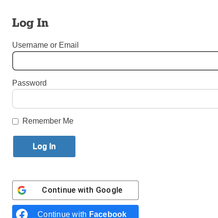
By
Bishop Nicholas DiMarzio
Published September 26, 2018 9:34am EDT
Log In
Username or Email
Password
Remember Me
Continue with
Google
Continue with
Facebook