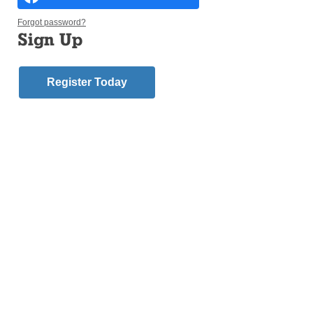
Forgot password?
Sign Up
Register Today
My dear brothers and sisters in the Lord,
As a Bishop, it is my responsibility to meet with
people who have survived sexual abuse by a
member of the clergy. It is among the most painful
and challenging ministries, but it is also a privilege.
On one hand, hearing their stories of abuse involves
coming into contact with pure evil. On the other, I also
am able to see how God’s grace works in the lives of
the survivors. The evil some of my brothers have
done shakes my faith, but the courage and testimony
of those who survive confirms that evil is not the last
word.