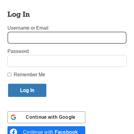
Published January 27, 2016 2:08pm EST
Log In
By Simone Orendain
Username or Email
CEBU,
Password
Brooklyn Auxiliary Bishop James Massa celebrated
Remember Me
Mass Jan. 25 with Brooklyn pilgrims attending the
Eucharistic Congress in Cebu, Philippines. The liturgy
was conducted in the Basilica of Santo Niño of Cebu.
Philippines (CNS) – Los Angeles Auxiliary Bishop
Robert Barron said popular culture’s message of
Continue with
Google
individuals being “infinitely right” is “repugnant to
(Catholics’) eucharistic faith.” But he also said
Christianity is “running on fumes” as it tries to counter
Continue with
Facebook