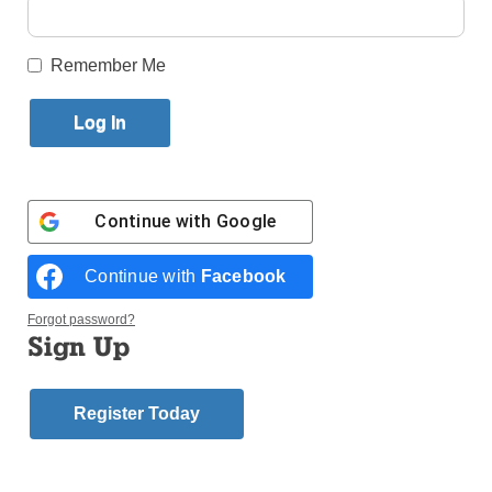
Published November 28, 2018 11:50am EST
Remember Me
Continue with
Google
Continue with
Facebook
Forgot password?
Sign Up
Young people pray during a vigil at the Church of Christ the
Register Today
Redeemer April 22 outside Panama City. World Youth Day 2019 will
be celebrated Jan. 22-27 in Panama City. Photos © Catholic News
Service/ Bob Roller