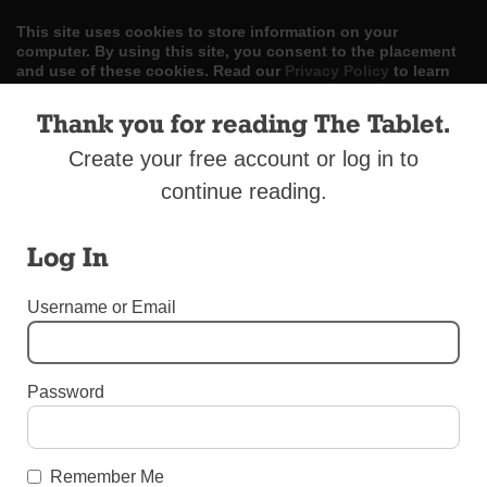
This site uses cookies to store information on your
computer. By using this site, you consent to the placement
and use of these cookies. Read our
Privacy Policy
to learn
more.
Thank you for reading The Tablet.
ACCEPT
Create your free account or log in to
continue reading.
Skip
LOG IN
ADVERTISE
SUBSCRIBE
CONTACT US
|
|
|
to
content
Log In
Username or Email
Menu
Password
UNCATEGORIZED
Douglaston Conference Focuses on John
Remember Me
Paul I