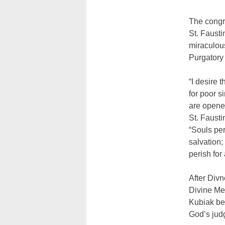
The congre
St. Faust
miraculous
Purgatory 
“I desire 
for poor s
are opened
St. Fausti
“Souls per
salvation;
perish for 
After Div
Divine Mer
Kubiak beg
God’s jud