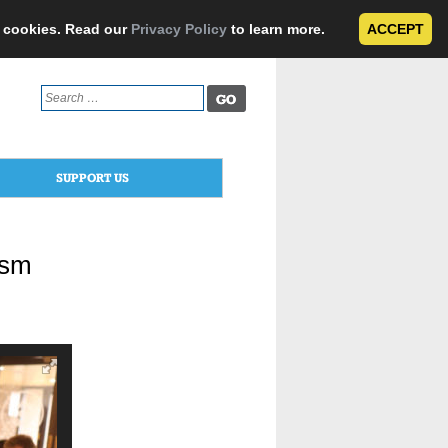
e cookies. Read our
Privacy Policy
to learn more.
ACCEPT
Search
for:
SUPPORT US
ism