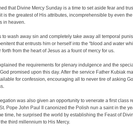
ed that Divine Mercy Sunday is a time to set aside fear and tru
 it is the greatest of His attributes, incomprehensible by even the
s in heaven.
 to wash away sin and completely take away all temporal puni
enitent that entrusts him or herself into the “blood and water wh
 forth from the heart of Jesus as a fount of mercy for us.
xplained the requirements for plenary indulgence and the specia
 God promised upon this day. After the service Father Kubiak m
ailable for confession, encouraging all to never tire of asking Go
s.
gation was also given an opportunity to venerate a first class rel
St. Pope John Paul II canonized the Polish nun a saint in the ye
e time, he surprised the world by establishing the Feast of Divi
 the third millennium to His Mercy.