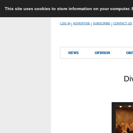
This site uses cookies to store information on your computer.
Skip
LOG IN
ADVERTISE
SUBSCRIBE
CONTACT US
|
|
|
to
content
NEWS
OPINION
OBI
Di