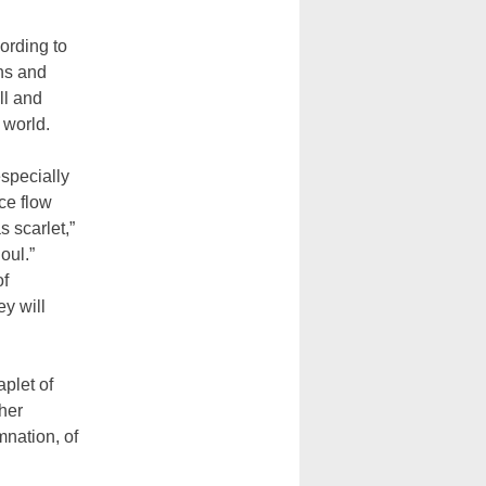
ording to
ns and
ll and
 world.
especially
ce flow
s scarlet,”
oul.”
of
ey will
plet of
ther
mnation, of