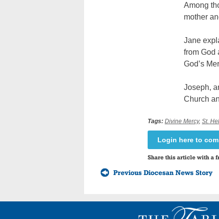
Among tho
mother an
Jane expla
from God a
God’s Mer
Joseph, a
Church and
Tags:
Divine Mercy
,
St. H
Login here to co
Share this article with a f
Previous Diocesan News Story