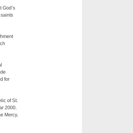
st God’s
 saints
shment
ich
l
ade
d for
ic of St.
ar 2000.
ne Mercy,