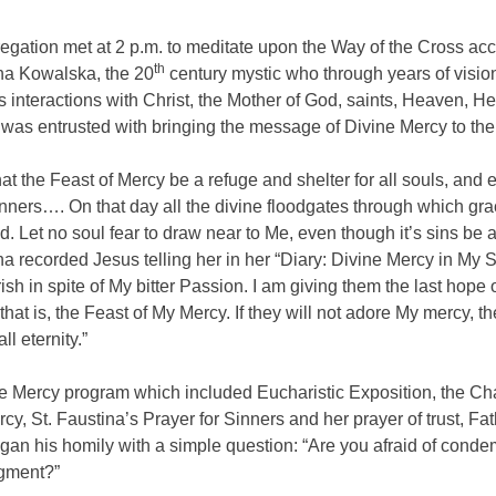
gation met at 2 p.m. to meditate upon the Way of the Cross acc
th
ina Kowalska, the 20
century mystic who through years of visio
 interactions with Christ, the Mother of God, saints, Heaven, He
was entrusted with bringing the message of Divine Mercy to the
that the Feast of Mercy be a refuge and shelter for all souls, and 
inners…. On that day all the divine floodgates through which gra
. Let no soul fear to draw near to Me, even though it’s sins be a
na recorded Jesus telling her in her “Diary: Divine Mercy in My S
ish in spite of My bitter Passion. I am giving them the last hope 
 that is, the Feast of My Mercy. If they will not adore My mercy, th
all eternity.”
ne Mercy program which included Eucharistic Exposition, the Cha
cy, St. Faustina’s Prayer for Sinners and her prayer of trust, Fa
an his homily with a simple question: “Are you afraid of conde
gment?”