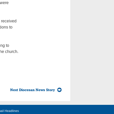
 were
y received
tions to
ng to
the church.
Next Diocesan News Story
ail Headlines