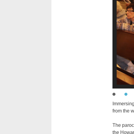
Immersing
from the 
The paroch
the Howar