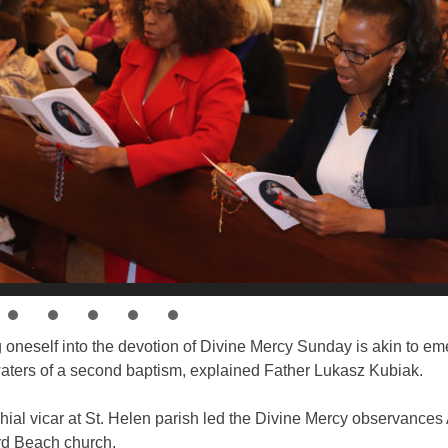
 oneself into the devotion of Divine Mercy Sunday is akin to em
waters of a second baptism, explained Father Lukasz Kubiak.
ial vicar at St. Helen parish led the Divine Mercy observances A
d Beach church.