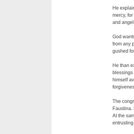
He explain
mercy, for
and angel
God wants
from any p
gushed for
He than e
blessings
himself av
forgivenes
The congre
Faustina. 
At the sam
entrusting