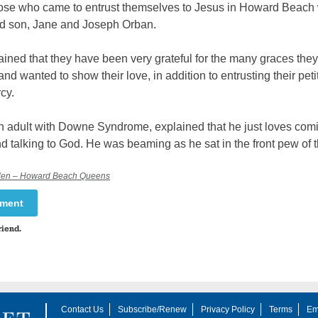
se who came to entrust themselves to Jesus in Howard Beach
d son, Jane and Joseph Orban.
ined that they have been very grateful for the many graces the
nd wanted to show their love, in addition to entrusting their peti
cy.
n adult with Downe Syndrome, explained that he just loves comi
 talking to God. He was beaming as he sat in the front pew of 
elen – Howard Beach Queens
mment
riend.
Contact Us
Subscribe/Renew
Privacy Policy
Terms
Em