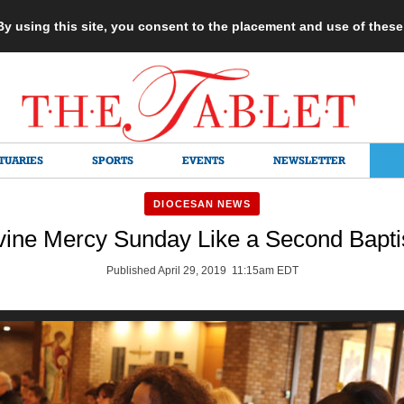
 By using this site, you consent to the placement and use of thes
TUARIES
SPORTS
EVENTS
NEWSLETTER
DIOCESAN NEWS
vine Mercy Sunday Like a Second Bapt
Published April 29, 2019 11:15am EDT