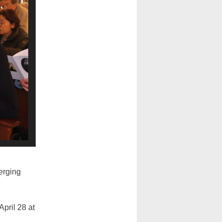
erging
pril 28 at