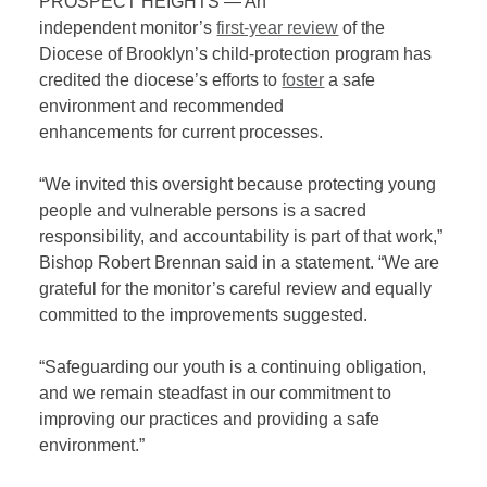
PROSPECT HEIGHTS — A
n
independent
monitor
’
s
first-year review
of the
Diocese of Brooklyn’s child-protection program
has
credited the diocese
’s
effor
ts
to
foster
a safe
environmen
t
and
recommend
ed
enhancements
for
current processes.
“We invited this oversight because protecting young
people and vulnerable persons is a sacred
responsibility, and accountability is part of that work,”
Bishop Robert Brennan said in a statement. “We are
grateful for the
m
onitor’s careful review and equally
committed to th
e improvements suggested.
“Safeguarding our youth is a continuing obligation,
and we remain steadfast in our
commitment
to
improving our practices and providing a safe
environment.”