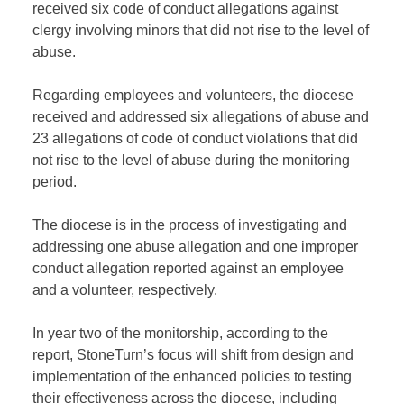
received six
code
of conduct allegations against
clergy
involving
minors that did not rise to the level of
abuse
.
R
egarding
employees and volunteers, the diocese
received and addressed six allegations of abuse and
23 allegations of code of conduct violations that did
not rise to the level of abuse during the
monitoring
period.
T
he diocese is
in the process of investigating
and
addressing one abuse allegation and one improper
conduct allegation reported against an employee
and a volunteer, respectively
.
I
n year two of the monitorship, according to the
report,
StoneTurn’s
focus will shift from design and
implementation of the enhanced policies to testing
their effectiveness
across the diocese, including