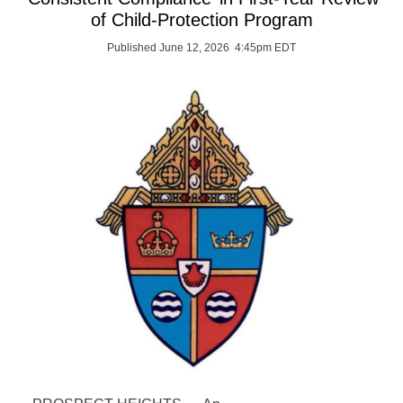
of Child-Protection Program
Published June 12, 2026 4:45pm EDT