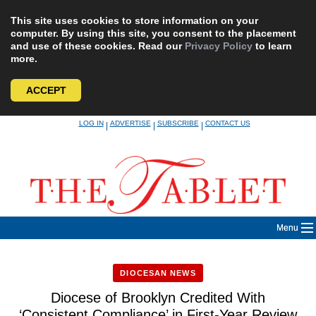
This site uses cookies to store information on your
computer. By using this site, you consent to the placement
and use of these cookies. Read our
Privacy Policy
to learn
more.
ACCEPT
Skip
LOG IN
ADVERTISE
SUBSCRIBE
CONTACT US
|
|
|
to
content
Menu
DIOCESAN NEWS
Diocese of Brooklyn Credited With
‘Consistent Compliance’ in First-Year Review