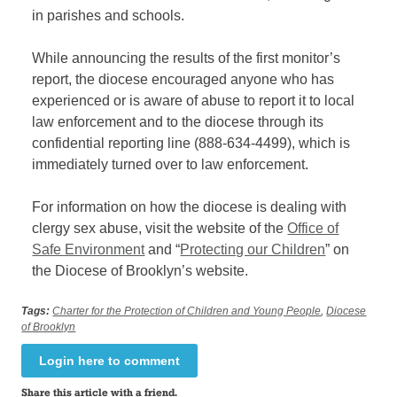
in
parishe
s
and schools.
While announcing the results of the first monitor’s
report, the diocese encouraged anyone who has
experienced or is
aware of abuse to report it to local
law enforcement and to the diocese through its
confidential reporting line (888-634-4499), which
is
immediately turned over to law enforcement
.
For information on how the diocese is dealing with
clergy sex abuse, visit the website of the
Office of
Safe Environment
and “
Protecting our Children
” on
the Diocese of Brooklyn’s website.
Tags:
Charter for the Protection of Children and Young People
,
Diocese
of Brooklyn
Login here to comment
Share this article with a friend.