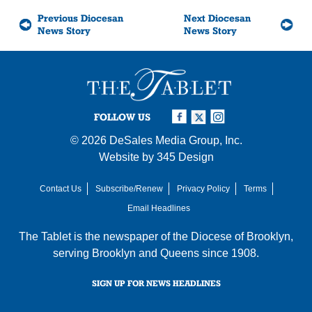
Previous Diocesan
Next Diocesan
News Story
News Story
FOLLOW US
© 2026
DeSales Media Group, Inc.
Website by
345 Design
Contact Us
Subscribe/Renew
Privacy Policy
Terms
Email Headlines
The Tablet is the newspaper of the
Diocese of Brooklyn
,
serving Brooklyn and Queens since 1908.
SIGN UP FOR NEWS HEADLINES