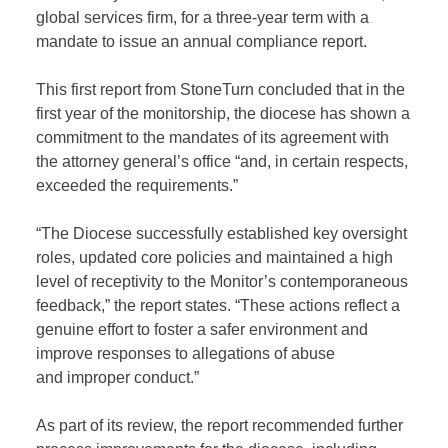
global
services firm,
for
a three-year term
with a
mandate to issue a
n annual compliance
report.
This first report from
StoneTurn
concluded that in the
first year of the monitorship
,
the diocese has shown a
commitment to the mandates of its agreement with
the
attorney
general
’s
office
“
and, in certain respects,
exceeded the requirements
.”
“The Diocese successfully established key oversight
roles, updated core policies and maintained a high
level of receptivity to the Monitor’s contemporaneous
feedback,” the report states. “These actions reflect a
genuine effort to foster a safer environment and
improve responses to
allegations of
a
buse
and
i
mproper
c
onduct.
”
As part of its review, the report recommended further