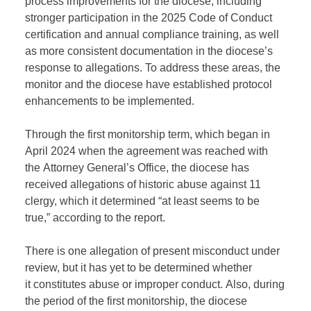
process improvements for the diocese, including
stronger participation in the 2025 Code of Conduct
certification and annual compliance training, as well
as more consistent documentation in the diocese’s
response to allegations.
To address these areas, the
monitor and the diocese have
established
protocol
enhancements to
be
implemented.
T
hrough the first monitorship term, which began in
April 2024 when the agreement was reached with
the
A
ttorney
G
eneral’s
O
ffice,
th
e diocese has
received allegations of historic abuse against 11
clergy, which it
determined
“at least seems to be
true,” according to the report.
There is one allegation of present misconduct under
review,
but it
has yet to be
determined
whether
it
constitutes
abuse or improper conduct.
Also,
during
the period of the first monitorship, the diocese