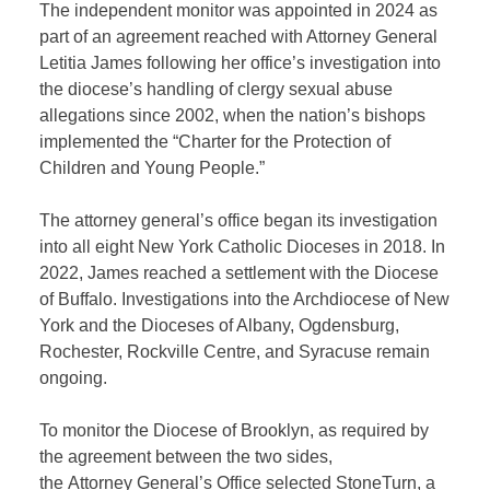
The
independent
monitor was
appoint
ed
in 2024 as
part of an agreement
reached with Attorney General
Let
i
tia James following her office’s investigation into
the diocese’s handling of clergy sexual abuse
allegations since 2002, when the nation’s bishops
implement
ed
the “Charter for the Protection of
Children and Young People.”
The attorney general’s office began its investigation
into
all
eight New York Catholic Dioceses in 2018. In
2022, James reached a settlement with the Diocese
of Buffalo. Investigations into the Archdiocese of New
York and the Dioceses of Albany, Ogdensburg,
Rochester, Rockville Centre, and Syracuse remain
ongoing.
To
monitor
the Diocese of Brooklyn, as required by
the agreement between the two sides,
the
A
ttorney
G
eneral’s
O
ffice
selected
StoneTurn
, a