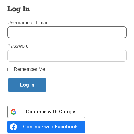
Become ‘Spiritual Father’
Log In
By
Bill Miller
·
Senior Reporter
Username or Email
Published June 11, 2025 11:57am EDT
Password
Remember Me
Continue with
Google
Continue with
Facebook