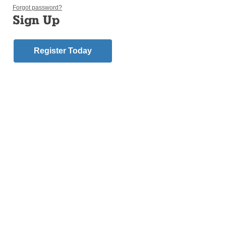
Forgot password?
Sign Up
Register Today
MARINE PARK — Robert Ruggiero, a transitional
deacon soon to be ordained a priest in the Diocese
of Brooklyn, can identify with Jonah’s time in the
belly of a fish.
The Lord ordered Jonah, an Old Testament prophet,
to sail east from Israel to the ancient city of Nineveh
(present-day Iraq) to warn its people of calamity if
they kept pursuing wickedness. Jonah didn’t like the
Ninevites, so he went west instead, only to be tossed
overboard during a fierce storm and swallowed by a
fish.
God finally had his attention.