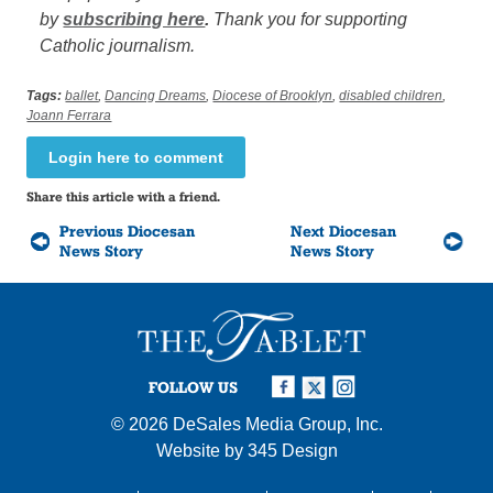
by
subscribing here
.
Thank you for supporting
Catholic journalism.
Tags:
ballet
,
Dancing Dreams
,
Diocese of Brooklyn
,
disabled children
,
Joann Ferrara
Login here to comment
Share this article with a friend.
Previous Diocesan
Next Diocesan
News Story
News Story
FOLLOW US
© 2026
DeSales Media Group, Inc.
Website by
345 Design