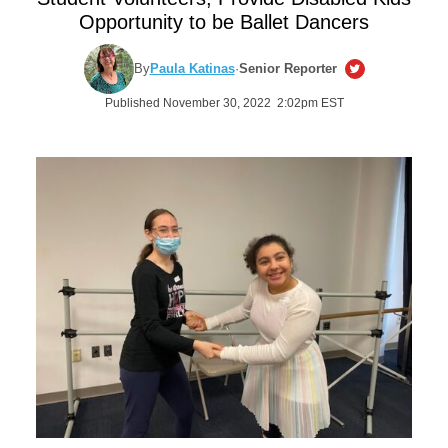
Opportunity to be Ballet Dancers
By
Paula Katinas
·
Senior Reporter
Published November 30, 2022 2:02pm EST