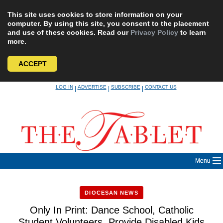
This site uses cookies to store information on your
computer. By using this site, you consent to the placement
and use of these cookies. Read our
Privacy Policy
to learn
more.
ACCEPT
Skip
LOG IN
ADVERTISE
SUBSCRIBE
CONTACT US
|
|
|
to
content
Menu
DIOCESAN NEWS
Only In Print: Dance School, Catholic
Student Volunteers, Provide Disabled Kids