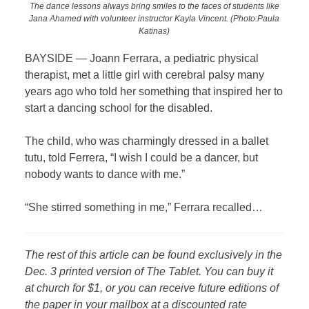
The dance lessons always bring smiles to the faces of students like
Jana Ahamed with volunteer instructor Kayla Vincent. (Photo:Paula
Katinas)
BAYSIDE —
Joann Ferrara, a pediatric physical
therapist, met a little girl with cerebral palsy many
years ago who told her something that inspired her to
start a dancing school for the disabled.
The child, who was charmingly dressed in a ballet
tutu, told Ferrera, “I wish I could be a dancer, but
nobody wants to dance with me.”
“She stirred something in me,” Ferrara recalled…
The rest of this article can be found exclusively in the
Dec. 3 printed version of The Tablet. You can buy it
at church for $1, or you can receive future editions of
the paper in your mailbox at a discounted rate