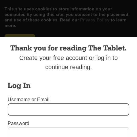
This site uses cookies to store information on your
computer. By using this site, you consent to the placement
and use of these cookies. Read our
Privacy Policy
to learn
more.
ACCEPT
Thank you for reading The Tablet.
Skip
LOG IN
ADVERTISE
SUBSCRIBE
CONTACT US
|
|
|
Create your free account or log in to
to
content
continue reading.
Log In
Menu
Username or Email
EDITORIALS
Password
Culture of Death