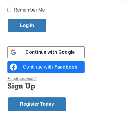
Published February 21, 2018 11:17am EST
Remember Me
On Ash Wednesday a bloody rampage by a crazed
young man, Nikolas Cruz, at Marjory Stoneman
Douglas H.S. in Florida, killed 17 people and
wounded 14 others. This is a tragedy and a
massacre of innocents.
Continue with
Google
Cruz was obviously a troubled young man. The FBI
Continue with
Facebook
had been warned that Cruz planned to kill and did
nothing about it. The FBI admitted its failure to act,
Forgot password?
stating that a person close to the 19-year-old was
Sign Up
concerned with his “gun ownership, desire to kill
people, erratic behavior and disturbing social media
posts, as well as the potential of him conducting a
Register Today
school shooting.”
While mistakes were made, we also have to consider
the issue of the availability of guns to young people.