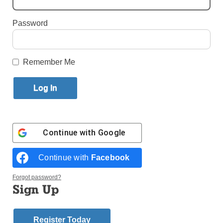
Published January 26, 2018 11:14am EST
Password
Valuing God’s Life in Each Person
Remember Me
Continue with
Google
Continue with
Facebook
Forgot password?
St. Vincent Ferrer H.S., Manhattan, students – and hopefully, future
Sign Up
doctors, Zoe, Joyce and Sarah – with Dr. Kumar, director of the
school’s Pre-Med Advantage Program.
Saint Vincent Ferrer High School is located in a safe,
Register Today