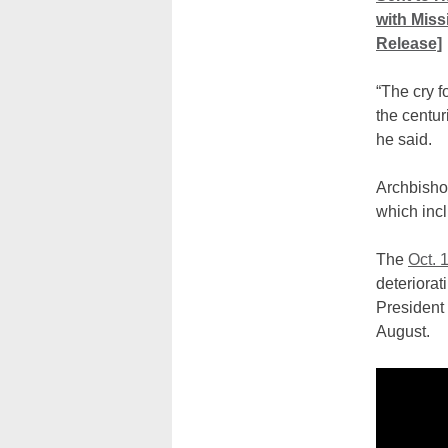
with Miss
Release]
“The cry f
the centur
he said.
Archbishop
which incl
The
Oct. 
deteriorat
President
August.