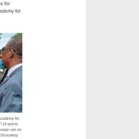
s for
cademy for
 Academy for
-19 visit to
 Europe can no
NS/courtesy