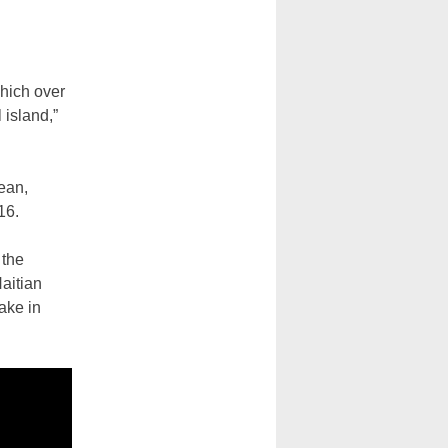
which over
 island,”
bean,
16.
 the
Haitian
ake in