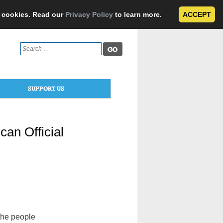
e cookies. Read our
Privacy Policy
to learn more.
ACCEPT
Search
for:
SUPPORT US
can Official
the people