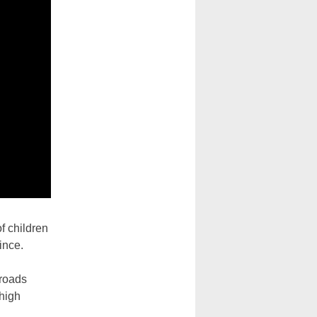
f children
ince.
 roads
 high