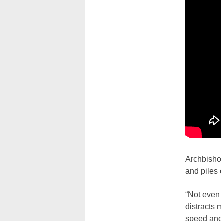
Archbisho
and piles 
“Not even 
distracts 
speed and 