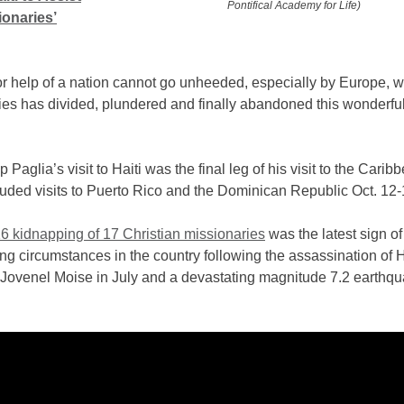
Pontifical Academy for Life)
ionaries’
or help of a nation cannot go unheeded, especially by Europe, 
ies has divided, plundered and finally abandoned this wonderful
 Paglia’s visit to Haiti was the final leg of his visit to the Carib
uded visits to Puerto Rico and the Dominican Republic Oct. 12-
16 kidnapping of 17 Christian missionaries
was the latest sign of
ing circumstances in the country following the assassination of 
 Jovenel Moise in July and a devastating magnitude 7.2 earthqu