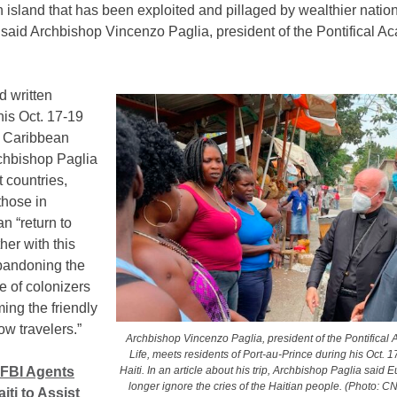
an island that has been exploited and pillaged by wealthier nation
 said Archbishop Vincenzo Paglia, president of the Pontifical A
d written
his Oct. 17-19
he Caribbean
rchbishop Paglia
 countries,
those in
n “return to
her with this
bandoning the
le of colonizers
ing the friendly
low travelers.”
Archbishop Vincenzo Paglia, president of the Pontifical
Life, meets residents of Port-au-Prince during his Oct. 17
Haiti. In an article about his trip, Archbishop Paglia said
FBI Agents
longer ignore the cries of the Haitian people. (Photo: C
iti to Assist