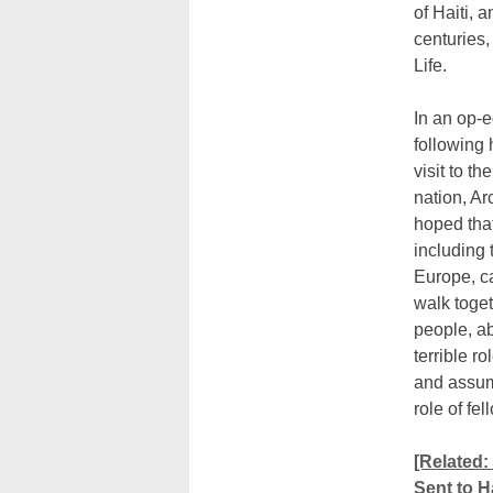
of Haiti, 
centuries,
Life.
In an op-e
following 
visit to t
nation, A
hoped that
including 
Europe, ca
walk toget
people, a
terrible ro
and assum
role of fel
[Related:
Sent to Ha