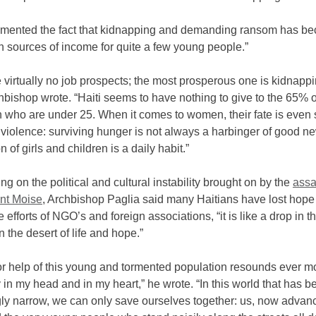
amented the fact that kidnapping and demanding ransom has b
n sources of income for quite a few young people.”
 virtually no job prospects; the most prosperous one is kidnappi
chbishop wrote. “Haiti seems to have nothing to give to the 65% of
n who are under 25. When it comes to women, their fate is even
f violence: surviving hunger is not always a harbinger of good n
n of girls and children is a daily habit.”
 on the political and cultural instability brought on by the
assa
ent Moise
, Archbishop Paglia said many Haitians have lost hope
e efforts of NGO’s and foreign associations, “it is like a drop in 
in the desert of life and hope.”
or help of this young and tormented population resounds ever m
 in my head and in my heart,” he wrote. “In this world that has 
gly narrow, we can only save ourselves together: us, now advan