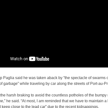
p Paglia said he was taken aback by “the spectacle of swarms o
of garbage” while traveling by car along the streets of Port-au-Pr
the harsh braking to avoid the countless potholes of the bumpy
me,” he said. “At most, I am reminded that we have to maintain a
keep close to the lead car” due to the recent kidnappings.