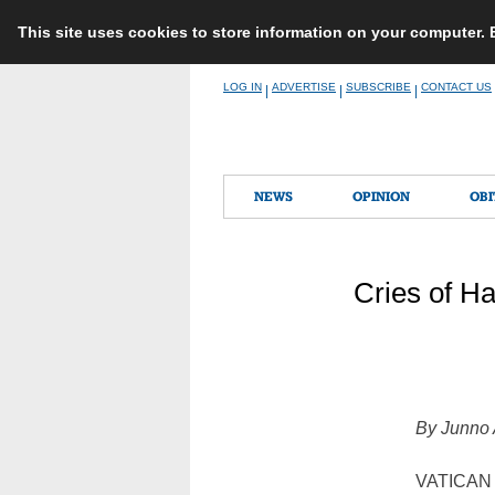
This site uses cookies to store information on your computer.
Skip
LOG IN
ADVERTISE
SUBSCRIBE
CONTACT US
|
|
|
to
content
NEWS
OPINION
OBI
Cries of Ha
By Junno 
VATICAN C