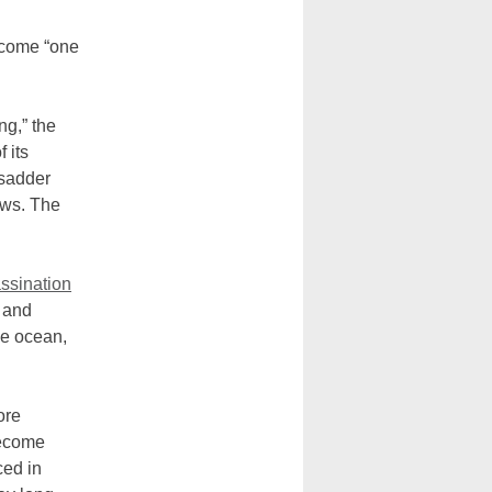
ecome “one
ng,” the
 its
 sadder
ews. The
ssination
 and
the ocean,
ore
become
ced in