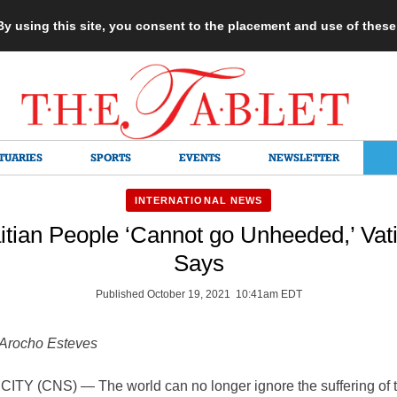
 By using this site, you consent to the placement and use of thes
TUARIES
SPORTS
EVENTS
NEWSLETTER
INTERNATIONAL NEWS
itian People ‘Cannot go Unheeded,’ Vati
Says
Published October 19, 2021 10:41am EDT
Arocho Esteves
ITY (CNS) — The world can no longer ignore the suffering of 