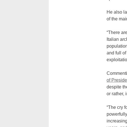
He also l
of the mai
“There are
Italian ar
populatio
and full o
exploitatio
Commenting
of Presid
despite th
or rather, 
“The cry f
powerfully
increasin