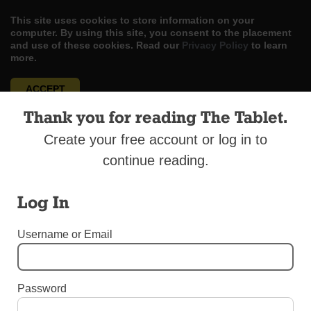
This site uses cookies to store information on your
computer. By using this site, you consent to the placement
and use of these cookies. Read our
Privacy Policy
to learn
more.
ACCEPT
Thank you for reading The Tablet.
Skip
LOG IN
ADVERTISE
SUBSCRIBE
CONTACT US
|
|
|
to
Create your free account or log in to
content
continue reading.
Log In
Menu
Username or Email
DIOCESAN NEWS
Password
Creche and Tree Blessing In Prospect Park