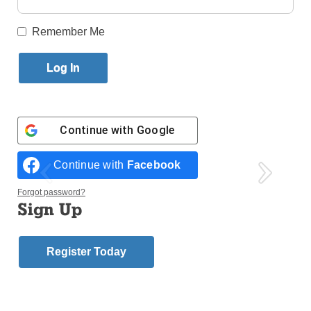
Published December 12, 2018 3:14pm EST
Remember Me
Continue with
Google
Continue with
Facebook
Forgot password?
Sign Up
Register Today