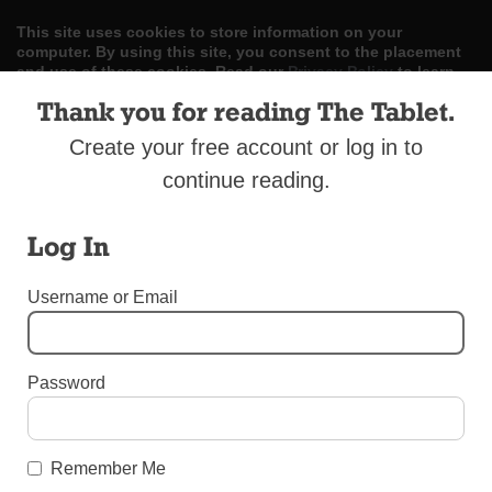
This site uses cookies to store information on your
computer. By using this site, you consent to the placement
and use of these cookies. Read our
Privacy Policy
to learn
more.
Thank you for reading The Tablet.
ACCEPT
Create your free account or log in to
continue reading.
Skip
LOG IN
ADVERTISE
SUBSCRIBE
CONTACT US
|
|
|
to
content
Log In
Username or Email
Menu
Password
LETTERS TO THE EDITOR
Congrats, Father Szymon!
Remember Me