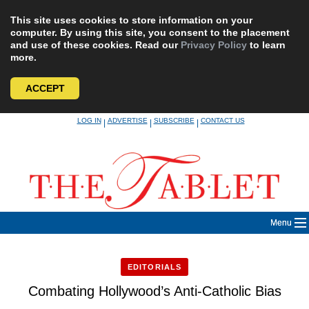
This site uses cookies to store information on your
computer. By using this site, you consent to the placement
and use of these cookies. Read our
Privacy Policy
to learn
more.
ACCEPT
Skip
LOG IN
ADVERTISE
SUBSCRIBE
CONTACT US
|
|
|
to
content
Menu
EDITORIALS
Combating Hollywood’s Anti-Catholic Bias