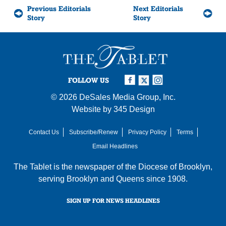
Previous Editorials
Next Editorials
Story
Story
FOLLOW US
© 2026
DeSales Media Group, Inc.
Website by
345 Design
Contact Us
Subscribe/Renew
Privacy Policy
Terms
Email Headlines
The Tablet is the newspaper of the
Diocese of Brooklyn
,
serving Brooklyn and Queens since 1908.
SIGN UP FOR NEWS HEADLINES