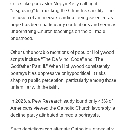
critics like podcaster Megyn Kelly calling it
“disgusting” for mocking the Church’s sanctity. The
inclusion of an intersex cardinal being selected as
pope has been particularly contentious and seen as
undermining Church teachings on the all-male
priesthood.
Other unhonorable mentions of popular Hollywood
scripts include “The Da Vinci Code” and “The
Godfather Part III.” When Hollywood consistently
portrays it as oppressive or hypocritical, it risks
shaping public perception, particularly among those
unfamiliar with the faith.
In 2023, a Pew Research study found only 43% of
Americans viewed the Catholic Church favorably, a
decline partly attributed to media portrayals.
Such depictions can alienate Catholics, especially