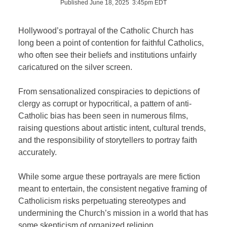
Published June 18, 2025 3:45pm EDT
Hollywood’s portrayal of the Catholic Church has
long been a point of contention for faithful Catholics,
who often see their beliefs and institutions unfairly
caricatured on the silver screen.
From sensationalized conspiracies to depictions of
clergy as corrupt or hypocritical, a pattern of anti-
Catholic bias has been seen in numerous films,
raising questions about artistic intent, cultural trends,
and the responsibility of storytellers to portray faith
accurately.
While some argue these portrayals are mere fiction
meant to entertain, the consistent negative framing of
Catholicism risks perpetuating stereotypes and
undermining the Church’s mission in a world that has
some skepticism of organized religion.