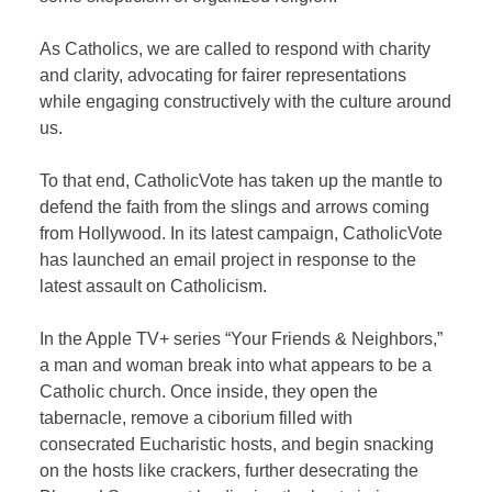
As Catholics, we are called to respond with charity
and clarity, advocating for fairer representations
while engaging constructively with the culture around
us.
To that end, CatholicVote has taken up the mantle to
defend the faith from the slings and arrows coming
from Hollywood. In its latest campaign, CatholicVote
has launched an email project in response to the
latest assault on Catholicism.
In the Apple TV+ series “Your Friends & Neighbors,”
a man and woman break into what appears to be a
Catholic church. Once inside, they open the
tabernacle, remove a ciborium filled with
consecrated Eucharistic hosts, and begin snacking
on the hosts like crackers, further desecrating the