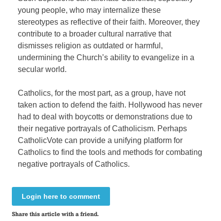
young people, who may internalize these
stereotypes as reflective of their faith. Moreover, they
contribute to a broader cultural narrative that
dismisses religion as outdated or harmful,
undermining the Church’s ability to evangelize in a
secular world.
Catholics, for the most part, as a group, have not
taken action to defend the faith. Hollywood has never
had to deal with boycotts or demonstrations due to
their negative portrayals of Catholicism. Perhaps
CatholicVote can provide a unifying platform for
Catholics to find the tools and methods for combating
negative portrayals of Catholics.
Login here to comment
Share this article with a friend.