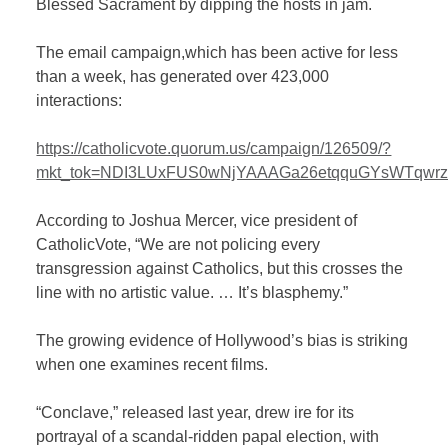
Blessed Sacrament by dipping the hosts in jam.
The email campaign,which has been active for less
than a week, has generated over 423,000
interactions:
https://catholicvote.quorum.us/campaign/126509/?
mkt_tok=NDI3LUxFUS0wNjYAAAGa26etqquGYsWTqw
According to Joshua Mercer, vice president of
CatholicVote, “We are not policing every
transgression against Catholics, but this crosses the
line with no artistic value. … It’s blasphemy.”
The growing evidence of Hollywood’s bias is striking
when one examines recent films.
“Conclave,” released last year, drew ire for its
portrayal of a scandal-ridden papal election, with