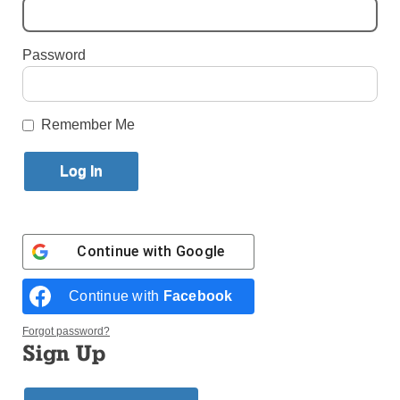
By
Jim Mancari
Published July 12, 2017 4:52pm EDT
Password
Remember Me
Continue with
Google
Continue with
Facebook
Forgot password?
The Coast to Coast for FHSD bike ride featuring cyclists from St.
Sign Up
Joseph’s College Brooklyn, Clinton Hill, and St. Stanislaus Kostka,
Greenpoint, stops near the Gateway Arch in St. Louis, Miss., en route
to a July 19 finish in Brooklyn. (Photos courtesy Chris Carrino