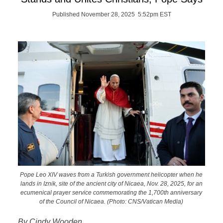
Published November 28, 2025 5:52pm EST
Pope Leo XIV waves from a Turkish government helicopter when he
lands in Iznik, site of the ancient city of Nicaea, Nov. 28, 2025, for an
ecumenical prayer service commemorating the 1,700th anniversary
of the Council of Nicaea. (Photo: CNS/Vatican Media)
By Cindy Wooden