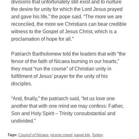
divisions that unfortunately still exist and to nurture
the desire for unity for which the Lord Jesus prayed
and gave his life,” the pope said. “The more we are
reconciled, the more we Christians can bear credible
witness to the Gospel of Jesus Christ, which is a
proclamation of hope for all.”
Patriarch Bartholomew told the leaders that with “the
fervor of the faith of Nicaea burning in our hearts,”
they must “run the course” of Christian unity in
fulfillment of Jesus’ prayer for the unity of his
disciples.
“And, finally,” the patriarch said, “let us love one
another that with one mind we may confess: Father,
Son and Holy Spirit – Trinity consubstantial and
undivided.”
Tags:
Council of Nicaea
,
nicene creed
,
papal trip
,
Turkey