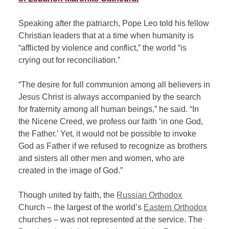
Speaking after the patriarch, Pope Leo told his fellow
Christian leaders that at a time when humanity is
“afflicted by violence and conflict,” the world “is
crying out for reconciliation.”
“The desire for full communion among all believers in
Jesus Christ is always accompanied by the search
for fraternity among all human beings,” he said. “In
the Nicene Creed, we profess our faith ‘in one God,
the Father.’ Yet, it would not be possible to invoke
God as Father if we refused to recognize as brothers
and sisters all other men and women, who are
created in the image of God.”
Though united by faith, the
Russian Orthodox
Church – the largest of the world’s
Eastern Orthodox
churches – was not represented at the service. The