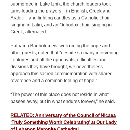
submerged in Lake Iznik, the church leaders took
turns leading the prayers – in English, Greek and
Arabic – and lighting candles as a
Catholic
choir,
singing in Latin, and an Orthodox choir, singing in
Greek, alternated.
Patriarch Bartholomew, welcoming the pope and
other guests, noted that “despite so many intervening
centuries and all the upheavals, difficulties and
divisions they have brought, we nevertheless
approach this sacred commemoration with shared
reverence and a common feeling of hope.”
“The power of this place does not reside in what
passes away, but in what endures forever,” he said.
RELATED: Anniversary of the Council of Nicaea
‘Truly Something Worth Celebrating’ at Our Lady
of Lebanon Maronite Cathedral