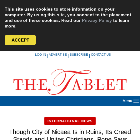
This site uses cookies to store information on your
computer. By using this site, you consent to the placement
and use of these cookies. Read our
Privacy Policy
to learn
more.
ACCEPT
Skip
LOG IN
ADVERTISE
SUBSCRIBE
CONTACT US
|
|
|
to
content
Menu
INTERNATIONAL NEWS
Though City of Nicaea Is in Ruins, Its Creed
Stands and Unites Christians, Pope Says