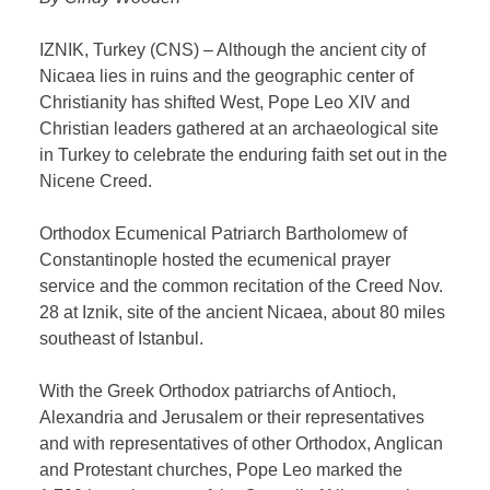
IZNIK, Turkey (CNS) – Although the ancient city of
Nicaea lies in ruins and the geographic center of
Christianity has shifted West, Pope Leo XIV and
Christian leaders gathered at an archaeological site
in Turkey to celebrate the enduring faith set out in the
Nicene Creed.
Orthodox Ecumenical Patriarch Bartholomew of
Constantinople hosted the ecumenical prayer
service and the common recitation of the Creed Nov.
28 at Iznik, site of the ancient Nicaea, about 80 miles
southeast of Istanbul.
With the Greek Orthodox patriarchs of Antioch,
Alexandria and Jerusalem or their representatives
and with representatives of other Orthodox, Anglican
and Protestant churches, Pope Leo marked the