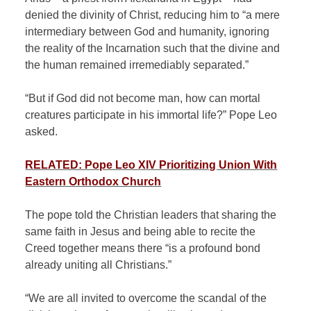
denied the divinity of Christ, reducing him to “a mere
intermediary between God and humanity, ignoring
the reality of the Incarnation such that the divine and
the human remained irremediably separated.”
“But if God did not become man, how can mortal
creatures participate in his immortal life?” Pope Leo
asked.
RELATED: Pope Leo XIV Prioritizing Union With
Eastern Orthodox Church
The pope told the Christian leaders that sharing the
same faith in Jesus and being able to recite the
Creed together means there “is a profound bond
already uniting all Christians.”
“We are all invited to overcome the scandal of the