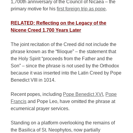
1,700th anniversary of the Council of Nicaea – the
primary motive for his
first foreign trip as pope
.
RELATED: Reflecting on the Legacy of the
Nicene Creed 1,700 Years Later
The joint recitation of the Creed did not include the
phrase known as the “filioque” – the statement that
the Holy Spirit “proceeds from the Father and the
Son” – since the phrase is not used by the Orthodox
because it was inserted into the Latin Creed by Pope
Benedict VIII in 1014.
Recent popes, including
Pope Benedict XVI
,
Pope
Francis
and Pope Leo, have omitted the phrase at
ecumenical prayer services.
Standing on a platform overlooking the remains of
the Basilica of St. Neophytos, now partially