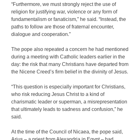
“Furthermore, we must strongly reject the use of
religion for justifying war, violence or any form of
fundamentalism or fanaticism,” he said. “Instead, the
paths to follow are those of fraternal encounter,
dialogue and cooperation.”
The pope also repeated a concern he had mentioned
during a meeting with
Catholic
leaders earlier in the
day: the risk that many Christians have departed from
the Nicene Creed’s firm belief in the divinity of Jesus.
“This question is especially important for Christians,
who risk reducing Jesus Christ to a kind of
charismatic leader or superman, a misrepresentation
that ultimately leads to sadness and confusion,” he
said.
At the time of the Council of Nicaea, the pope said,
Arius – a priest from Alexandria in Egypt – had