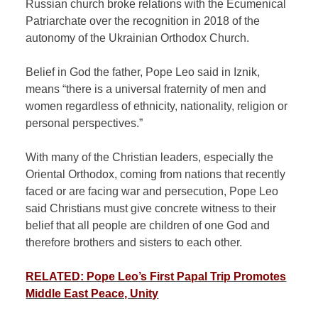
Russian church broke relations with the Ecumenical
Patriarchate over the recognition in 2018 of the
autonomy of the Ukrainian Orthodox Church.
Belief in God the father, Pope Leo said in Iznik,
means “there is a universal fraternity of men and
women regardless of ethnicity, nationality, religion or
personal perspectives.”
With many of the Christian leaders, especially the
Oriental Orthodox, coming from nations that recently
faced or are facing war and persecution, Pope Leo
said Christians must give concrete witness to their
belief that all people are children of one God and
therefore brothers and sisters to each other.
RELATED: Pope Leo’s First Papal Trip Promotes
Middle East Peace, Unity