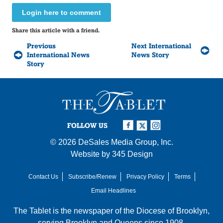
Login here to comment
Share this article with a friend.
Previous
Next International
International News
News Story
Story
FOLLOW US
© 2026
DeSales Media Group, Inc.
Website by
345 Design
Contact Us
Subscribe/Renew
Privacy Policy
Terms
Email Headlines
The Tablet is the newspaper of the
Diocese of Brooklyn
,
serving Brooklyn and Queens since 1908.