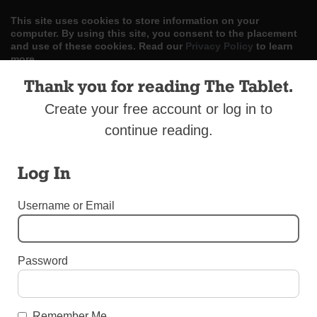
This site uses cookies to store information on your
computer. By using this site, you consent to the placement
and use of these cookies. Read our
Privacy Policy
to learn
more.
Thank you for reading The Tablet.
ACCEPT
Create your free account or log in to
Skip
LOG IN
ADVERTISE
SUBSCRIBE
CONTACT US
|
|
|
continue reading.
to
content
Log In
Username or Email
Menu
Password
UNCATEGORIZED
Christmas Lights in Bensonhurst
Remember Me