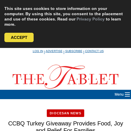
This site uses cookies to store information on your
computer. By using this site, you consent to the placement
and use of these cookies. Read our
Privacy Policy
to learn
more.
ACCEPT
Skip
LOG IN
ADVERTISE
SUBSCRIBE
CONTACT US
|
|
|
to
content
Menu
DIOCESAN NEWS
CCBQ Turkey Giveaway Provides Food, Joy
and Relief For Families