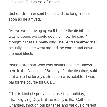
Univision Nueva York Contigo.
Bishop Brennan said he noticed the long line as
soon as he arrived.
“As we were driving up well before the distribution
was to begin, we could see the line.,” he said. “I
thought, ‘That’s a pretty long line.’ And I realized that
actually, the line went around the corner and down
the next block.”
Bishop Brennan, who was distributing the turkeys
here in the Diocese of Brooklyn for the first time, said
that while the turkey distribution was notable, it was
par for the course for CCBQ.
“This is kind of special because it’s a holiday,
Thanksgiving Day. But the reality is that Catholic
Charities, through our parishes and various different