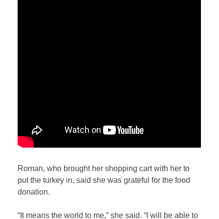
Roman, who brought her shopping cart with her to
put the turkey in, said she was grateful for the food
donation.
“It means the world to me,” she said. “I will be able to