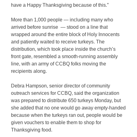
have a Happy Thanksgiving because of this.”
More than 1,000 people — including many who
arrived before sunrise — stood on a line that
wrapped around the entire block of Holy Innocents
and patiently waited to receive turkeys. The
distribution, which took place inside the church’s
front gate, resembled a smooth-running assembly
line, with an army of CCBQ folks moving the
recipients along.
Debra Hampson, senior director of community
outreach services for CCBQ, said the organization
was prepared to distribute 650 turkeys Monday, but
she added that no one would go away empty-handed
because when the turkeys ran out, people would be
given vouchers to enable them to shop for
Thanksgiving food.