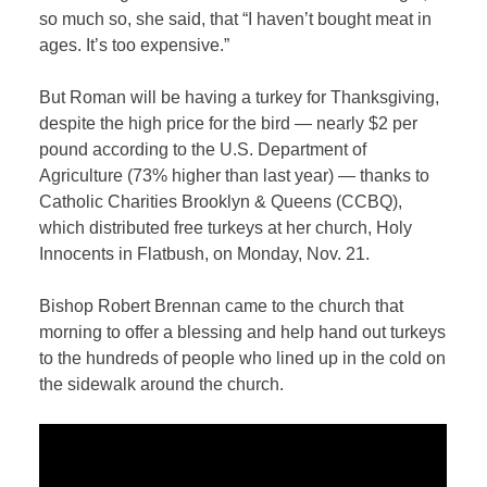
so much so, she said, that “I haven’t bought meat in
ages. It’s too expensive.”
But Roman will be having a turkey for Thanksgiving,
despite the high price for the bird — nearly $2 per
pound according to the U.S. Department of
Agriculture (73% higher than last year) — thanks to
Catholic Charities Brooklyn & Queens (CCBQ),
which distributed free turkeys at her church, Holy
Innocents in Flatbush, on Monday, Nov. 21.
Bishop Robert Brennan came to the church that
morning to offer a blessing and help hand out turkeys
to the hundreds of people who lined up in the cold on
the sidewalk around the church.