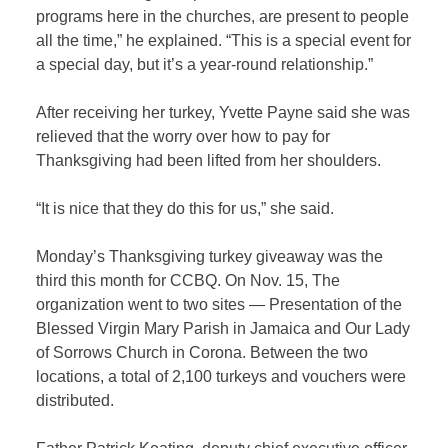
programs here in the churches, are present to people
all the time,” he explained. “This is a special event for
a special day, but it’s a year-round relationship.”
After receiving her turkey, Yvette Payne said she was
relieved that the worry over how to pay for
Thanksgiving had been lifted from her shoulders.
“It is nice that they do this for us,” she said.
Monday’s Thanksgiving turkey giveaway was the
third this month for CCBQ. On Nov. 15, The
organization went to two sites — Presentation of the
Blessed Virgin Mary Parish in Jamaica and Our Lady
of Sorrows Church in Corona. Between the two
locations, a total of 2,100 turkeys and vouchers were
distributed.