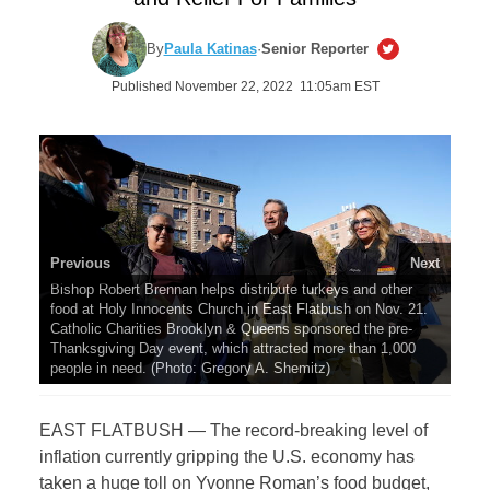
By
Paula Katinas
·
Senior Reporter
Published November 22, 2022 11:05am EST
Previous
Next
Bishop Robert Brennan helps distribute turkeys and other
food at Holy Innocents Church in East Flatbush on Nov. 21.
Catholic Charities Brooklyn & Queens sponsored the pre-
Thanksgiving Day event, which attracted more than 1,000
people in need. (Photo: Gregory A. Shemitz)
EAST FLATBUSH — The record-breaking level of
inflation currently gripping the U.S. economy has
taken a huge toll on Yvonne Roman’s food budget,