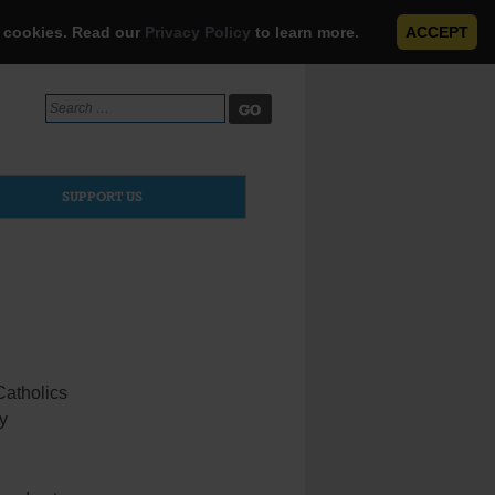
e cookies. Read our
Privacy Policy
to learn more.
ACCEPT
Search
for:
SUPPORT US
Catholics
ty