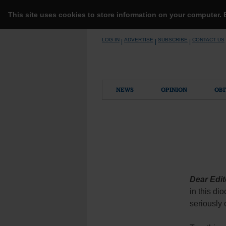
This site uses cookies to store information on your computer.
Skip
LOG IN
ADVERTISE
SUBSCRIBE
CONTACT US
|
|
|
to
content
NEWS
OPINION
OBI
Dear Edit
in this di
seriously