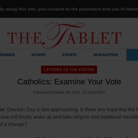
 By using this site, you consent to the placement and use of thes
TUARIES
SPORTS
EVENTS
NEWSLETTER
LETTERS TO THE EDITOR
Catholics: Examine Your Vote
Published October 28, 2015 12:43pm EDT
or:
Election Day is fast approaching. Is there any hope that the 
ocese will finally wake up and take religion and traditional morali
 of a change?