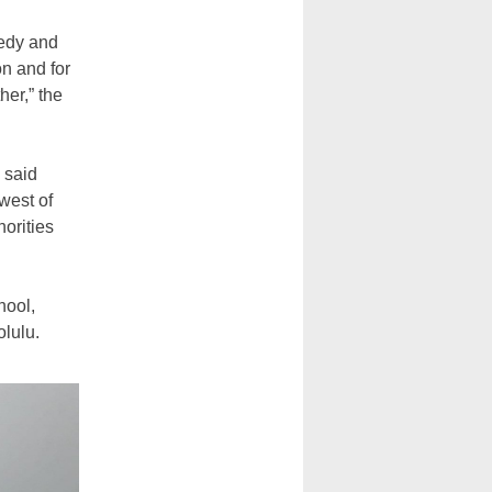
gedy and
on and for
her,” the
 said
west of
horities
hool,
lulu.