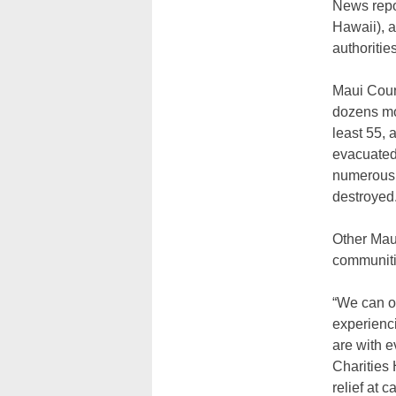
News repor
Hawaii), a
authorities
Maui Count
dozens mor
least 55,
evacuated 
numerous 
destroyed
Other Maui
communiti
“We can on
experienci
are with e
Charities
relief at 