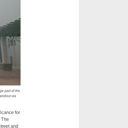
e part of the
Handout via
icance for
” The
treet and