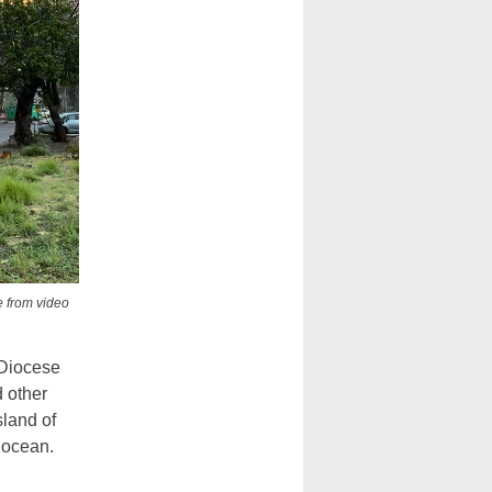
e from video
 Diocese
 other
sland of
 ocean.