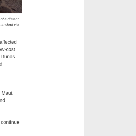
of a distant
 handout via
affected
ow-cost
l funds
nd
n Maui,
and
o continue