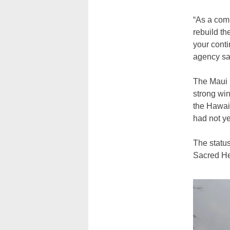
“As a com
rebuild th
your conti
agency sa
The Maui 
strong win
the Hawaii
had not ye
The status
Sacred He