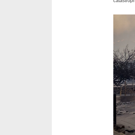
catastroph