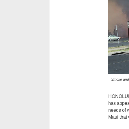
Smoke and f
HONOLUL
has appea
needs of w
Maui that 