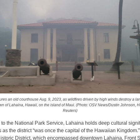
es an old courthouse Aug. 9, 2023, as wildfires driven by high winds destroy a larg
own of Lahaina, Hawaii, on the island of Maui. (Photo: OSV News/Dustin Johnson, 
Reuters)
to the National Park Service, Lahaina holds deep cultural signif
as the district “was once the capital of the Hawaiian Kingdom.
istoric District, which encompassed downtown Lahaina, Front S