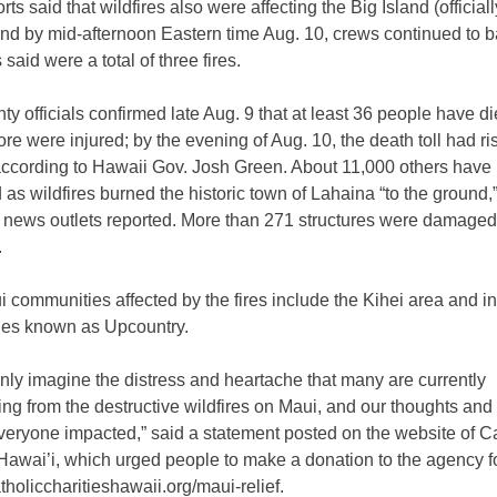
ts said that wildfires also were affecting the Big Island (officia
nd by mid-afternoon Eastern time Aug. 10, crews continued to b
 said were a total of three fires.
y officials confirmed late Aug. 9 that at least 36 people have d
e were injured; by the evening of Aug. 10, the death toll had ris
 according to Hawaii Gov. Josh Green. About 11,000 others have
as wildfires burned the historic town of Lahaina “to the ground,
news outlets reported. More than 271 structures were damaged
.
 communities affected by the fires include the Kihei area and i
es known as Upcountry.
ly imagine the distress and heartache that many are currently
ng from the destructive wildfires on Maui, and our thoughts and
veryone impacted,” said a statement posted on the website of C
 Hawai’i, which urged people to make a donation to the agency f
catholiccharitieshawaii.org/maui-relief.