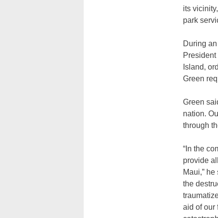
its vicini
park servi
During an 
President 
Island, or
Green req
Green said
nation. Ou
through th
“In the c
provide al
Maui,” he 
the destru
traumatize
aid of our