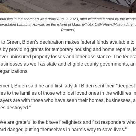
oat lies in the scorched waterfront Aug. 9, 2023, after wildfires fanned by the winds 
evastated Lahaina, Hawaii, on the island of Maui. (Photo: OSV News/Mason Jarvi,
Reuters)
to Green, Biden’s declaration makes federal funds available to 
s by providing grants for temporary housing and home repairs, l
over uninsured property losses and other assistance. The federa
businesses as well as state and eligible county governments, a
organizations.
tement, Biden said he and first lady Jill Biden sent their “deepest
s to the families of those who lost loved ones in the wildfires i
rayers are with those who have seen their homes, businesses, 
es destroyed.”
We are grateful to the brave firefighters and first responders wh
ard danger, putting themselves in harm’s way to save lives.”