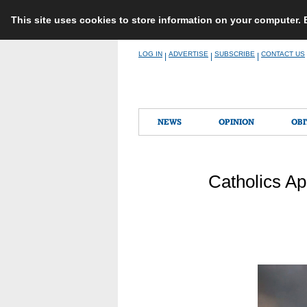
This site uses cookies to store information on your computer.
Skip
LOG IN
ADVERTISE
SUBSCRIBE
CONTACT US
|
|
|
to
content
NEWS
OPINION
OBI
Catholics Ap