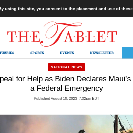
 By using this site, you consent to the placement and use of thes
TUARIES
SPORTS
EVENTS
NEWSLETTER
NATIONAL NEWS
peal for Help as Biden Declares Maui’s
a Federal Emergency
Published August 10, 2023 7:32pm EDT