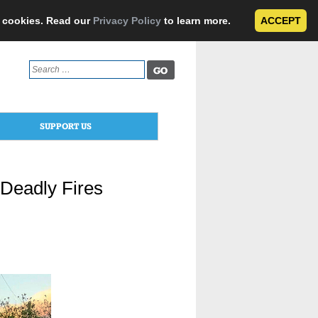
e cookies. Read our
Privacy Policy
to learn more.
ACCEPT
Search
for:
SUPPORT US
 Deadly Fires