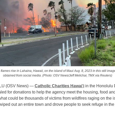
lames rise in Lahaina, Hawaii, on the island of Maui Aug. 8, 2023 in this still imag
obtained from social media. (Photo: OSV News/Jeff Melichar, TMX via Reuters)
U (OSV News) —
Catholic Charities Hawai’i
in the Honolulu
led for donations to help the agency meet the housing, food and
hat could be thousands of victims from wildfires raging on the i
wiped out an entire town and drove people to seek refuge in the