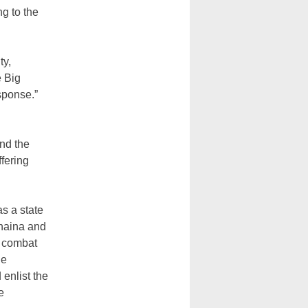
ng to the
ty,
e Big
esponse.”
and the
ffering
s a state
ahaina and
o combat
he
 enlist the
e