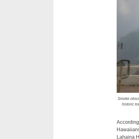
Smoke obscur
historic t
According 
Hawaiians 
Lahaina H