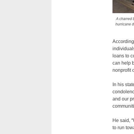
A charred b
hurricane d
According 
individual
loans to c
can help 
nonprofit 
In his sta
condolence
and our p
communiti
He said, “
to run tow