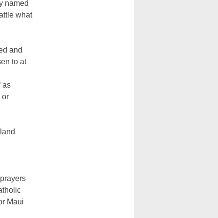
lly named
attle what
ied and
en to at
” as
 or
nland
 prayers
atholic
or Maui