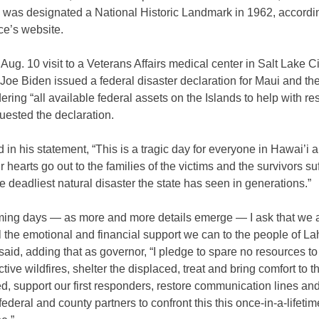
ty, was designated a National Historic Landmark in 1962, accordi
ce’s website.
Aug. 10 visit to a Veterans Affairs medical center in Salt Lake Ci
Joe Biden issued a federal disaster declaration for Maui and th
dering “all available federal assets on the Islands to help with r
uested the declaration.
 in his statement, “This is a tragic day for everyone in Hawai’i 
r hearts go out to the families of the victims and the survivors su
e deadliest natural disaster the state has seen in generations.”
oming days — as more and more details emerge — I ask that we a
l the emotional and financial support we can to the people of L
said, adding that as governor, “I pledge to spare no resources t
ctive wildfires, shelter the displaced, treat and bring comfort to t
d, support our first responders, restore communication lines and
 federal and county partners to confront this this once-in-a-lifetim