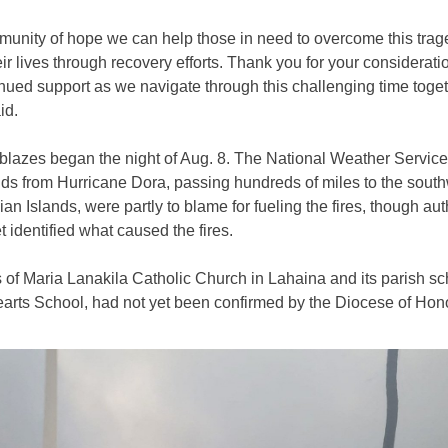
munity of hope we can help those in need to overcome this tra
eir lives through recovery efforts. Thank you for your considerati
nued support as we navigate through this challenging time toget
id.
blazes began the night of Aug. 8. The National Weather Service
ds from Hurricane Dora, passing hundreds of miles to the south
an Islands, were partly to blame for fueling the fires, though aut
t identified what caused the fires.
 of Maria Lanakila Catholic Church in Lahaina and its parish sc
arts School, had not yet been confirmed by the Diocese of Hono