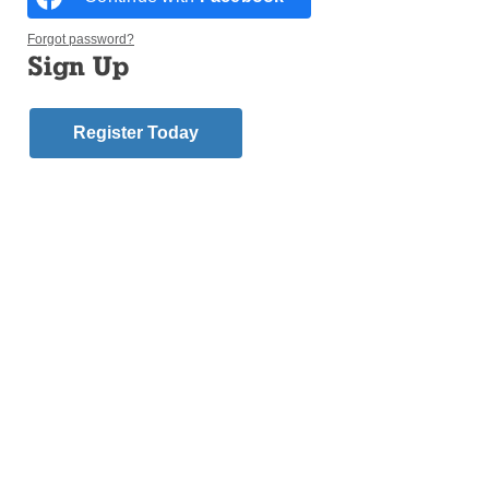
Forgot password?
Sign Up
CONEY ISLAND — Divine intervention or not, the
Register Today
Collars finally broke their losing streak.
Behind a late three-run home run by one of this
year’s bobblehead honorees, Father Christopher
Bethge, priests and seminarians from across
Brooklyn and Queens defeated Catholic school
principals and administrators 13-5 after a years-long
drought at the diocese’s annual Scholars vs. Collars
softball game during Catholic Schools Night at
Maimonides Park on June 24.
“That’s why you’re the bobblehead!” Father
Christopher Heanue, a fellow bobblehead
honoree, shouted from the dugout as Father Bethge