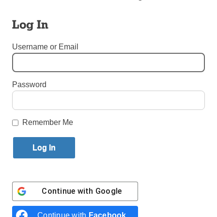
Diocese of Brooklyn
Log In
By
Jessica Meditz
·
Reporter
Username or Email
Published June 25, 2026 11:55am EDT
Password
Remember Me
Continue with
Google
Continue with
Facebook