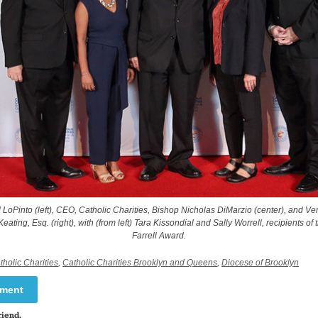
d LoPinto (left), CEO, Catholic Charities, Bishop Nicholas DiMarzio (center), and V
 Keating, Esq. (right), with (from left) Tara Kissondial and Sally Worrell, recipients of 
Farrell Award.
tholic Charities
,
Catholic Charities Brooklyn and Queens
,
Diocese of Brooklyn
mment
riend.