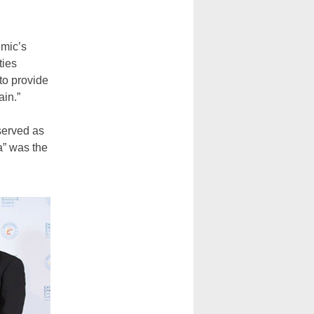
emic’s
ties
to provide
ain.”
served as
a” was the