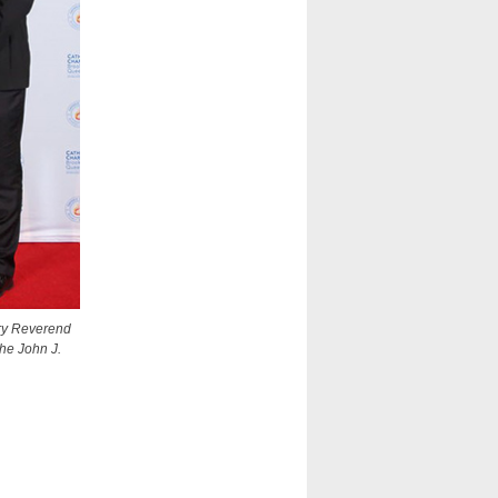
ery Reverend
the John J.