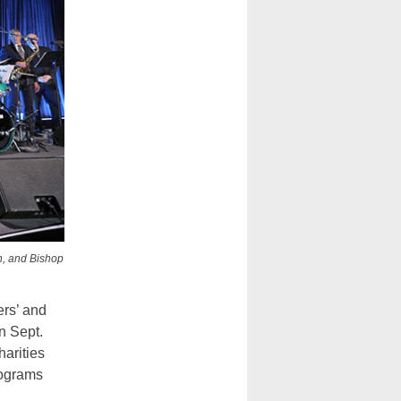
n, and Bishop
ers’ and
n Sept.
harities
rograms