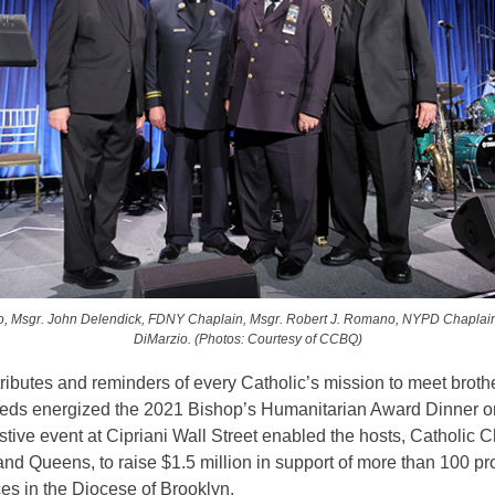
o, Msgr. John Delendick, FDNY Chaplain, Msgr. Robert J. Romano, NYPD Chaplai
DiMarzio. (Photos: Courtesy of CCBQ)
ributes and reminders of every Catholic’s mission to meet broth
needs energized the 2021 Bishop’s Humanitarian Award Dinner o
stive event at Cipriani Wall Street enabled the hosts, Catholic C
nd Queens, to raise $1.5 million in support of more than 100 p
es in the Diocese of Brooklyn.