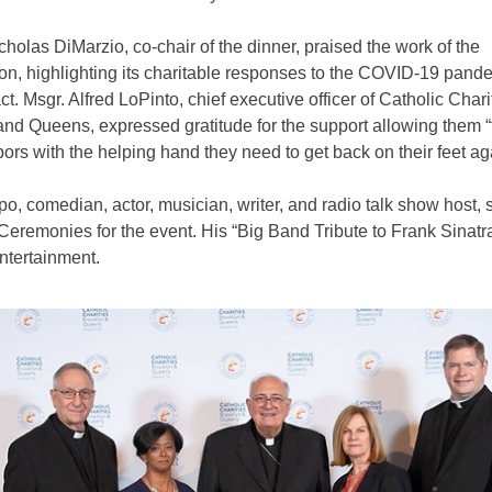
holas DiMarzio, co-chair of the dinner, praised the work of the
on, highlighting its charitable responses to the COVID-19 pand
ct. Msgr. Alfred LoPinto, chief executive officer of Catholic Chari
nd Queens, expressed gratitude for the support allowing them “
ors with the helping hand they need to get back on their feet ag
o, comedian, actor, musician, writer, and radio talk show host, 
Ceremonies for the event. His “Big Band Tribute to Frank Sinatr
ntertainment.