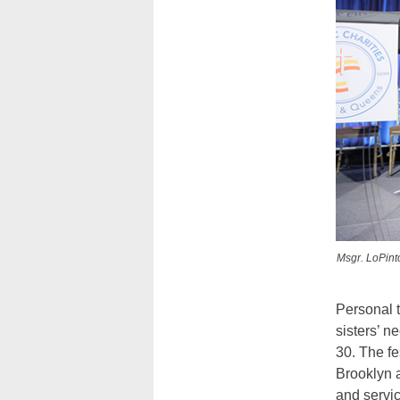
Msgr. LoPint
Personal t
sisters’ 
30. The fe
Brooklyn a
and servic