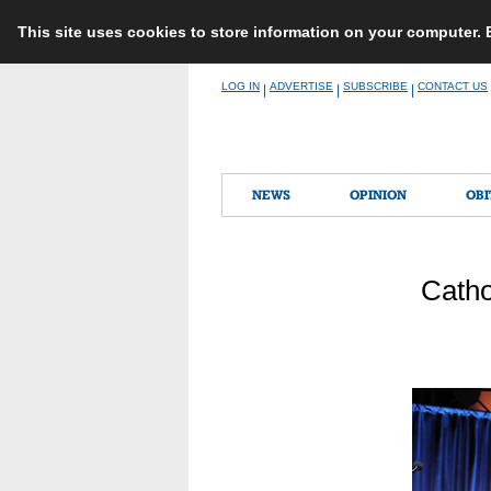
This site uses cookies to store information on your computer.
Skip
LOG IN
ADVERTISE
SUBSCRIBE
CONTACT US
|
|
|
to
content
NEWS
OPINION
OBI
Catho