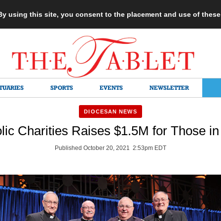
 By using this site, you consent to the placement and use of thes
TUARIES
SPORTS
EVENTS
NEWSLETTER
DIOCESAN NEWS
lic Charities Raises $1.5M for Those i
Published October 20, 2021 2:53pm EDT