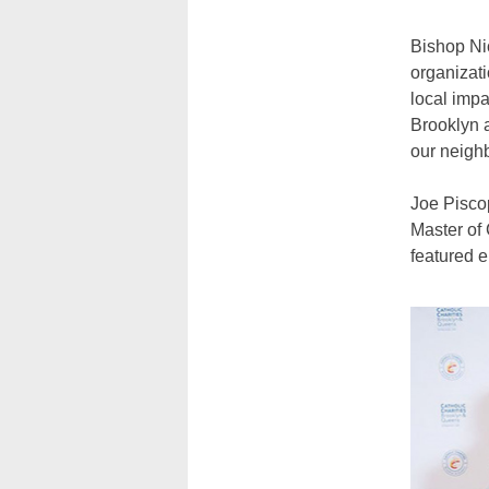
Bishop Nic
organizati
local impa
Brooklyn a
our neighb
Joe Piscop
Master of 
featured e