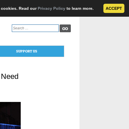
e cookies. Read our
Privacy Policy
to learn more.
ACCEPT
Search
for:
SUPPORT US
n Need