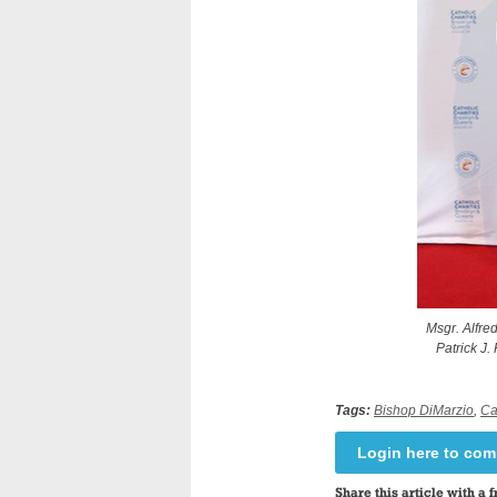
Msgr. Alfre
Patrick J.
Tags:
Bishop DiMarzio
,
Ca
Login here to co
Share this article with a f