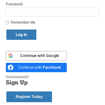
By
Ed Wilkinson
Password
Published February 11, 2015 11:39am EST
Remember Me
At the Cathedral Club Dinner were, from left, guest speaker
Congressman Peter King; Bishop Nicholas DiMarzio; Sean Crowley,
guest of honor; Christopher
Hannan, president; Michael Long, chairman of the N.Y.S.
Conservative Party; and State Sen. Martin Golden of Brooklyn. (Photo
by Robert M. Longo)
Photos and Related Article
Continue with
Google
One of the reasons that the Cathedral Club of
Continue with
Facebook
Brooklyn was established in 1900 was to assist
Catholics with moving into the public arena. It was a
Forgot password?
time when Catholics were not always welcomed.
Sign Up
They were the outcasts in a Protestant country that
was suspect of the papacy having too much
Register Today
influence over American life.