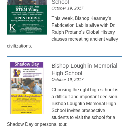
School
October 19, 2017
This week, Bishop Kearney’s
Fabrication Lab is alive with Dr.
Ralph Protano’s Global History
classes recreating ancient valley
civilizations.
Bishop Loughlin Memorial
High School
October 19, 2017
Choosing the right high school is
a difficult and important decision.
Bishop Loughlin Memorial High
School invites prospective
students to visit the school for a
Shadow Day or personal tour.