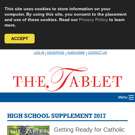
This site uses cookies to store information on your
computer. By using this site, you consent to the placement
and use of these cookies. Read our
Privacy Policy
to learn
more.
ACCEPT
Skip
LOG IN
ADVERTISE
SUBSCRIBE
CONTACT US
|
|
|
to
content
Menu
HIGH SCHOOL SUPPLEMENT 2017
Getting Ready for Catholic