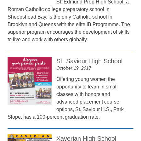
St. Edmund Prep High School, a
Roman Catholic college preparatory school in
Sheepshead Bay, is the only Catholic school in
Brooklyn and Queens with the elite IB Programme. The
superior program encourages the development of skills
to live and work with others globally.
St. Saviour High School
October 19, 2017
Offering young women the
opportunity to learn in small
classes with honors and
advanced placement course
options, St. Saviour H.S., Park
Slope, has a 100-percent graduation rate.
Xaverian High School