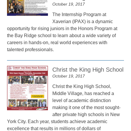
October 19, 2017
The Internship Program at
Xaverian (IPAX) is a dynamic
opportunity for rising juniors in the Honors Program at
the Bay Ridge school to learn about a wide variety of
careers in hands-on, real world experiences with
talented professionals.
Christ the King High School
October 19, 2017
Christ the King High School,
Middle Village, has reached a
level of academic distinction
making it one of the most sought-
after private high schools in New
York City. Each year, students achieve academic
excellence that results in millions of dollars of