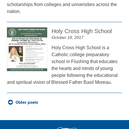
scholarships from colleges and universities across the
nation.
Holy Cross High School
October 19, 2017
Holy Cross High School is a
Catholic college preparatory
school in Flushing that educates
the hearts and minds of young
people following the educational
and spiritual vision of Blessed Father Basil Moreau.
Posts
Older posts
navigation