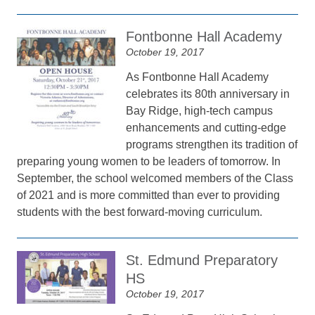
Fontbonne Hall Academy
October 19, 2017
As Fontbonne Hall Academy
celebrates its 80th anniversary in
Bay Ridge, high-tech campus
enhancements and cutting-edge
programs strengthen its tradition of
preparing young women to be leaders of tomorrow. In
September, the school welcomed members of the Class
of 2021 and is more committed than ever to providing
students with the best forward-moving curriculum.
St. Edmund Preparatory
HS
October 19, 2017