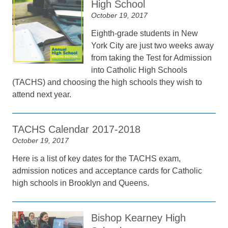
High School
October 19, 2017
Eighth-grade students in New
York City are just two weeks away
from taking the Test for Admission
into Catholic High Schools
(TACHS) and choosing the high schools they wish to
attend next year.
TACHS Calendar 2017-2018
October 19, 2017
Here is a list of key dates for the TACHS exam,
admission notices and acceptance cards for Catholic
high schools in Brooklyn and Queens.
Bishop Kearney High