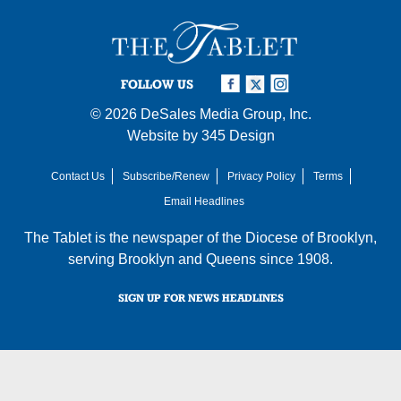
FOLLOW US
© 2026
DeSales Media Group, Inc.
Website by
345 Design
Contact Us
Subscribe/Renew
Privacy Policy
Terms
Email Headlines
The Tablet is the newspaper of the
Diocese of Brooklyn
,
serving Brooklyn and Queens since 1908.
SIGN UP FOR NEWS HEADLINES