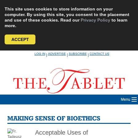
This site uses cookies to store information on your
computer. By using this site, you consent to the placement
and use of these cookies. Read our
Privacy Policy
to learn
more.
ACCEPT
Skip
LOG IN
ADVERTISE
SUBSCRIBE
CONTACT US
|
|
|
to
content
Menu
MAKING SENSE OF BIOETHICS
Acceptable Uses of