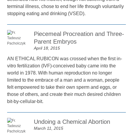
terminal illness, chose to end her life through voluntarily
stopping eating and drinking (VSED).
Piecemeal Procreation and Three-
Parent Embryos
April 18, 2015
AN ETHICAL RUBICON was crossed when the first in-
vitro fertilization (IVF)-conceived baby came into the
world in 1978. With human reproduction no longer
limited to the embrace of a man and a woman, people
felt empowered to take their own sperm and eggs, or
those of others, and create their much desired children
bit-by-cellular-bit.
Undoing a Chemical Abortion
March 11, 2015