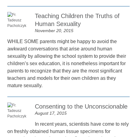
Teaching Children the Truths of
Human Sexuality
November 20, 2015
WHILE SOME parents might be happy to avoid the
awkward conversations that arise around human
sexuality by allowing the school system to provide their
children’s sex education, it is nonetheless important for
parents to recognize that they are the most significant
teachers and models for their own children as they
mature sexually.
Consenting to the Unconscionable
August 17, 2015
In recent years, scientists have come to rely
on freshly obtained human tissue specimens for