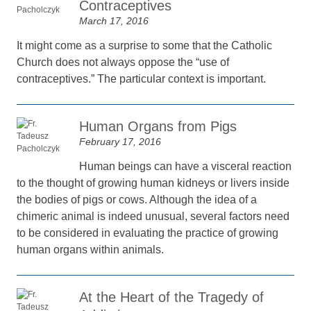
Contraceptives
March 17, 2016
It might come as a surprise to some that the Catholic
Church does not always oppose the “use of
contraceptives.” The particular context is important.
Human Organs from Pigs
February 17, 2016
Human beings can have a visceral reaction
to the thought of growing human kidneys or livers inside
the bodies of pigs or cows. Although the idea of a
chimeric animal is indeed unusual, several factors need
to be considered in evaluating the practice of growing
human organs within animals.
At the Heart of the Tragedy of