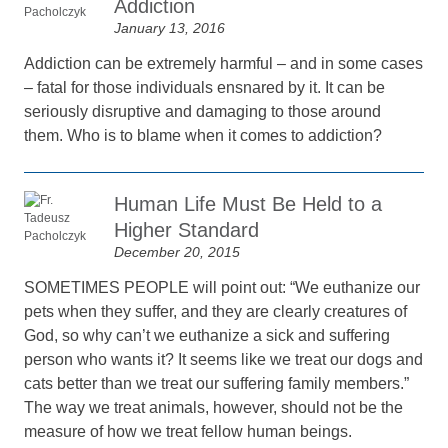
Addiction
January 13, 2016
Addiction can be extremely harmful – and in some cases
– fatal for those individuals ensnared by it. It can be
seriously disruptive and damaging to those around
them. Who is to blame when it comes to addiction?
Human Life Must Be Held to a
Higher Standard
December 20, 2015
SOMETIMES PEOPLE will point out: “We euthanize our
pets when they suffer, and they are clearly creatures of
God, so why can’t we euthanize a sick and suffering
person who wants it? It seems like we treat our dogs and
cats better than we treat our suffering family members.”
The way we treat animals, however, should not be the
measure of how we treat fellow human beings.