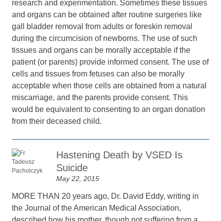
research and experimentation. Sometimes these tissues
and organs can be obtained after routine surgeries like
gall bladder removal from adults or foreskin removal
during the circumcision of newborns. The use of such
tissues and organs can be morally acceptable if the
patient (or parents) provide informed consent. The use of
cells and tissues from fetuses can also be morally
acceptable when those cells are obtained from a natural
miscarriage, and the parents provide consent. This
would be equivalent to consenting to an organ donation
from their deceased child.
Hastening Death by VSED Is
Suicide
May 22, 2015
MORE THAN 20 years ago, Dr. David Eddy, writing in
the Journal of the American Medical Association,
described how his mother, though not suffering from a