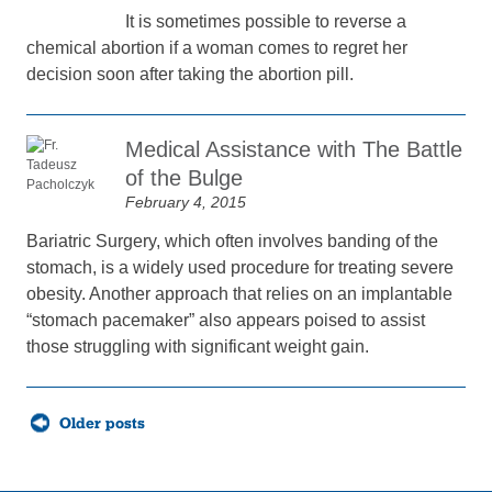
It is sometimes possible to reverse a
chemical abortion if a woman comes to regret her
decision soon after taking the abortion pill.
Medical Assistance with The Battle
of the Bulge
February 4, 2015
Bariatric Surgery, which often involves banding of the
stomach, is a widely used procedure for treating severe
obesity. Another approach that relies on an implantable
“stomach pacemaker” also appears poised to assist
those struggling with significant weight gain.
Posts
Older posts
navigation