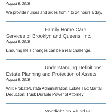
August 5, 2015
We provide nurses and aides from 4 to 24 hours a day.
Family Home Care
Services of Brooklyn and Queens, Inc.
August 5, 2015
Enduring life’s changes can be a real challenge.
Understanding Definitions:
Estate Planning and Protection of Assets
August 5, 2015
Will; Probate/Estate Administration; Estate Tax; Marital
Deduction; Trust; Durable Power of Attorney
Spotlight on Elderlaw: