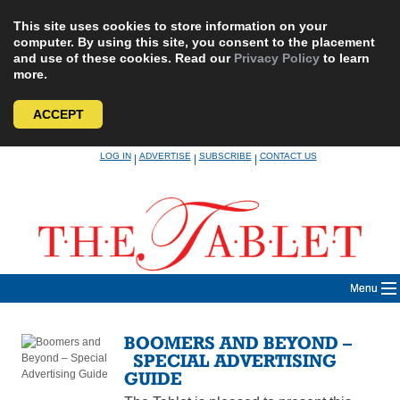
This site uses cookies to store information on your
computer. By using this site, you consent to the placement
and use of these cookies. Read our
Privacy Policy
to learn
more.
ACCEPT
Skip
LOG IN
ADVERTISE
SUBSCRIBE
CONTACT US
|
|
|
to
content
Menu
BOOMERS AND BEYOND –
SPECIAL ADVERTISING
GUIDE