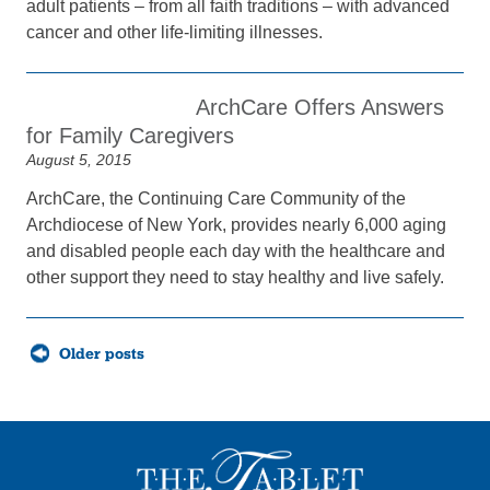
adult patients – from all faith traditions – with advanced
cancer and other life-limiting illnesses.
ArchCare Offers Answers
for Family Caregivers
August 5, 2015
ArchCare, the Continuing Care Community of the
Archdiocese of New York, provides nearly 6,000 aging
and disabled people each day with the healthcare and
other support they need to stay healthy and live safely.
Posts
Older posts
navigation