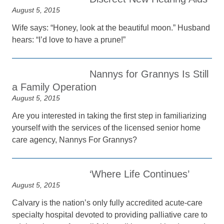
August 5, 2015
Wife says: “Honey, look at the beautiful moon.” Husband
hears: “I’d love to have a prune!”
Nannys for Grannys Is Still
a Family Operation
August 5, 2015
Are you interested in taking the first step in familiarizing
yourself with the services of the licensed senior home
care agency, Nannys For Grannys?
‘Where Life Continues’
August 5, 2015
Calvary is the nation’s only fully accredited acute-care
specialty hospital devoted to providing palliative care to