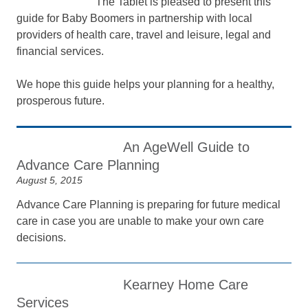
The Tablet is pleased to present this
guide for Baby Boomers in partnership with local
providers of health care, travel and leisure, legal and
financial services.
We hope this guide helps your planning for a healthy,
prosperous future.
An AgeWell Guide to
Advance Care Planning
August 5, 2015
Advance Care Planning is preparing for future medical
care in case you are unable to make your own care
decisions.
Kearney Home Care
Services