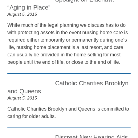
“Aging in Place”
August 5, 2015
While much of the legal planning we discuss has to do
with protecting assets in the event nursing home care is
required either temporarily or permanently during one’s
life, nursing home placement is a last resort, and care
can usually be provided in the home setting for most
people until the end of life, or close to the end of life.
Catholic Charities Brooklyn
and Queens
August 5, 2015
Catholic Charities Brooklyn and Queens is committed to
caring for older adults.
Discreet New Hearing Aids