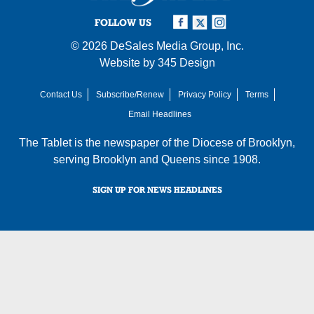
FOLLOW US
© 2026
DeSales Media Group, Inc.
Website by
345 Design
Contact Us
Subscribe/Renew
Privacy Policy
Terms
Email Headlines
The Tablet is the newspaper of the
Diocese of Brooklyn
,
serving Brooklyn and Queens since 1908.
SIGN UP FOR NEWS HEADLINES