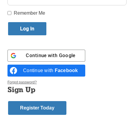
Published September 13, 2017 11:38am EDT
Remember Me
Italian
Cardinal
Velasio De
Paolis who
oversaw
the Vatican-
Continue with
Google
led reform
and
Continue with
Facebook
Forgot password?
Sign Up
Register Today