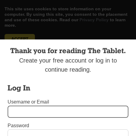
This site uses cookies to store information on your
computer. By using this site, you consent to the placement
and use of these cookies. Read our
Privacy Policy
to learn
more.
ACCEPT
Thank you for reading The Tablet.
Skip
LOG IN
ADVERTISE
SUBSCRIBE
CONTACT US
|
|
|
to
Create your free account or log in to
content
continue reading.
Log In
Menu
Username or Email
OBITUARIES
Password
Cardinal Velasio De Paolis