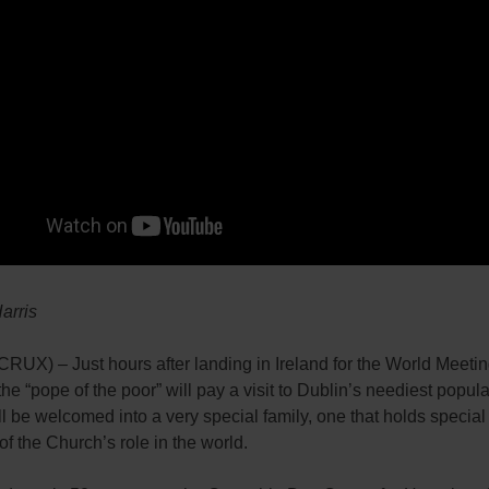
Harris
UX) – Just hours after landing in Ireland for the World Meetin
the “pope of the poor” will pay a visit to Dublin’s neediest popula
l be welcomed into a very special family, one that holds special
 of the Church’s role in the world.