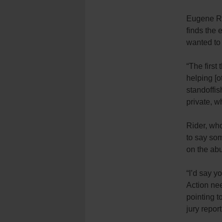
Eugene Rid
finds the 
wanted to
“The first
helping [o
standoffis
private, w
Rider, who
to say som
on the abu
“I’d say y
Action nee
pointing 
jury report