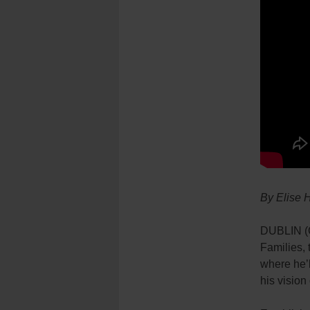
By Elise 
DUBLIN (CR
Families, 
where he’l
his vision