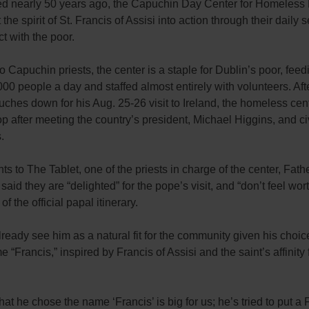
ed nearly 50 years ago, the Capuchin Day Center for Homeless
t the spirit of St. Francis of Assisi into action through their daily 
t with the poor.
 Capuchin priests, the center is a staple for Dublin’s poor, feed
00 people a day and staffed almost entirely with volunteers. Af
uches down for his Aug. 25-26 visit to Ireland, the homeless cent
stop after meeting the country’s president, Michael Higgins, and ci
.
s to The Tablet, one of the priests in charge of the center, Fat
aid they are “delighted” for the pope’s visit, and “don’t feel wort
of the official papal itinerary.
lready see him as a natural fit for the community given his choic
 “Francis,” inspired by Francis of Assisi and the saint’s affinity 
that he chose the name ‘Francis’ is big for us; he’s tried to put a