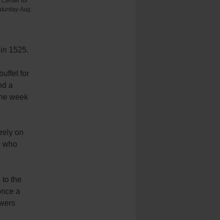
Center for
aturday Aug.
 in 1525.
uffet for
nd a
 the week
rely on
, who
 to the
once a
owers