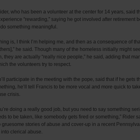
er, who has been a volunteer at the center for 14 years, said t
experience “rewarding,” saying he got involved after retirement
 do something meaningful.
 thing is, I think I’m helping me, and then as a consequence of tha
thers],” he said. Though many of the homeless initially might se
h, they are actually “really nice people,” he said, adding that ma
hich the volunteers try to respect.
’ll participate in the meeting with the pope, said that if he gets 
ething, he’ll tell Francis to be more vocal and more quick to tak
se crisis.
ou’re doing a really good job, but you need to say something ser
ds to be taken, like somebody gets fired or something,” Rider sa
to gruesome stories of abuse and cover-up in a recent Pennsylv
 into clerical abuse.