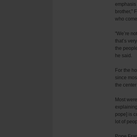
emphasis 
brother,” 
who come 
“We’re not
that’s ver
the people
he said.
For the ho
since most
the cente
Most were
explaining
pope] is c
lot of peo
Pope Franc