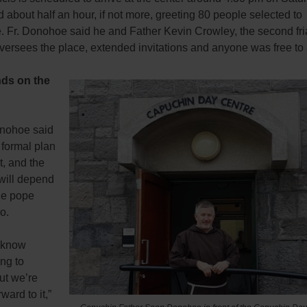
d about half an hour, if not more, greeting 80 people selected to
e. Fr. Donohoe said he and Father Kevin Crowley, the second fr
 oversees the place, extended invitations and anyone was free to
nds on the
nohoe said
 formal plan
it, and the
will depend
he pope
o.
 know
ng to
ut we’re
ward to it,”