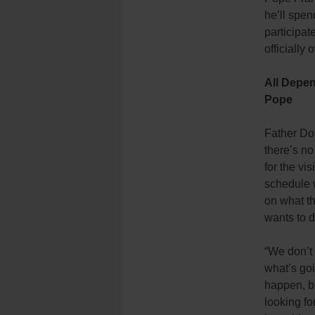
he’ll spen
participat
officially
All Depe
Pope
Father Do
there’s no
for the vis
schedule 
on what t
wants to d
“We don’t
what’s goi
happen, b
looking for