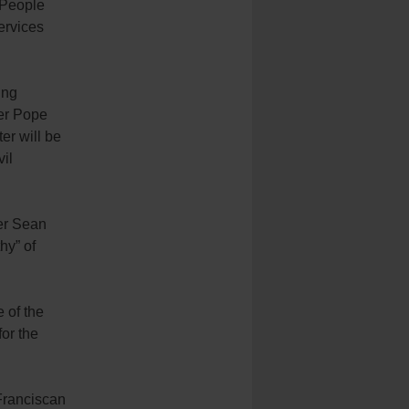
 People
services
ing
ter Pope
er will be
vil
her Sean
hy” of
e of the
for the
 Franciscan