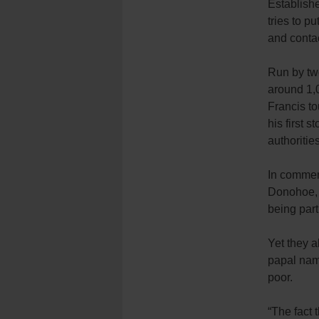
Establish
tries to pu
and contac
Run by two
around 1,0
Francis to
his first 
authorities
In comment
Donohoe, s
being part 
Yet they a
papal name
poor.
“The fact 