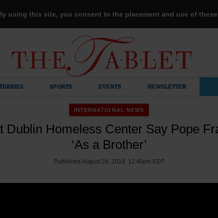
 By using this site, you consent to the placement and use of thes
TUARIES
SPORTS
EVENTS
NEWSLETTER
INTERNATIONAL NEWS
t Dublin Homeless Center Say Pope F
‘As a Brother’
Published August 24, 2018 12:46pm EDT