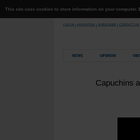
This site uses cookies to store information on your computer.
Skip
LOG IN
ADVERTISE
SUBSCRIBE
CONTACT US
|
|
|
to
content
NEWS
OPINION
OBI
Capuchins a