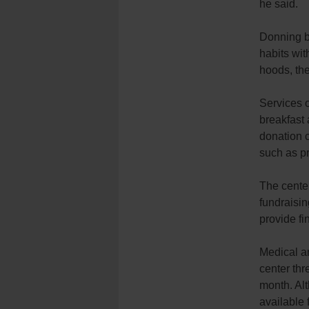
he said.
Donning 
habits wit
hoods, the
Services o
breakfast 
donation c
such as p
The cente
fundraisin
provide fi
Medical an
center thr
month. Alt
available 