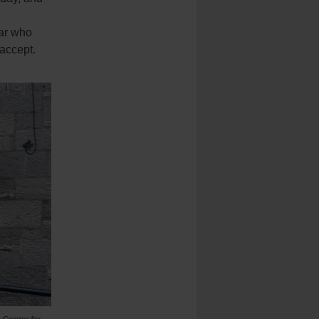
iar who
 accept.