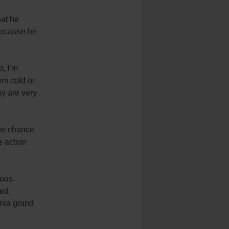
hat he
 because he
t, I’m
em cold or
ny are very
the chance
e action
ious.
id,
ania grand