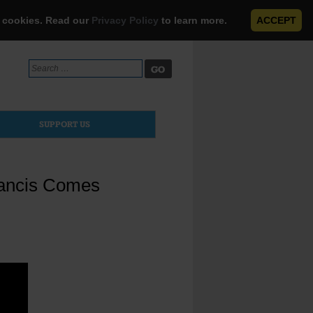
e cookies. Read our
Privacy Policy
to learn more.
ACCEPT
Search
for:
SUPPORT US
rancis Comes