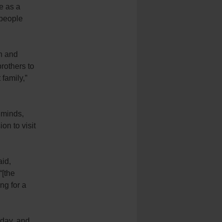
e as a
 people
on and
brothers to
family,”
 minds,
on to visit
aid,
“[the
ng for a
rday, and