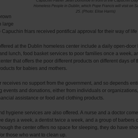
Capuchin Father Sean Donohoe in front of the Capuchin Day 
Homeless People in Dublin, which Pope Francis will visit on S
25.
(Photo: Elise Harris)
brown
h large
 Capuchin friars received pontifical approval for their way of life
ffered at the Dublin homeless center include a daily open-door b
and lunch, food basket services to poor families once a week, a
enter that offers the poor different products on different days of
roducts for babies and mothers.
r receives no support from the government, and so depends enti
g events and donations, either from individuals or organizations
nancial assistance or food and clothing products.
d hygiene services are also offered. A nurse and a doctor come
ee days a week, a dentist twice a week, and a group of barbers 
hough the center offers no space for sleeping, they do have sh
for those who want to clean up.