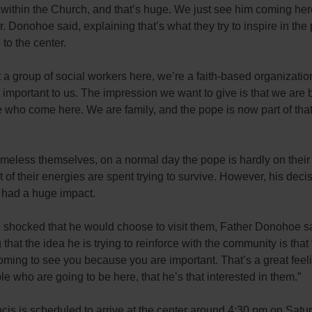
within the Church, and that’s huge. We just see him coming her
Fr. Donohoe said, explaining that’s what they try to inspire in the
to the center.
 a group of social workers here, we’re a faith-based organizati
y important to us. The impression we want to give is that we are 
 who come here. We are family, and the pope is now part of that 
meless themselves, on a normal day the pope is hardly on their
 of their energies are spent trying to survive. However, his decisi
r had a huge impact.
 shocked that he would choose to visit them, Father Donohoe s
 that the idea he is trying to reinforce with the community is that 
oming to see you because you are important. That’s a great feeli
ple who are going to be here, that he’s that interested in them.”
is is scheduled to arrive at the center around 4:30 pm on Satu