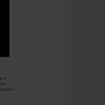
g of
tion
 weight in