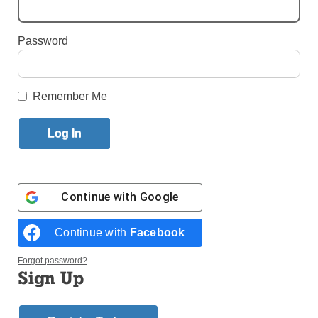
Published July 13, 2016 1:21pm EDT
Password
By AnnMarie Gabriel
Remember Me
Continue with
Google
Continue with
Facebook
Forgot password?
Sign Up
Photos © André C. Gabriel
In a recent retreat for priests at the papal–Basilica of