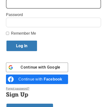
By
Paula Katinas
·
Senior Reporter
Password
Published February 14, 2023 10:20am EST
Remember Me
Continue with
Google
Continue with
Facebook
Forgot password?
Sign Up
Father Dwayne Davis (right) gets in on a game of Uno with the