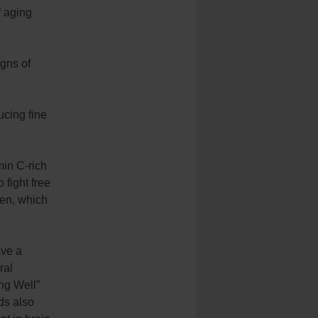
f aging
igns of
ucing fine
min C-rich
 fight free
gen, which
ave a
ral
ng Well”
ds also