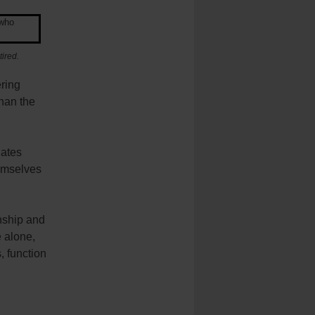
ired.
ering
than the
nates
hemselves
nship and
e alone,
, function