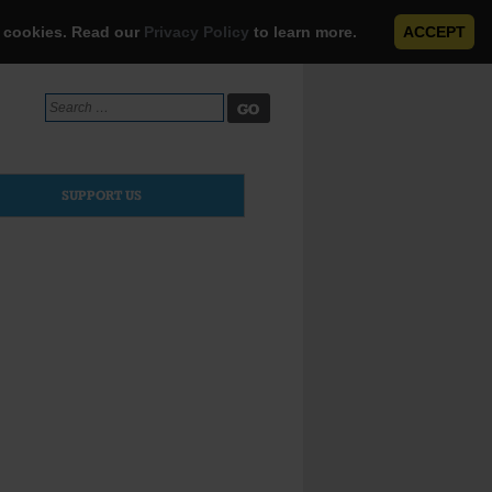
e cookies. Read our
Privacy Policy
to learn more.
ACCEPT
Search
for:
SUPPORT US