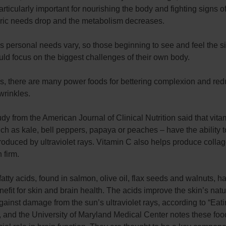
ticularly important for nourishing the body and fighting signs o
oric needs drop and the metabolism decreases.
 personal needs vary, so those beginning to see and feel the s
ld focus on the biggest challenges of their own body.
rs, there are many power foods for bettering complexion and red
wrinkles.
dy from the American Journal of Clinical Nutrition said that vita
ch as kale, bell peppers, papaya or peaches – have the ability to
roduced by ultraviolet rays. Vitamin C also helps produce colla
 firm.
tty acids, found in salmon, olive oil, flax seeds and walnuts, h
efit for skin and brain health. The acids improve the skin’s natu
ainst damage from the sun’s ultraviolet rays, according to “Eati
 and the University of Maryland Medical Center notes these foo