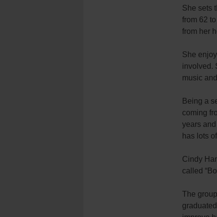
She sets t
from 62 to
from her h
She enjoy
involved. 
music and 
Being a se
coming fro
years and 
has lots o
Cindy Ham
called “Bo
The group 
graduated