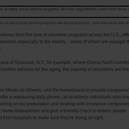
rs at many social service programs, like this soup kitchen, come from those who ret
tirees form the core of volunteer programs across the U.S., off
services especially to the elderly – some of whom are younger 
.
ocese of Syracuse, N.Y., for example, where Donna Nash coordi
harities services for the aging, the majority of volunteers are t
ver Meals on Wheels, visit the homebound to provide companio
offer a reassuring daily phone call to elderly individuals who liv
seling on tax preparation and dealing with insurance companies
g home ombudsmen and give a friendly check to elderly people
 from hospitals to make sure they’re doing all right.