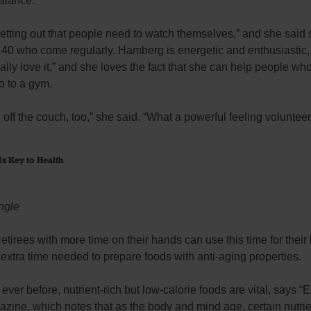
alance.
etting out that people need to watch themselves,” and she said
40 who come regularly. Hamberg is energetic and enthusiastic, 
 really love it,” and she loves the fact that she can help people wh
go to a gym.
e off the couch, too,” she said. “What a powerful feeling volunteer
Is Key to Health
ngle
tirees with more time on their hands can use this time for their
 extra time needed to prepare foods with anti-aging properties.
ever before, nutrient-rich but low-calorie foods are vital, says “
zine, which notes that as the body and mind age, certain nutri