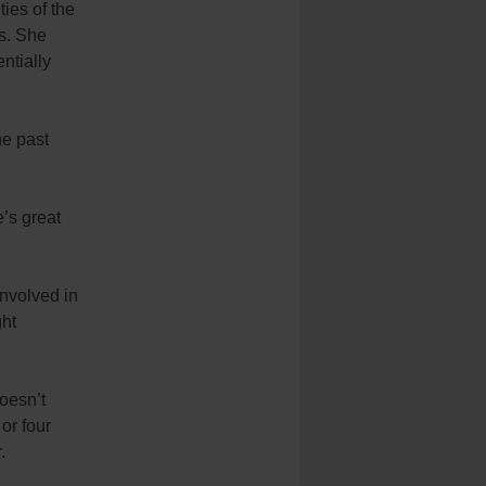
ies of the
rs. She
ntially
he past
e’s great
involved in
ght
doesn’t
or four
.