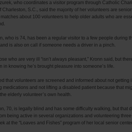
urek, who coordinates a visitor program through Catholic Charit
 Charleston, S.C., said the majority of her volunteers are senio
 matches about 100 volunteers to help older adults who are esse
d.
, who is 74, has been a regular visitor to a few people during t
and is also on call if someone needs a driver in a pinch.
hose who are very ill “isn’t always pleasant,” Kronn said, but ther
on in knowing he’s brought pleasure into someone’s life.
d that volunteers are screened and informed about not getting 
 medications and not lifting a disabled patient because that mi
he elderly volunteer’s own health.
, 70, is legally blind and has some difficulty walking, but that 
rom being active in several organizations and volunteering three 
k at the “Loaves and Fishes” program of her local senior center