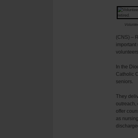
Voluntee
(CNS) – Re
important 
volunteers
In the Di
Catholic C
seniors.
They deli
outreach, 
offer coun
as nursin
discharged