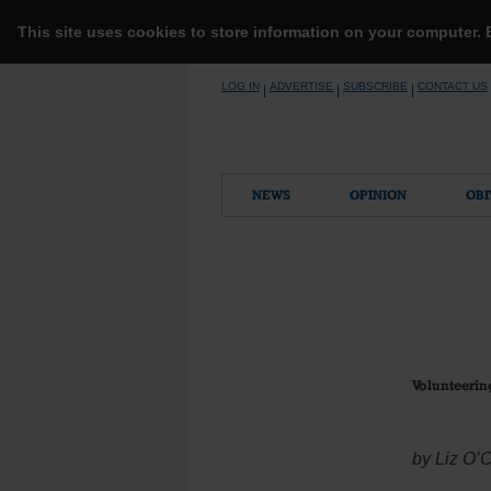
This site uses cookies to store information on your computer.
Skip
LOG IN
ADVERTISE
SUBSCRIBE
CONTACT US
|
|
|
to
content
NEWS
OPINION
OBI
Volunteerin
by Liz O’