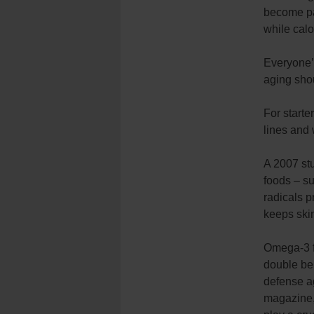
become par
while cal
Everyone’s
aging shou
For starte
lines and 
A 2007 stu
foods – su
radicals p
keeps skin
Omega-3 fa
double ben
defense ag
magazine,