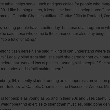
he table, helps serve lunch and gets coffee for people who rang
 90. “I like helping others, it keeps me from just being bored,” sh
ome at Catholic Charities-affiliated Caritas Villa in Portland, Ore
s “seeing people have a better day” because of a program in wh
She said those who come to the senior center also play bingo, li
“do a lot of chatting.”
nior citizen herself, she said, “I kind of can understand where t
m.” Legally blind from birth, she said she cared for her own pare
before that “worked lots of places – usually with people.” She s
f memories and is “still making them.”
berg, 64, recently started running an osteoporosis prevention 
ne Builders” at Catholic Charities of the Diocese of Winona, Mi
is for people as young as 55 and in their 90s and uses carefull
 weight-bearing exercise to strengthen muscles, build bone den