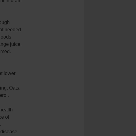
nt in brain
hough
not needed
 foods
nge juice,
umed.
at lower
ing. Oats,
erol.
 health
ce of
.
 disease