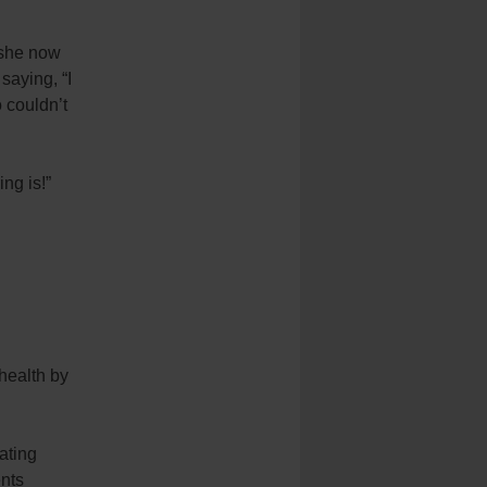
 she now
saying, “I
o couldn’t
ing is!”
 health by
Eating
ents