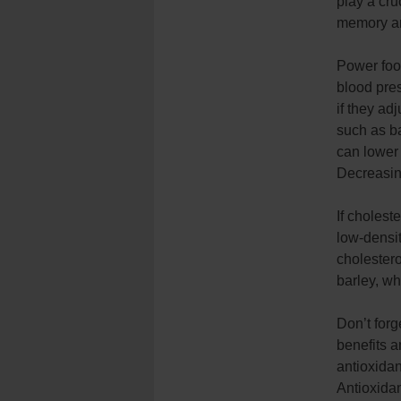
play a cru
memory a
Power foo
blood pres
if they ad
such as b
can lower
Decreasin
If choles
low-densit
cholestero
barley, wh
Don’t forg
benefits a
antioxidan
Antioxida