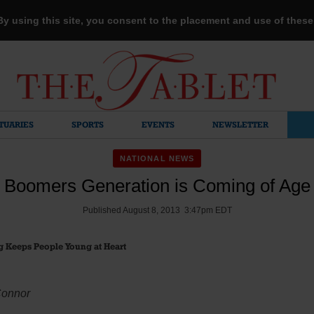
 By using this site, you consent to the placement and use of thes
TUARIES
SPORTS
EVENTS
NEWSLETTER
NATIONAL NEWS
Boomers Generation is Coming of Age
Published August 8, 2013 3:47pm EDT
g Keeps People Young at Heart
Connor