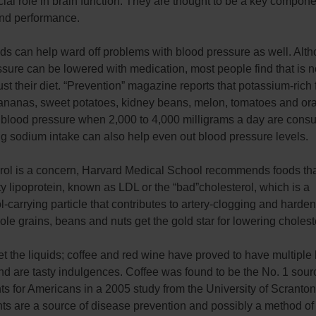
cial role in brain function. They are thought to be a key compone
nd performance.
ds can help ward off problems with blood pressure as well. Alt
sure can be lowered with medication, most people find that is 
just their diet. “Prevention” magazine reports that potassium-rich
ananas, sweet potatoes, kidney beans, melon, tomatoes and ora
 blood pressure when 2,000 to 4,000 milligrams a day are cons
g sodium intake can also help even out blood pressure levels.
terol is a concern, Harvard Medical School recommends foods th
y lipoprotein, known as LDL or the “bad”cholesterol, which is a
l-carrying particle that contributes to artery-clogging and harden
ole grains, beans and nuts get the gold star for lowering cholest
et the liquids; coffee and red wine have proved to have multiple
nd are tasty indulgences. Coffee was found to be the No. 1 sour
ts for Americans in a 2005 study from the University of Scranton
nts are a source of disease prevention and possibly a method of