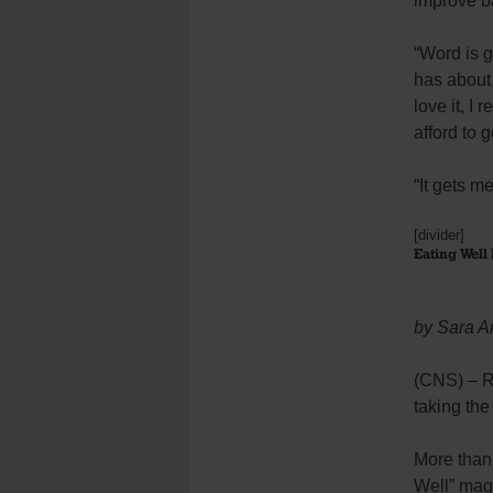
improve b
“Word is g
has about 
love it, I
afford to 
“It gets m
[divider]
Eating Well 
by Sara A
(CNS) – Re
taking the
More than 
Well” maga