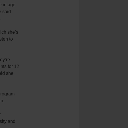
e in age
e said
.
ich she’s
sten to
hey’re
nts for 12
aid she
program
nn.
y
sity and