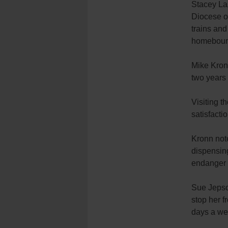
Stacey Laz
Diocese of
trains and
homeboun
Mike Kronn
two years 
Visiting t
satisfacti
Kronn note
dispensing
endanger t
Sue Jepson
stop her f
days a wee