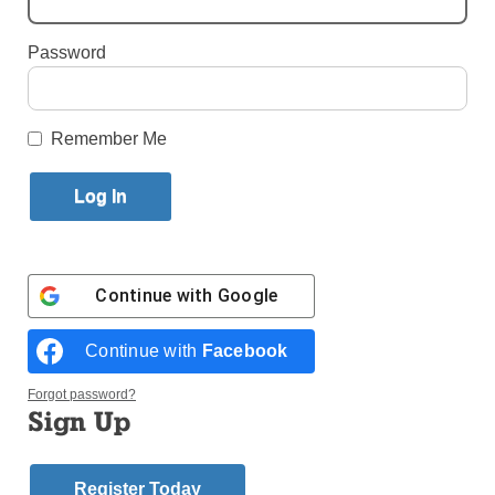
By
Alicia Venter
Password
Published July 22, 2024 11:26am EDT
Remember Me
Continue with
Google
Continue with
Facebook
Forgot password?
The Eucharistic Miracles display showcased some of Blessed Carlo
Sign Up
Acutis’ work while he was alive. (Photo: Alicia Venter)
INDIANAPOLIS — An international exhibit designed
Register Today