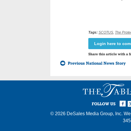
Tags:
SCOTUS
,
The Prote
Login here to co
Share this article with a f
Previous National News Story
Facebook
Twi
I
FOLLOW US
© 2026
DeSales Media Group, Inc.
Web
345