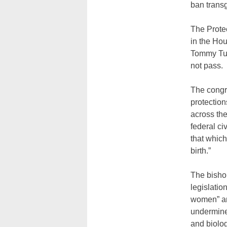
ban trans
The Prote
in the Ho
Tommy Tube
not pass.
The congre
protection
across the
federal ci
that which
birth.”
The bishop
legislatio
women” and
undermines
and biolo