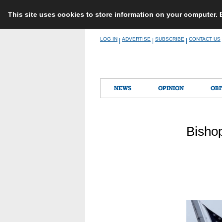
This site uses cookies to store information on your computer.
Skip
LOG IN
ADVERTISE
SUBSCRIBE
CONTACT US
|
|
|
to
content
NEWS
OPINION
OBI
Bisho