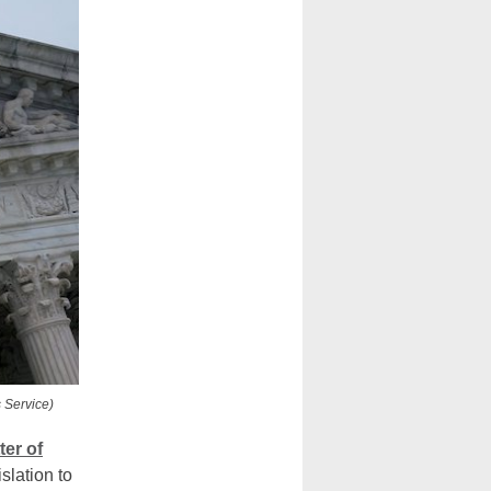
 Service)
ter of
slation to