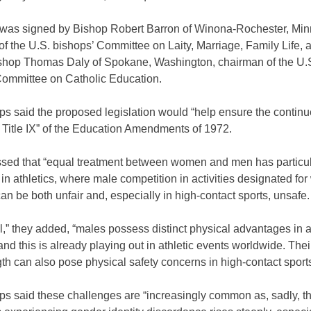
r was signed by Bishop Robert Barron of Winona-Rochester, Min
f the U.S. bishops’ Committee on Laity, Marriage, Family Life, 
shop Thomas Daly of Spokane, Washington, chairman of the U.
Committee on Catholic Education.
ps said the proposed legislation would “help ensure the contin
of Title IX” of the Education Amendments of 1972.
ssed that “equal treatment between women and men has particu
in athletics, where male competition in activities designated f
can be both unfair and, especially in high-contact sports, unsafe
l,” they added, “males possess distinct physical advantages in
 and this is already playing out in athletic events worldwide. Thei
th can also pose physical safety concerns in high-contact sports
ps said these challenges are “increasingly common as, sadly, 