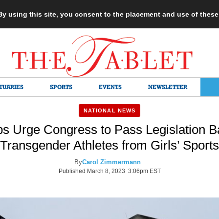
 By using this site, you consent to the placement and use of thes
TUARIES
SPORTS
EVENTS
NEWSLETTER
NATIONAL NEWS
ps Urge Congress to Pass Legislation B
Transgender Athletes from Girls’ Sports
By
Carol Zimmermann
Published March 8, 2023 3:06pm EST