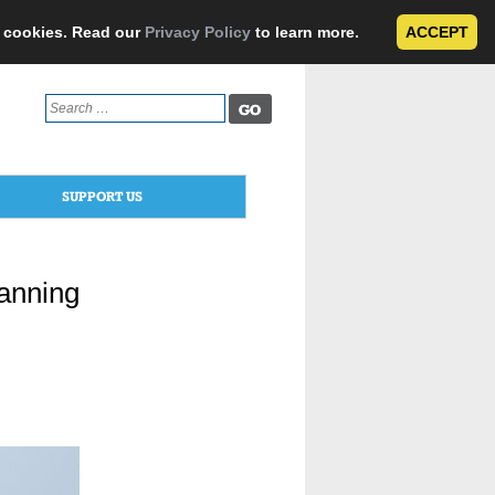
e cookies. Read our
Privacy Policy
to learn more.
ACCEPT
Search
for:
SUPPORT US
anning