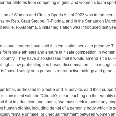
gender athletes from competing in girls’ and women’s team spor
ction of Women and Girls in Sports Act of 2023 was introduced 
use by Rep. Greg Steube, R-Florida, and in the Senate on March
rville, R-Alabama. Similar legislation was introduced last yea
ssional leaders have said this legislation seeks to preserve Tit
s for female athletes and ensure fair, safe competition in women
 country. They have also stressed that it would amend Title IX 
vil rights law prohibiting sex-based discrimination — to recogniz
 is “based solely on a person’s reproductive biology and genetic
s’ letter, addressed to Steube and Tuberville, said their support 
n is consistent with the “Church’s clear teaching on the equality
 that in education and sports, “we must seek to avoid anything
 human dignity, including denial of a person’s body which is g
gically female or male, or unequal treatment between women an