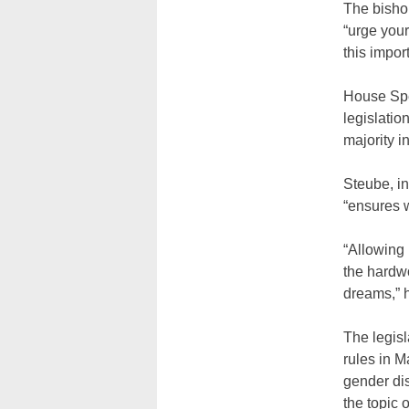
The bishop
“urge you
this impo
House Spea
legislatio
majority i
Steube, in
“ensures w
“Allowing 
the hardwo
dreams,” 
The legisl
rules in 
gender dis
the topic 