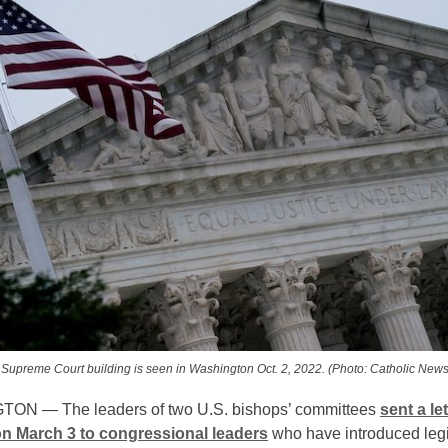
 Supreme Court building is seen in Washington Oct. 2, 2022. (Photo: Catholic News
ON — The leaders of two U.S. bishops’ committees
sent a let
n March 3 to congressional leaders
who have introduced legi