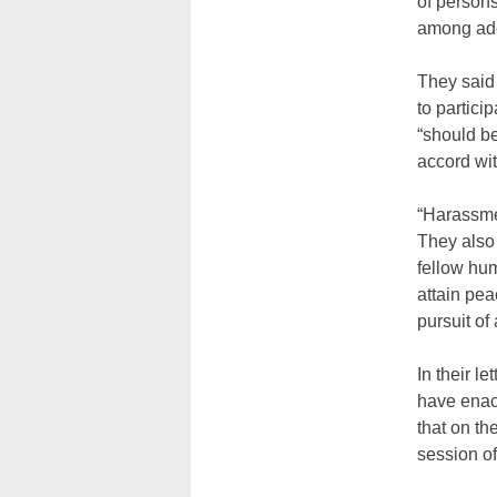
of persons
among ado
They said
to partici
“should be
accord wit
“Harassmen
They also 
fellow hu
attain peac
pursuit of
In their l
have enact
that on th
session o