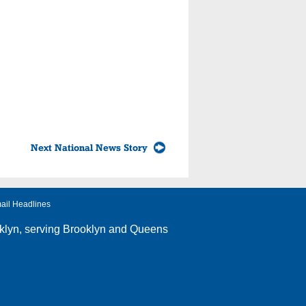
Next National News Story
ail Headlines
klyn
, serving Brooklyn and Queens