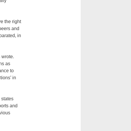
ally
 the right
r peers and
parated, in
 wrote.
ons as
ance to
tions’ in
 states
ports and
evious