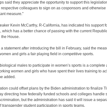
s said they appreciate the opportunity to support this legislati
r respective colleagues to sign on as cosponsors and otherwise
rtant measure.”
ker Kevin McCarthy, R-California, has indicated his support fo
n, which has a better chance of passing with the current Republi
n the House.
 a statement after introducing the bill in February, said the mea
omen and girls a fair playing field in competitive sports.
biological males to participate in women’s sports is a complete a
rking women and girls who have spent their lives training to ac
he added.
ation could offset plans by the Biden administration to finalize Ti
May directing how federally funded schools and colleges handle 
crimination, but the administration has said it will issue a separ
of transgender student participation in sports teams.