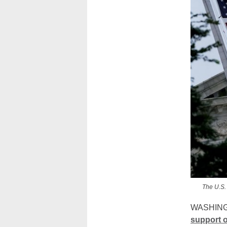
The U.S.
WASHINGT
support o