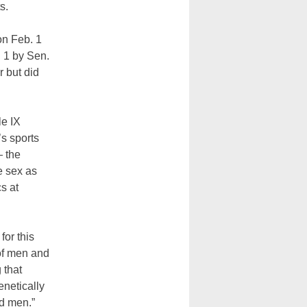
ts.
on Feb. 1
 1 by Sen.
r but did
le IX
’s sports
— the
e sex as
s at
for this
 of men and
 that
enetically
d men.”