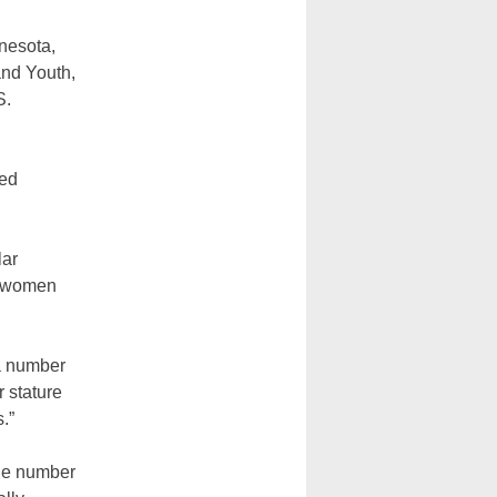
nesota,
and Youth,
S.
ued
lar
or women
.
 a number
r stature
.”
the number