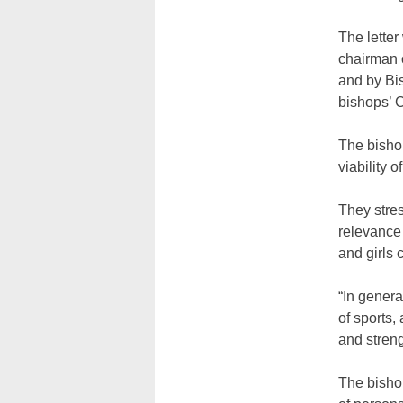
The lette
chairman o
and by Bi
bishops’ 
The bisho
viability 
They stre
relevance 
and girls 
“In genera
of sports,
and streng
The bisho