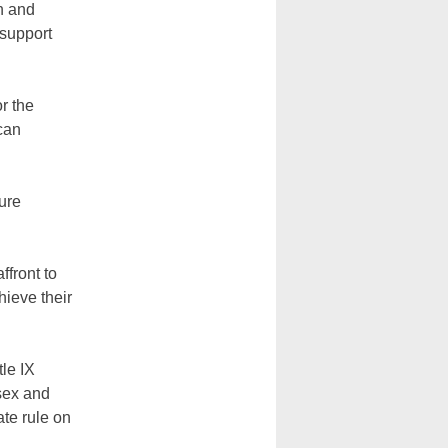
on and
 support
r the
can
sure
ffront to
hieve their
tle IX
sex and
ate rule on