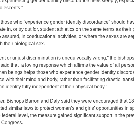
 experiencing gender identity discordance rises steeply, especi
lescents.”
 those who “experience gender identity discordance” should have
pate in, or try out for, student athletics on the same terms as thei
 assured, in coeducational activities, or where the sexes are se
h their biological sex.
t or unjust discrimination is unequivocally wrong,” the bishops
said that “a loving response which affirms the value of all pers
man beings helps those who experience gender identity discord
e with their mind and body, rather than facilitating drastic ‘transi
 an identity fully independent of their physical body.”
etter, Bishops Barron and Daly said they were encouraged that 18
ed similar laws to protect women’s and girls’ opportunities in s
e federal level, the measure gained significant support in the pr
f Congress.