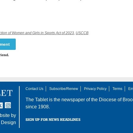
ction of Women and Girls in Sports Act of 2023
,
USCCB
mment
riend.
Contact Us
Subscribe/Renew
Privacy Policy
Terms
Em
The Tablet is the newspaper of the
Diocese of Broo
tter
nstagram
since 1908.
site by
SIGN UP FOR NEWS HEADLINES
 Design