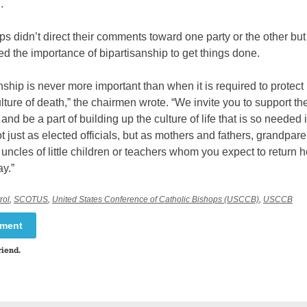
.
s didn’t direct their comments toward one party or the other but
 the importance of bipartisanship to get things done.
nship is never more important than when it is required to protect 
lture of death,” the chairmen wrote. “We invite you to support th
nd be a part of building up the culture of life that is so needed 
ot just as elected officials, but as mothers and fathers, grandpar
uncles of little children or teachers whom you expect to return
ay.”
rol
,
SCOTUS
,
United States Conference of Catholic Bishops (USCCB)
,
USCCB
mment
riend.