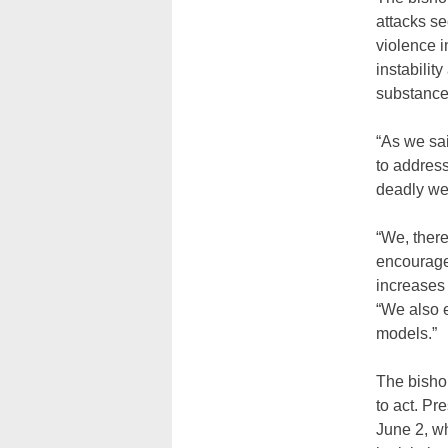
attacks se
violence i
instabilit
substance
“As we sai
to address
deadly wea
“We, there
encourage 
increases 
“We also 
models.”
The bishop
to act. P
June 2, w