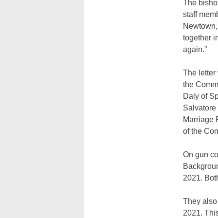
The bishop
staff mem
Newtown, 
together i
again.”
The lette
the Commi
Daly of S
Salvatore
Marriage 
of the Com
On gun co
Backgroun
2021. Bot
They also 
2021. This