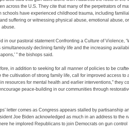
en across the U.S. They cite that many of the perpetrators of ma
n schools have experienced childhood trauma, including familia
y and suffering or witnessing physical abuse, emotional abuse, or
 abuse.
d in our pastoral statement Confronting a Culture of Violence, 
 simultaneously declining family life and the increasing availabil
pons,’ ” the bishops said.
fore, in addition to seeking for all manner of policies to be crafte
the cultivation of strong family life, call for improved access to
in resources for mental health and earlier interventions,” they c
encourage peace-building in our communities through restorative
s’ letter comes as Congress appears stalled by partisanship an
resident Joe Biden acknowledged as much in an address to the n
here he implored Republicans to join Democrats on gun control