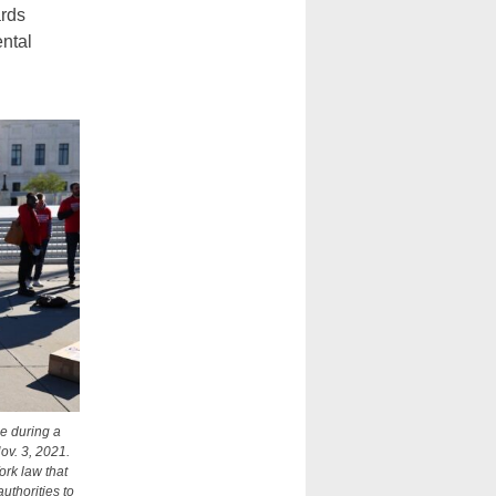
ards
ental
ce during a
ov. 3, 2021.
ork law that
uthorities to