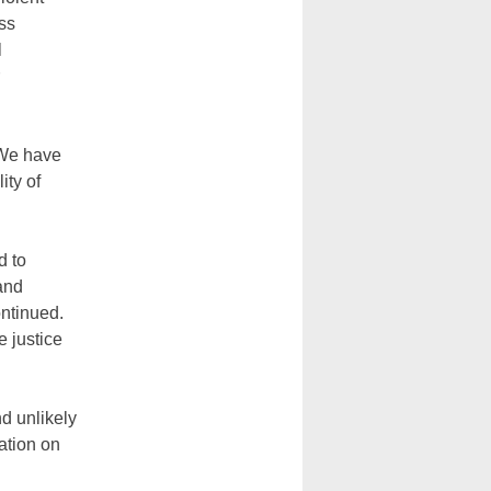
ss
l
‘We have
ity of
d to
 and
ontinued.
 justice
d unlikely
ation on