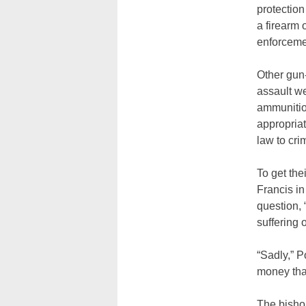
protection
a firearm 
enforcemen
Other gun-
assault w
ammunitio
appropria
law to cri
To get the
Francis in
question, 
suffering 
“Sadly,” P
money that
The bishop