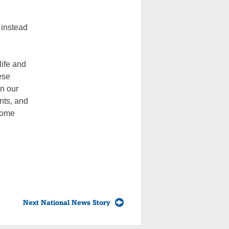
 instead
life and
ese
in our
ents, and
 home
Next National News Story