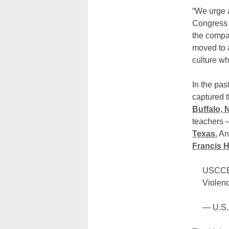
“We urge 
Congress t
the compas
moved to a
culture wh
In the pas
captured t
Buffalo, 
teachers
Texas.
And
Francis H
USCCB 
Violenc
— U.S.