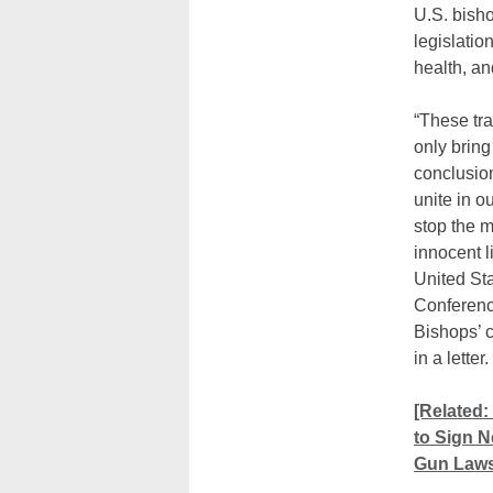
U.S. bish
legislatio
health, an
“These tr
only bring
conclusio
unite in o
stop the 
innocent l
United St
Conferenc
Bishops’ 
in a letter.
[Related:
to Sign 
Gun Laws