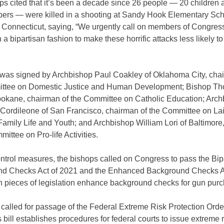
s cited that it’s been a decade since 26 people — 20 children 
bers — were killed in a shooting at Sandy Hook Elementary Sch
Connecticut, saying, “We urgently call on members of Congress
n a bipartisan fashion to make these horrific attacks less likely 
r was signed by Archbishop Paul Coakley of Oklahoma City, cha
ttee on Domestic Justice and Human Development; Bishop T
pokane, chairman of the Committee on Catholic Education; Arc
 Cordileone of San Francisco, chairman of the Committee on Lai
Family Life and Youth; and Archbishop William Lori of Baltimore
mittee on Pro-life Activities.
ntrol measures, the bishops called on Congress to pass the Bip
d Checks Act of 2021 and the Enhanced Background Checks A
h pieces of legislation enhance background checks for gun pur
called for passage of the Federal Extreme Risk Protection Order
 bill establishes procedures for federal courts to issue extreme r