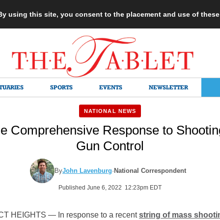
 By using this site, you consent to the placement and use of thes
TUARIES
SPORTS
EVENTS
NEWSLETTER
NATIONAL NEWS
e Comprehensive Response to Shooting
Gun Control
By
John Lavenburg
·
National Correspondent
Published June 6, 2022 12:23pm EDT
 HEIGHTS — In response to a recent
string of mass shoot