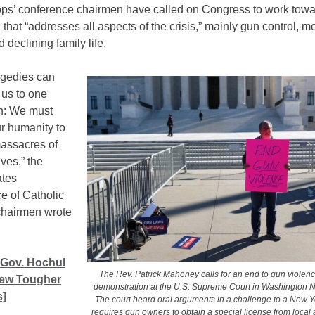
ops’ conference chairmen have called on Congress to work tow
n that “addresses all aspects of the crisis,” mainly gun control, m
d declining family life.
agedies can
 us to one
n: We must
ur humanity to
massacres of
ives,” the
ates
e of Catholic
chairmen wrote
 Gov. Hochul
The Rev. Patrick Mahoney calls for an end to gun violen
New Tougher
demonstration at the U.S. Supreme Court in Washington N
]
The court heard oral arguments in a challenge to a New Y
requires gun owners to obtain a special license from local a