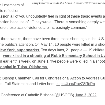
carry firearms outside the home. (Photo: CNS/Tom Brenne
all members of
o reflect on
sion all of you undoubtedly feel in light of these tragic events 
ction because of it,” they wrote. “There is something deeply wr
ere these acts of violence are increasingly common.”
t three weeks, there have been three mass shootings in the U.S.
he public’s attention. On May 14, 10 people were killed in a shoo
New York, supermarket.
Ten days later, 21 people — 19 childr
 —
were killed in a shooting at Robb Elementary School in U
 earlier this week, on June 1, five people were killed in a shoo
ospital in Tulsa, Oklahoma.
Bishop Chairmen Call for Congressional Action to Address G
e. Full Statement and Letter here:
https://t.co/RavZ8fToPn
 Conference of Catholic Bishops (@USCCB)
June 3, 2022