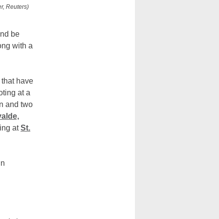
r, Reuters)
and be
ong with a
 that have
ting at a
en and two
valde,
ting at
St.
un