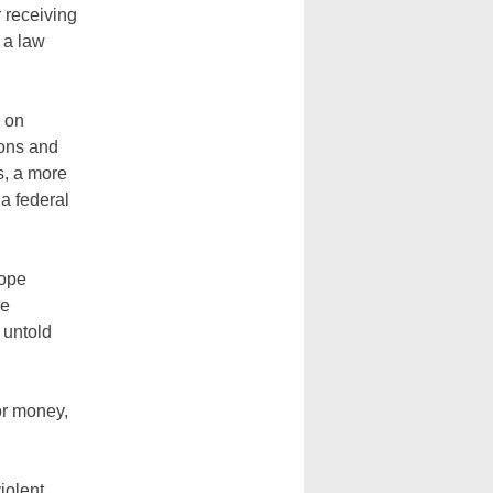
 receiving
 a law
n on
pons and
s, a more
a federal
Pope
he
 untold
or money,
iolent