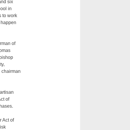
and six
ool in
 to work
to happen
irman of
homas
hbishop
ty,
, chairman
artisan
ct of
chases.
 Act of
isk