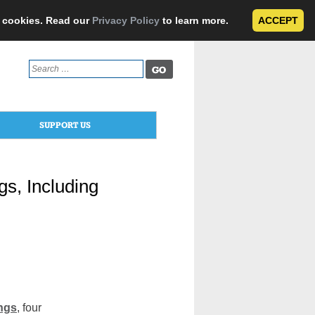
e cookies. Read our
Privacy Policy
to learn more.
ACCEPT
Search
for:
SUPPORT US
s, Including
ings
, four