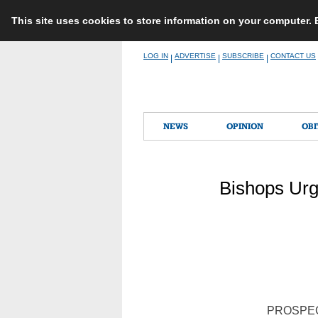
This site uses cookies to store information on your computer.
Skip
LOG IN
ADVERTISE
SUBSCRIBE
CONTACT US
|
|
|
to
content
NEWS
OPINION
OBI
Bishops Urg
PROSPECT