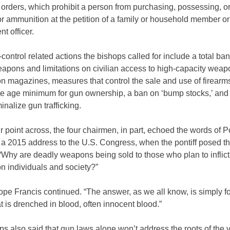
 orders, which prohibit a person from purchasing, possessing, or
or ammunition at the petition of a family or household member or
t officer.
control related actions the bishops called for include a total ba
eapons and limitations on civilian access to high-capacity wea
n magazines, measures that control the sale and use of firearm
te age minimum for gun ownership, a ban on ‘bump stocks,’ and 
minalize gun trafficking.
ir point across, the four chairmen, in part, echoed the words of 
 a 2015 address to the U.S. Congress, when the pontiff posed t
“Why are deadly weapons being sold to those who plan to inflict
on individuals and society?”
ope Francis continued. “The answer, as we all know, is simply f
 is drenched in blood, often innocent blood.”
s also said that gun laws alone won’t address the roots of the v