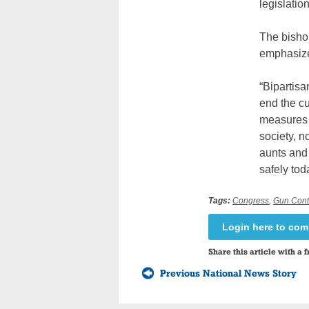
legislation
The bishop
emphasized
“Bipartisa
end the cu
measures a
society, n
aunts and 
safely tod
Tags:
Congress
,
Gun Cont
Login here to co
Share this article with a f
Previous National News Story