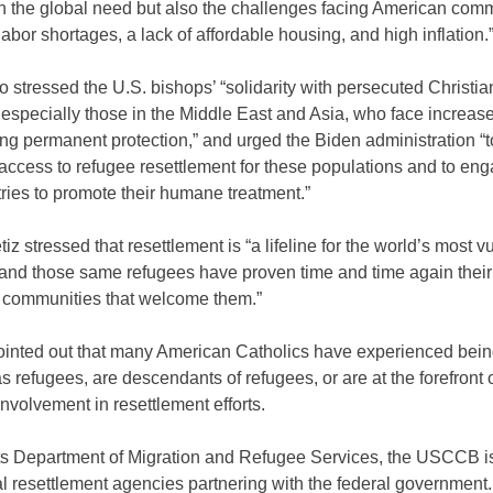
n the global need but also the challenges facing American comm
labor shortages, a lack of affordable housing, and high inflation.
o stressed the U.S. bishops’ “solidarity with persecuted Christi
 especially those in the Middle East and Asia, who face increase
ng permanent protection,” and urged the Biden administration “t
access to refugee resettlement for these populations and to en
ries to promote their humane treatment.”
iz stressed that resettlement is “a lifeline for the world’s most v
and those same refugees have proven time and time again their a
e communities that welcome them.”
ointed out that many American Catholics have experienced bei
as refugees, are descendants of refugees, or are at the forefront 
nvolvement in resettlement efforts.
ts Department of Migration and Refugee Services, the USCCB is
l resettlement agencies partnering with the federal government.