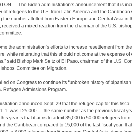
N — The Biden administration’s announcement that it is inc
r of refugees to the U.S. from Latin America and the Caribbean 
g the number allotted from Eastern Europe and Central Asia in 
r, received a mixed reaction from the chairman of the U.S. bishop
 committee.
e the administration’s efforts to increase resettlement from th
, while reiterating that this should not come at the expense of 
s,” said Bishop Mark Seitz of El Paso, chairman of the U.S. Co
Bishops’ Committee on Migration.
lled on Congress to continue its “unbroken history of bipartisan
.S. Refugee Admissions Program.
stration announced Sept. 29 that the refugee cap for this fiscal 
ct. 1, was 125,000 — the same number as the previous fiscal ye
 this year is that it aims to admit 35,000 to 50,000 refugees from 
d the Caribbean compared to 15,000 of the last fiscal year. It a
2,000 to 3,000 refugees from Europe and Central Asia, down fro