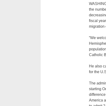
WASHINGTO
the numbe
decreasin
fiscal yea
migration
“We welcom
Hemisphere
population
Catholic 
He also ca
for the U
The admini
starting O
difference
America an
to admit 