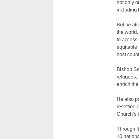
not only o
including 
But he als
the world,
to accessi
equitable 
host count
Bishop Set
refugees, 
enrich th
He also p
resettled 
Church’s i
Through i
10 nationa