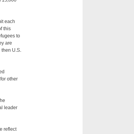
mit each
f this
efugees to
ey are
 then U.S.
ted
for other
the
al leader
 reflect