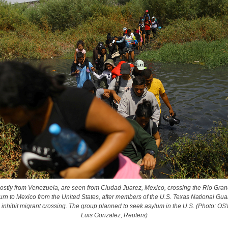
ostly from Venezuela, are seen from Ciudad Juarez, Mexico, crossing the Rio Gran
turn to Mexico from the United States, after members of the U.S. Texas National Gu
o inhibit migrant crossing. The group planned to seek asylum in the U.S. (Photo: 
Luis Gonzalez, Reuters)