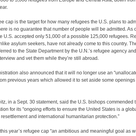
ear.
e cap is the target for how many refugees the U.S. plans to ad
here is no guarantee that number of people will be admitted. As o
he U.S. accepted only 51,000 of a possible 125,000 refugees. R
nlike asylum seekers, have not already come to this country. Th
ferred to the State Department by the U.N.’s refugee agency and
interview and vet them while they’re still abroad.
stration also announced that it will no longer use an “unalloca
rom previous years which allowed it to set aside some openings 
itz, in a Sept. 30 statement, said the U.S. bishops commended 
tion for its “ongoing efforts to ensure the United States is a glob
 resettlement and international humanitarian protection.”
this year’s refugee cap “an ambitious and meaningful goal as we