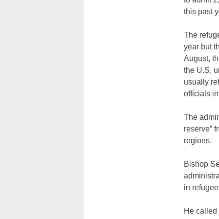
this past y
The refuge
year but t
August, t
the U.S, u
usually re
officials 
The admini
reserve” f
regions.
Bishop Se
administra
in refugee
He called 