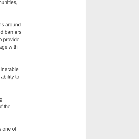
unities,
”
ans around
d barriers
o provide
gage with
ulnerable
bility to
ng
of the
 one of