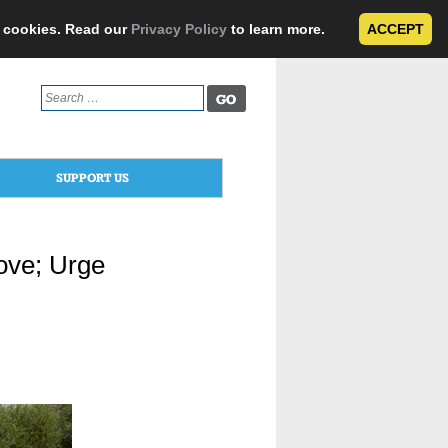
e cookies. Read our
Privacy Policy
to learn more.
ACCEPT
Search
for:
SUPPORT US
ove; Urge