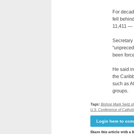
For decade
fell behi
11,411 — 
Secretary 
“unpreced
been force
He said in
the Caribb
such as A
groups.
Tags:
Bishop Mark Seitz o
U.S. Conference of Cathol
Login here to co
Share this article with a f