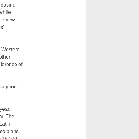
reasing
while
the new
s’
e Western
other
nference of
 support”
year,
ar. The
Latin
lso plans
m 15,000