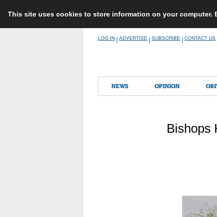
This site uses cookies to store information on your computer.
Skip
LOG IN
ADVERTISE
SUBSCRIBE
CONTACT US
|
|
|
to
content
NEWS
OPINION
OBI
Bishops 