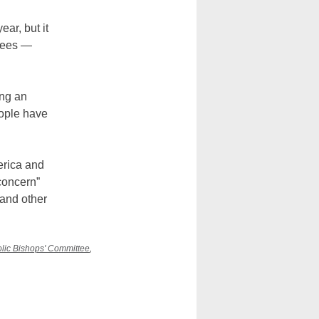
ar, but it
ugees —
ing an
eople have
erica and
concern”
 and other
olic Bishops' Committee
,