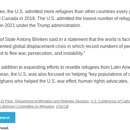
s, the U.S. admitted more refugees than other countries every ye
nd Canada in 2018. The U.S. admitted the lowest number of ref
in 2021 under the Trump administration.
of State Antony Blinken said in a statement that the world is fac
ented global displacement crisis in which record numbers of p
d to flee war, persecution, and instability.”
 addition to expanding efforts to resettle refugees from Latin Am
ean, the U.S. was also focused on helping “key populations of 
fghans who helped the U.S. war effort, human rights advocates,
f El Paso
,
Department of Migration and Refugee Services
,
U.S. Conference of Cath
ic Bishops’ Committee on Migration
,
USCCB
mment
riend.