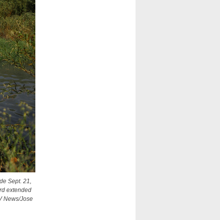
de Sept. 21,
ard extended
OSV News/Jose