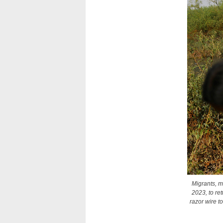
Migrants, m
2023, to re
razor wire t