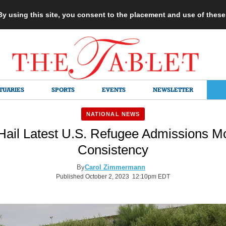
 By using this site, you consent to the placement and use of thes
TUARIES
SPORTS
EVENTS
NEWSLETTER
NATIONAL NEWS
Hail Latest U.S. Refugee Admissions M
Consistency
By
Carol Zimmermann
Published October 2, 2023 12:10pm EDT