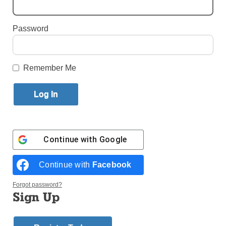
Published May 16, 2017 5:47pm EDT
Password
Bishop
Remember Me
Continue with
Google
Continue with
Facebook
Forgot password?
Sign Up
Bishop Daily