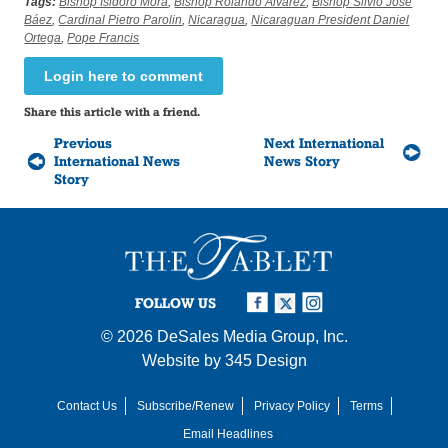
Tags:
Bishop Isidoro Mora
,
Bishop Rolando Álvarez
,
Bishop Silvio José
Báez
,
Cardinal Pietro Parolin
,
Nicaragua
,
Nicaraguan President Daniel
Ortega
,
Pope Francis
Login here to comment
Share this article with a friend.
Previous
Next International
International News
News Story
Story
FOLLOW US
© 2026
DeSales Media Group, Inc.
Website by
345 Design
Contact Us
Subscribe/Renew
Privacy Policy
Terms
Email Headlines