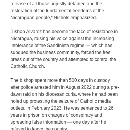
release of all those unjustly detained and the
restoration of the fundamental freedoms of the
Nicaraguan people,” Nichols emphasized.
Bishop Álvarez has become the face of resistance in
Nicaragua, raising his voice against the increasing
intolerance of the Sandinista regime — which has
subdued the business community, forced the free
press out of the country and attempted to control the
Catholic Church.
The bishop spent more than 500 days in custody
after police arrested him in August 2022 during a pre-
dawn raid on his diocesan curia, where he had been
holed up protesting the seizure of Catholic media
outlets. In February 2023, He was sentenced to 26
years in prison on charges of conspiracy and
spreading false information — one day after he
refused to leave the country.