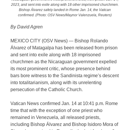
2023, and sent into exile along with 18 other imprisoned churchmen.
Bishop Álvarez safely landed in Rome Jan. 14, the Vatican
confirmed. (Photo: OSV News/Maynor Valenzuela, Reuters)
By David Agren
MEXICO CITY (OSV News) — Bishop Rolando
Álvarez of Matagalpa has been released from prison
and sent into exile along with 18 imprisoned
churchmen as the Nicaraguan government expelled
its most prominent critic, whose presence behind
bars bore witness to the Sandinista regime’s descent
into totalitarianism, along with its unrelenting
persecution of the Catholic Church.
Vatican News confirmed Jan. 14 at 10:41 p.m. Rome
time that with the exception of one priest who
remained in Venezuela, all released priests,
including Bishop Álvarez and Bishop Isidoro Mora of