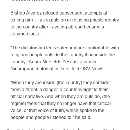
Bishop Álvarez refused subsequent attempts at
exiling him — as expulsion or refusing priests reentry
to the country after traveling abroad became a
common tactic.
“The dictatorship feels safer or more comfortable with
religious people outside the country than inside the
country,” Arturo McFields Yescas, a former
Nicaraguan diplomat in exile, told OSV News.
“When they are inside (the country) they consider
them a threat, a danger, a counterweight to their
official narrative. And when they are outside, (the
regime) feels that they no longer have that critical
voice, or that voice of truth, which spoke to the
people and people listened to,” he said.