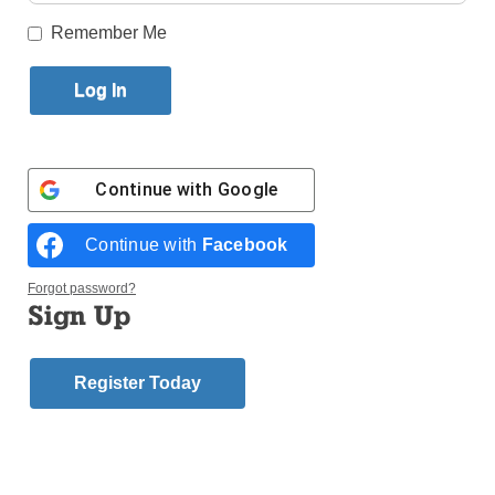
Remember Me
Published September 13, 2018 12:20pm EDT
WASHINGTON (CNS) — Pope Francis has
accepted the resignation of Bishop Michael J.
Bransfield of Wheeling-Charleston, West Virginia,
and has instructed Archbishop William E. Lori of
Continue with
Google
Baltimore to conduct an investigation into allegations
that Bishop Bransfield sexually harassed adults.
Continue with
Facebook
Archbishop Christophe Pierre, Vatican nuncio to the
Forgot password?
United States, announced Bishop Bransfield’s
Sign Up
retirement Sept. 13 and the appointment of
Archbishop Lori as apostolic administrator of
Register Today
Wheeling-Charleston.
The Archdiocese of
Baltimore released
the news that