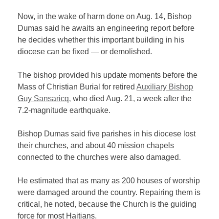
Now, in the wake of harm done on Aug. 14, Bishop
Dumas said he awaits an engineering report before
he decides whether this important building in his
diocese can be fixed — or demolished.
The bishop provided his update moments before the
Mass of Christian Burial for retired
Auxiliary Bishop
Guy Sansaricq,
who died Aug. 21, a week after the
7.2-magnitude earthquake.
Bishop Dumas said five parishes in his diocese lost
their churches, and about 40 mission chapels
connected to the churches were also damaged.
He estimated that as many as 200 houses of worship
were damaged around the country. Repairing them is
critical, he noted, because the Church is the guiding
force for most Haitians.