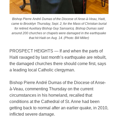
Bishop Pierre André Dumas of the Diocese of Anse-à-Veau, Haiti,
came to Brooklyn Thursday, Sept. 2, for the Mass of Christian burial
for retired Auxiliary Bishop Guy Sansaricq. Bishop Dumas said
around 200 churches or chapels were damaged in the earthquake
that hit Haiti on Aug. 14. (Photo: Bill Miller)
PROSPECT HEIGHTS — If and when the parts of
Haiti ravaged by last month’s earthquake are rebuilt,
the damaged churches there should come first, says
a leading local Catholic clergyman.
Bishop
Pierre André Dumas of the Diocese of Anse-
à-Veau, commenting Thursday on the current
circumstances in his homeland, recalled that
conditions at the Cathedral of St. Anne had been
getting back to normal after an earlier quake, in 2010,
inflicted severe damage.