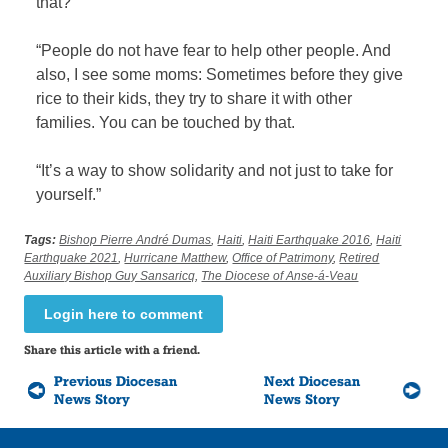
that?
“People do not have fear to help other people. And
also, I see some moms: Sometimes before they give
rice to their kids, they try to share it with other
families. You can be touched by that.
“It’s a way to show solidarity and not just to take for
yourself.”
Tags:
Bishop Pierre André Dumas
,
Haiti
,
Haiti Earthquake 2016
,
Haiti
Earthquake 2021
,
Hurricane Matthew
,
Office of Patrimony
,
Retired
Auxiliary Bishop Guy Sansaricq
,
The Diocese of Anse-á-Veau
Login here to comment
Share this article with a friend.
Previous Diocesan
Next Diocesan
News Story
News Story