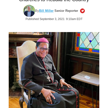
By
Bill Miller
·
Senior Reporter
Published September 3, 2021 9:10am EDT