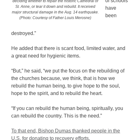
of schools
deciding whether to repair the historic Cathedral of
St. Anne, or tear it down and rebuild. It received
have
major structural damage in the Aug. 14 earthquake.
been
(Photo: Courtesy of Father Louis Merosne)
destroyed.”
He added that there is scant food, limited water, and
a great need for hygienic items.
“But,” he said, “we put the focus on the rebuilding of
the churches because, we think, that is how we
rebuild the human being, to give hope to the soul,
hope to the spirit, and to rebuild the heart.
“If you can rebuild the human being, spiritually, you
can rebuild the country. This is the need.”
To that end, Bishop Dumas thanked people in the
U.S. for donating to recovery efforts.