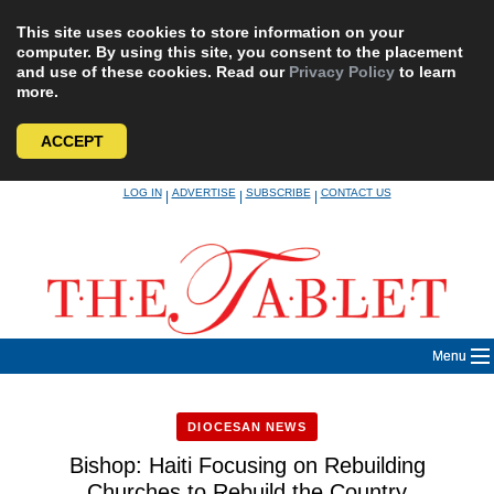
This site uses cookies to store information on your
computer. By using this site, you consent to the placement
and use of these cookies. Read our
Privacy Policy
to learn
more.
ACCEPT
Skip
LOG IN
ADVERTISE
SUBSCRIBE
CONTACT US
|
|
|
to
content
Menu
DIOCESAN NEWS
Bishop: Haiti Focusing on Rebuilding
Churches to Rebuild the Country