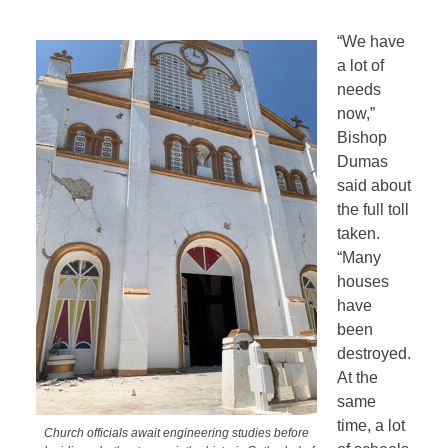
“We have
a lot of
needs
now,”
Bishop
Dumas
said about
the full toll
taken.
“Many
houses
have
been
destroyed.
At the
same
time, a lot
Church officials await engineering studies before