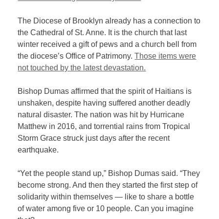
The Diocese of Brooklyn already has a connection to
the Cathedral of St. Anne. It
is the church that last
winter received a gift of pews and a church bell from
the diocese’s Office of Patrimony.
Those items were
not touched by the latest devastation.
Bishop Dumas affirmed that the spirit of Haitians is
unshaken, despite having suffered another deadly
natural disaster. The nation was hit by Hurricane
Matthew in 2016, and torrential rains from Tropical
Storm Grace struck just days after the recent
earthquake.
“Yet the people stand up,” Bishop Dumas said. “They
become strong. And then they started the first step of
solidarity within themselves — like to share a bottle
of water among five or 10 people. Can you imagine