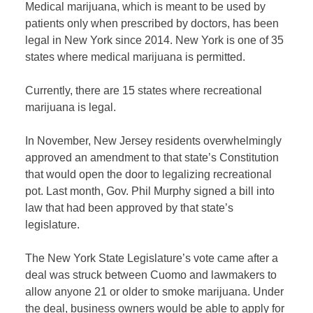
Medical marijuana, which is meant to be used by
patients only when prescribed by doctors, has been
legal in New York since 2014. New York is one of 35
states where medical marijuana is permitted.
Currently, there are 15 states where recreational
marijuana is legal.
In November, New Jersey residents overwhelmingly
approved an amendment to that state’s Constitution
that would open the door to legalizing recreational
pot. Last month, Gov. Phil Murphy signed a bill into
law that had been approved by that state’s
legislature.
The New York State Legislature’s vote came after a
deal was struck between Cuomo and lawmakers to
allow anyone 21 or older to smoke marijuana. Under
the deal, b
usiness owners would be able to apply for