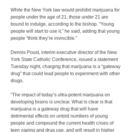
While the New York law would prohibit marijuana for
people under the age of 21, those under 21 are
bound to indulge, according to the bishop. “Young
people will start to use it,” he said, adding that young
people “think they’re invincible.”
Dennis Poust, interim executive director of the New
York State Catholic Conference, issued a statement
Tuesday night, charging that marijuana is a “gateway
drug” that could lead people to experiment with other
drugs.
“The impact of today’s ultra-potent marijuana on
developing brains is unclear. What is clear is that
marijuana is a gateway drug that will have
detrimental effects on untold numbers of young
people and compound the current health crises of
teen vaping and drug use, and will result in higher