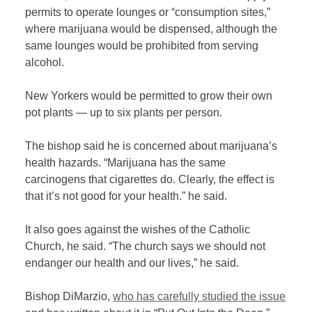
permits to operate lounges or “consumption sites,”
where marijuana would be dispensed, although the
same lounges would be prohibited from serving
alcohol.
New Yorkers would be permitted to grow their own
pot plants — up to six plants per person.
The bishop said he is concerned about marijuana’s
health hazards. “Marijuana has the same
carcinogens that cigarettes do. Clearly, the effect is
that it’s not good for your health.” he said.
It also goes against the wishes of the Catholic
Church, he said. “The church says we should not
endanger our health and our lives,” he said.
Bishop DiMarzio,
who has carefully studied the issue