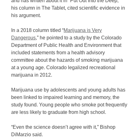
and has written about it in “Put Out Into the Deep,”
his column in The Tablet, cited scientific evidence in
his argument.
In a 2018 column titled “
Marijuana is Very
Dangerous
,” he pointed to a study by the Colorado
Department of Public Health and Environment that
included statements from a health advisory
committee about the hazards of smoking marijuana
at a young age. Colorado legalized recreational
marijuana in 2012.
Marijuana use by adolescents and young adults has
been linked to impaired learning and memory, the
study found. Young people who smoke pot frequently
are less likely to graduate from high school.
“Even the science doesn’t agree with it,” Bishop
DiMarzio said.