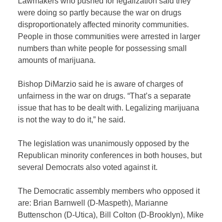
Lawmakers who pushed for legalization said they
were doing so partly because the war on drugs
disproportionately affected minority communities.
People in those communities were arrested in larger
numbers than white people for possessing small
amounts of marijuana.
Bishop DiMarzio said he is aware of charges of
unfairness in the war on drugs. “That’s a separate
issue that has to be dealt with. Legalizing marijuana
is not the way to do it,” he said.
The legislation was unanimously opposed by the
Republican minority conferences in both houses, but
several Democrats also voted against it.
The Democratic assembly members who opposed it
are: Brian Barnwell (D-Maspeth), Marianne
Buttenschon (D-Utica), Bill Colton (D-Brooklyn), Mike