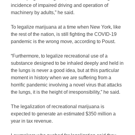
incidence of impaired driving and operation of
machinery by adults,” he said.
To legalize marijuana at a time when New York, like
the rest of the nation, is still fighting the COVID-19
pandemic is the wrong move, according to Poust.
“Furthermore, to legalize recreational use of a
substance designed to be inhaled deeply and held in
the lungs is never a good idea, but at this particular
moment in history when we are suffering from a
horrific pandemic involving a novel virus that attacks
the lungs, it is the height of irresponsibility,” he said.
The legalization of recreational marijuana is
expected to generate an estimated $350 million a
year in tax revenue.