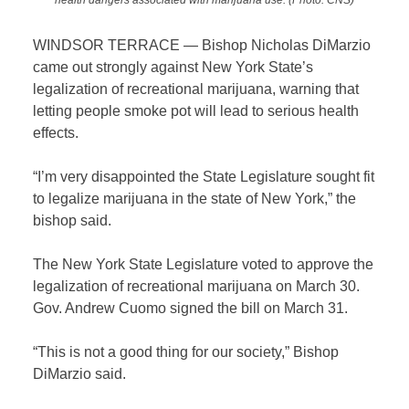
WINDSOR TERRACE — Bishop Nicholas DiMarzio
came out strongly against New York State’s
legalization of recreational marijuana, warning that
letting people smoke pot will lead to serious health
effects.
“I’m very disappointed the State Legislature sought fit
to legalize marijuana in the state of New York,” the
bishop said.
The New York State Legislature voted to approve the
legalization of recreational marijuana on March 30.
Gov. Andrew Cuomo signed the bill on March 31.
“This is not a good thing for our society,” Bishop
DiMarzio said.