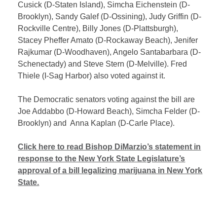
Cusick (D-Staten Island), Simcha Eichenstein (D-
Brooklyn), Sandy Galef (D-Ossining), Judy Griffin (D-
Rockville Centre), Billy Jones (D-Plattsburgh),
Stacey Pheffer Amato (D-Rockaway Beach), Jenifer
Rajkumar (D-Woodhaven),
Angelo Santabarbara (D-
Schenectady) and Steve Stern (D-Melville). Fred
Thiele (I-Sag Harbor) also voted against it.
The Democratic senators voting against the bill are
Joe Addabbo (D-Howard Beach), Simcha Felder (D-
Brooklyn) and Anna Kaplan (D-Carle Place).
Click here to read Bishop DiMarzio’s statement in
response to the New York State Legislature’s
approval of a bill legalizing marijuana in New York
State.