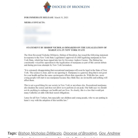
Tags:
Bishop Nicholas DiMarzio
,
Diocese of Brooklyn
,
Gov. Andrew