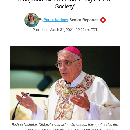
Society’
By
Paula Katinas
·
Senior Reporter
Published March 31, 2021 12:22pm EDT
Bishop Nicholas DiMarzio said scientific studies have pointed to the
health dangers associated with marijuana use. (Photo: CNS)