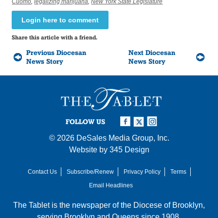
Cuomo
,
legalizing marijuana
,
New York State Legislature
Login here to comment
Share this article with a friend.
Previous Diocesan
Next Diocesan
News Story
News Story
FOLLOW US
© 2026
DeSales Media Group, Inc.
Website by
345 Design
Contact Us
Subscribe/Renew
Privacy Policy
Terms
Email Headlines
The Tablet is the newspaper of the
Diocese of Brooklyn
,
serving Brooklyn and Queens since 1908.