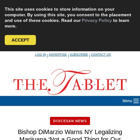
This site uses cookies to store information on your
computer. By using this site, you consent to the placement
and use of these cookies. Read our
Privacy Policy
to learn
more.
ACCEPT
Skip
LOG IN
ADVERTISE
SUBSCRIBE
CONTACT US
|
|
|
to
content
Menu
DIOCESAN NEWS
Bishop DiMarzio Warns NY Legalizing
Marijuana ‘Not a Good Thing for Our