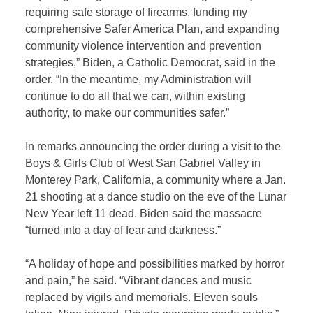
requiring safe storage of firearms, funding my
comprehensive Safer America Plan, and expanding
community violence intervention and prevention
strategies,” Biden, a Catholic Democrat, said in the
order. “In the meantime, my Administration will
continue to do all that we can, within existing
authority, to make our communities safer.”
In remarks announcing the order during a visit to the
Boys & Girls Club of West San Gabriel Valley in
Monterey Park, California, a community where a Jan.
21 shooting at a dance studio on the eve of the Lunar
New Year left 11 dead. Biden said the massacre
“turned into a day of fear and darkness.”
“A holiday of hope and possibilities marked by horror
and pain,” he said. “Vibrant dances and music
replaced by vigils and memorials. Eleven souls