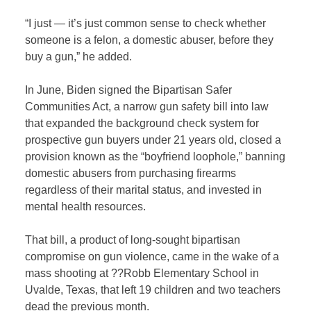
“I just — it’s just common sense to check whether
someone is a felon, a domestic abuser, before they
buy a gun,” he added.
In June, Biden signed the Bipartisan Safer
Communities Act, a narrow gun safety bill into law
that expanded the background check system for
prospective gun buyers under 21 years old, closed a
provision known as the “boyfriend loophole,” banning
domestic abusers from purchasing firearms
regardless of their marital status, and invested in
mental health resources.
That bill, a product of long-sought bipartisan
compromise on gun violence, came in the wake of a
mass shooting at ??Robb Elementary School in
Uvalde, Texas, that left 19 children and two teachers
dead the previous month.