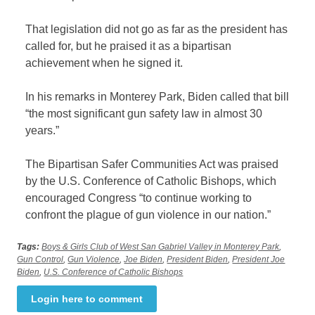
That legislation did not go as far as the president has
called for, but he praised it as a bipartisan
achievement when he signed it.
In his remarks in Monterey Park, Biden called that bill
“the most significant gun safety law in almost 30
years.”
The Bipartisan Safer Communities Act was praised
by the U.S. Conference of Catholic Bishops, which
encouraged Congress “to continue working to
confront the plague of gun violence in our nation.”
Tags:
Boys & Girls Club of West San Gabriel Valley in Monterey Park
,
Gun Control
,
Gun Violence
,
Joe Biden
,
President Biden
,
President Joe
Biden
,
U.S. Conference of Catholic Bishops
Login here to comment