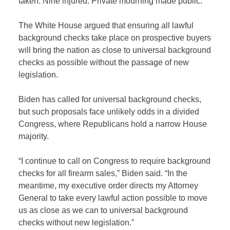
taken. Nine injured. Private mourning made public.”
The White House argued that ensuring all lawful
background checks take place on prospective buyers
will bring the nation as close to universal background
checks as possible without the passage of new
legislation.
Biden has called for universal background checks,
but such proposals face unlikely odds in a divided
Congress, where Republicans hold a narrow House
majority.
“I continue to call on Congress to require background
checks for all firearm sales,” Biden said. “In the
meantime, my executive order directs my Attorney
General to take every lawful action possible to move
us as close as we can to universal background
checks without new legislation.”