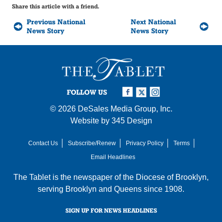
Share this article with a friend.
Previous National
Next National
News Story
News Story
FOLLOW US
© 2026
DeSales Media Group, Inc.
Website by
345 Design
Contact Us
Subscribe/Renew
Privacy Policy
Terms
Email Headlines
The Tablet is the newspaper of the
Diocese of Brooklyn
,
serving Brooklyn and Queens since 1908.
SIGN UP FOR NEWS HEADLINES