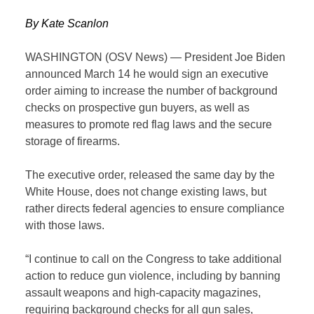
By Kate Scanlon
WASHINGTON (OSV
News
) — President Joe Biden
announced March 14 he would sign an executive
order aiming to increase the number of background
checks on prospective gun buyers, as well as
measures to promote red flag laws and the secure
storage of firearms.
The executive order, released the same day by the
White House, does not change existing laws, but
rather directs federal agencies to ensure compliance
with those laws.
“I continue to call on the Congress to take additional
action to reduce gun violence, including by banning
assault weapons and high-capacity magazines,
requiring background checks for all gun sales,