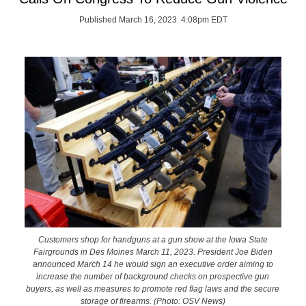
Published March 16, 2023 4:08pm EDT
Customers shop for handguns at a gun show at the Iowa State
Fairgrounds in Des Moines March 11, 2023. President Joe Biden
announced March 14 he would sign an executive order aiming to
increase the number of background checks on prospective gun
buyers, as well as measures to promote red flag laws and the secure
storage of firearms. (Photo: OSV News)