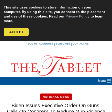
This site uses cookies to store information on your
computer. By using this site, you consent to the placement
and use of these cookies. Read our
Privacy Policy
to learn
more.
ACCEPT
Skip
LOG IN
ADVERTISE
SUBSCRIBE
CONTACT US
|
|
|
to
content
Menu
NATIONAL NEWS
Biden Issues Executive Order On Guns,
Calls On Congress To Reduce Gun Violence